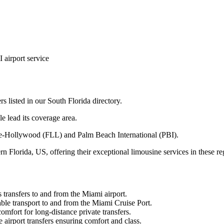
airport service
s listed in our South Florida directory.
e lead its coverage area.
le-Hollywood (FLL) and Palm Beach International (PBI).
 Florida, US, offering their exceptional limousine services in these re
transfers to and from the Miami airport.
le transport to and from the Miami Cruise Port.
mfort for long-distance private transfers.
airport transfers ensuring comfort and class.