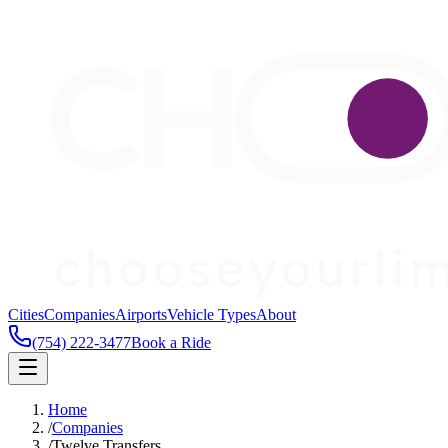
Cities
Companies
Airports
Vehicle Types
About
(754) 222-3477
Book a Ride
Home
/
Companies
/
Twelve Transfers