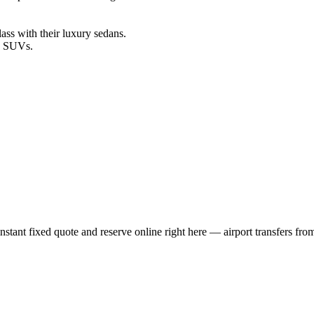
ss with their luxury sedans.
le SUVs.
tant fixed quote and reserve online right here — airport transfers from