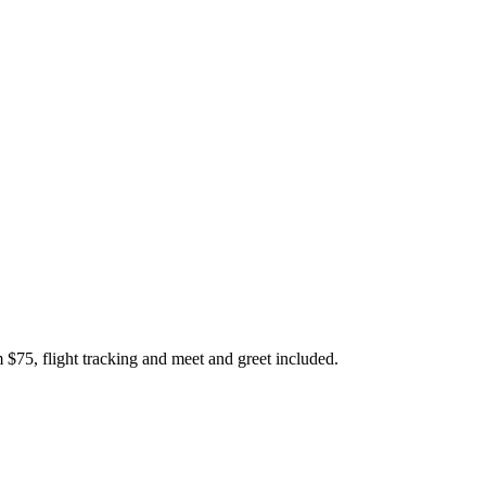
 $75, flight tracking and meet and greet included.