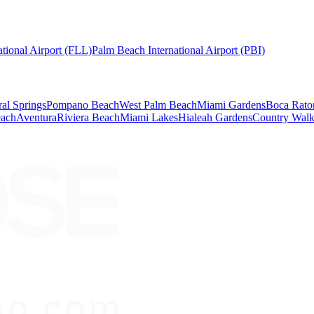
tional Airport (FLL)
Palm Beach International Airport (PBI)
al Springs
Pompano Beach
West Palm Beach
Miami Gardens
Boca Rato
each
Aventura
Riviera Beach
Miami Lakes
Hialeah Gardens
Country Wal