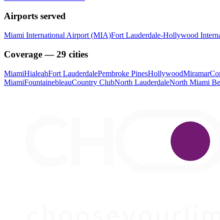
Airports served
Miami International Airport (MIA)
Fort Lauderdale-Hollywood Interna
Coverage — 29 cities
Miami
Hialeah
Fort Lauderdale
Pembroke Pines
Hollywood
Miramar
Cor
Miami
Fountainebleau
Country Club
North Lauderdale
North Miami B