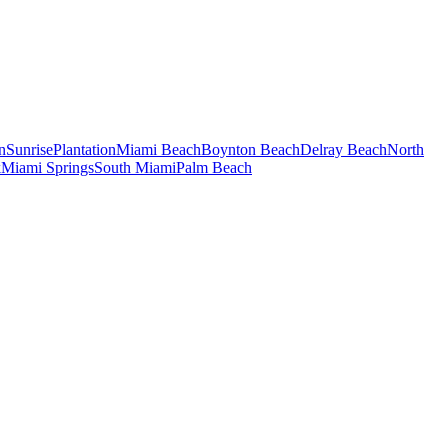
n
Sunrise
Plantation
Miami Beach
Boynton Beach
Delray Beach
North
k
Miami Springs
South Miami
Palm Beach