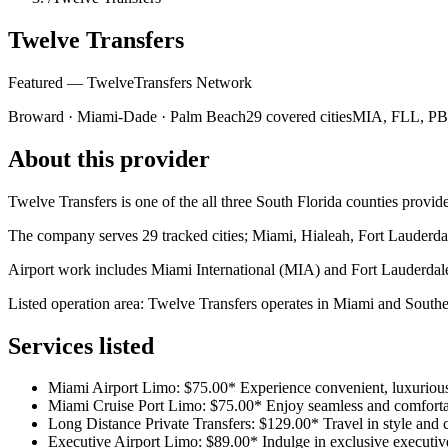
Twelve Transfers
Featured — TwelveTransfers Network
Broward · Miami-Dade · Palm Beach
29 covered cities
MIA, FLL, PBI 
About this provider
Twelve Transfers is one of the all three South Florida counties provider
The company serves 29 tracked cities; Miami, Hialeah, Fort Lauderdal
Airport work includes Miami International (MIA) and Fort Lauderda
Listed operation area: Twelve Transfers operates in Miami and Southern
Services listed
Miami Airport Limo: $75.00* Experience convenient, luxurious 
Miami Cruise Port Limo: $75.00* Enjoy seamless and comfortab
Long Distance Private Transfers: $129.00* Travel in style and co
Executive Airport Limo: $89.00* Indulge in exclusive executive 