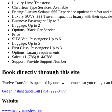
Luxury Limo Transfers:
Chauffeur Type Services: Available
Pricing: Luxury Sedans: $$$ Experience opulent comfort and cla
Luxury SUVs: $$$ Travel in spacious luxury with their upsca
Business: Passengers: Up to 3
Luggage: Up to 2
Options: Black Car Service
Price
SUV Van: Passengers: Up to 6
Luggage: Up to 5
First Class: Passengers: Up to 3
Options: Luxury requirements
Sales: +1 (786) 814-0788
Support: Provide Support Number
Book directly through this site
Twelve Transfers is operated by our own network, so you can get an ins
Get an instant quote
Call (754) 222-3477
Website
www.twelvetransfers.com