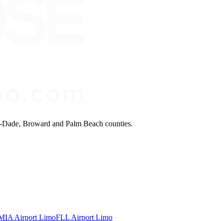
mi-Dade, Broward and Palm Beach counties.
MIA Airport Limo
FLL Airport Limo