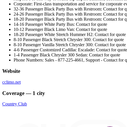
Corporate: First-class transportation and service for corporate 
32-36 Passenger Black Party Bus with Restroom: Contact for q
24-26 Passenger Black Party Bus with Restroom: Contact for q
18-20 Passenger Black Party Bus with Restroom: Contact for q
14-16 Passenger White Party Bus: Contact for quote
10-12 Passenger Black Limo Van: Contact for quote
18-20 Passenger White Stretch Hummer H2: Contact for quote
8-10 Passenger Black Stretch Chrysler 300: Contact for quote
8-10 Passenger Vanilla Stretch Chrysler 300: Contact for quote
4-6 Passenger Customized Cadillac Escalade: Contact for quot
1-4 Passenger Black Chrysler 300 Sedan: Contact for quote
Phone Numbers: Sales - 877-225-4661, Support - Contact for qu
Website
cclimo.net
Coverage — 1 city
Country Club