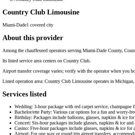
Country Club Limousine
Miami-Dade
1 covered city
About this provider
Among the chauffeured operators serving Miami-Dade County, Country
Its listed service area centers on Country Club.
Airport transfer coverage varies; verify with the operator when you b
Listed operation area: Country Club Limousine operates in Michigan, pr
Services listed
Wedding: 3-hour package with red carpet service, champagne flut
Bachelor/ette Party: Various car options for a fun and worry-free
Birthday: Packages include balloons, glasses, napkins & ice for 
Concert: Six-hour packages include glasses, napkins & ice and 
Casino: Five-hour packages include glasses, napkins & ice for a h
Airport: For one way or round trip airport transfers, accommod