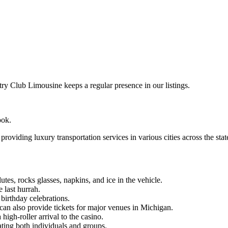
 Club Limousine keeps a regular presence in our listings.
ook.
oviding luxury transportation services in various cities across the stat
es, rocks glasses, napkins, and ice in the vehicle.
 last hurrah.
birthday celebrations.
can also provide tickets for major venues in Michigan.
igh-roller arrival to the casino.
ating both individuals and groups.