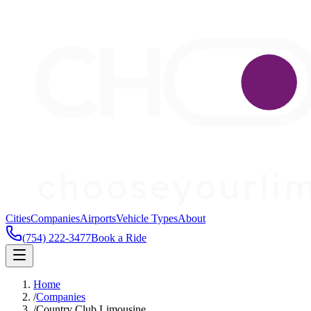
Cities
Companies
Airports
Vehicle Types
About
(754) 222-3477
Book a Ride
Home
/
Companies
/
Country Club Limousine