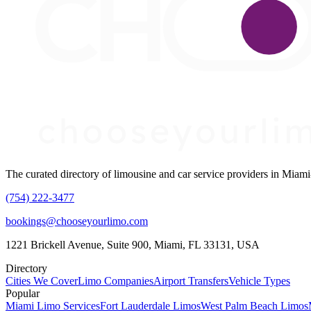
The curated directory of limousine and car service providers in Mia
(754) 222-3477
bookings@chooseyourlimo.com
1221 Brickell Avenue, Suite 900, Miami, FL 33131, USA
Directory
Cities We Cover
Limo Companies
Airport Transfers
Vehicle Types
Popular
Miami Limo Services
Fort Lauderdale Limos
West Palm Beach Limos