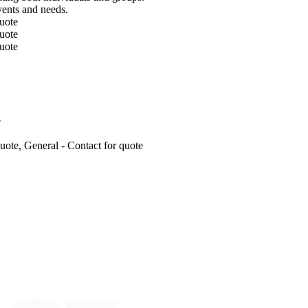
events and needs.
uote
uote
uote
e
ote, General - Contact for quote