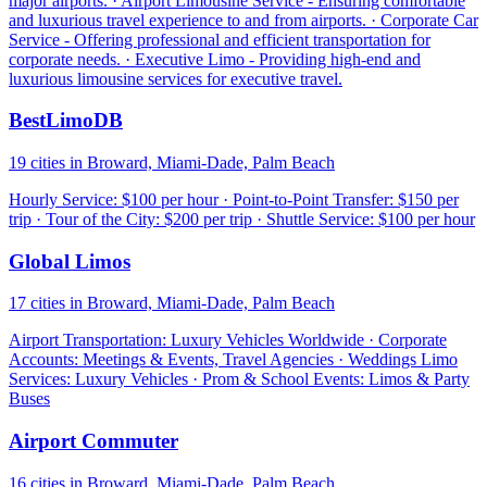
major airports. · Airport Limousine Service - Ensuring comfortable
and luxurious travel experience to and from airports. · Corporate Car
Service - Offering professional and efficient transportation for
corporate needs. · Executive Limo - Providing high-end and
luxurious limousine services for executive travel.
BestLimoDB
19 cities in Broward, Miami-Dade, Palm Beach
Hourly Service: $100 per hour · Point-to-Point Transfer: $150 per
trip · Tour of the City: $200 per trip · Shuttle Service: $100 per hour
Global Limos
17 cities in Broward, Miami-Dade, Palm Beach
Airport Transportation: Luxury Vehicles Worldwide · Corporate
Accounts: Meetings & Events, Travel Agencies · Weddings Limo
Services: Luxury Vehicles · Prom & School Events: Limos & Party
Buses
Airport Commuter
16 cities in Broward, Miami-Dade, Palm Beach