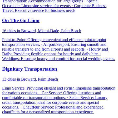
Transportation: Accommodation for large groups · Special
Occasions: Limousine services for events · Corporate Business
Travel: Executive service for business needs
On The Go Limo
16 cities in Broward, Miami-Dade, Palm Beach
Point-to-Point: Offering convenient and efficient point-to-point
transportation services. · Airport/Seaport: Ensuring smooth and
reliable transfers to and from airports and seaports. · Hourly and
Daily: Providing flexible options for hourly and daily hire. ·
Weddings: Ensuring luxury and comfort for special wedding events.
Dignitary Transportation
13 cities in Broward, Palm Beach
Limo Service: Providing elegant and stylish limousine transportation
for various occasions. · Car Service: Offering luxurious and
comfortable car transportation options. · Sedan Service: Luxury
sedan transportation, ideal for corporate events and special
occasions. · Chauffeur Service: Professional and experienced
chauffeurs for a personalized transportation experience.