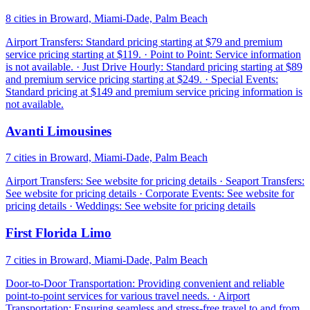
8 cities in Broward, Miami-Dade, Palm Beach
Airport Transfers: Standard pricing starting at $79 and premium
service pricing starting at $119. · Point to Point: Service information
is not available. · Just Drive Hourly: Standard pricing starting at $89
and premium service pricing starting at $249. · Special Events:
Standard pricing at $149 and premium service pricing information is
not available.
Avanti Limousines
7 cities in Broward, Miami-Dade, Palm Beach
Airport Transfers: See website for pricing details · Seaport Transfers:
See website for pricing details · Corporate Events: See website for
pricing details · Weddings: See website for pricing details
First Florida Limo
7 cities in Broward, Miami-Dade, Palm Beach
Door-to-Door Transportation: Providing convenient and reliable
point-to-point services for various travel needs. · Airport
Transportation: Ensuring seamless and stress-free travel to and from