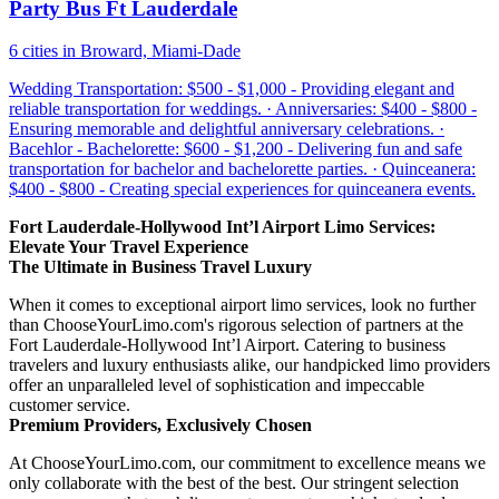
Party Bus Ft Lauderdale
6 cities in Broward, Miami-Dade
Wedding Transportation: $500 - $1,000 - Providing elegant and
reliable transportation for weddings. · Anniversaries: $400 - $800 -
Ensuring memorable and delightful anniversary celebrations. ·
Bacehlor - Bachelorette: $600 - $1,200 - Delivering fun and safe
transportation for bachelor and bachelorette parties. · Quinceanera:
$400 - $800 - Creating special experiences for quinceanera events.
Fort Lauderdale-Hollywood Int’l Airport Limo Services:
Elevate Your Travel Experience
The Ultimate in Business Travel Luxury
When it comes to exceptional airport limo services, look no further
than ChooseYourLimo.com's rigorous selection of partners at the
Fort Lauderdale-Hollywood Int’l Airport. Catering to business
travelers and luxury enthusiasts alike, our handpicked limo providers
offer an unparalleled level of sophistication and impeccable
customer service.
Premium Providers, Exclusively Chosen
At ChooseYourLimo.com, our commitment to excellence means we
only collaborate with the best of the best. Our stringent selection