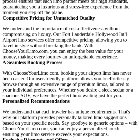
process ensures that each limo partner meets our high standards,
guaranteeing you a luxurious and stress-free experience from the
moment you step off the plane.
Competitive Pricing for Unmatched Quality
We understand the importance of cost-effectiveness without
compromising on luxury. Our Fort Lauderdale-Hollywood Int’l
Airport limo services offer competitive pricing, allowing you to
travel in style without breaking the bank. With
ChooseYourLimo.com, you can enjoy the best value for your
money, making every journey an unforgettable experience.
A Seamless Booking Process
With ChooseYourLimo.com, booking your airport limo has never
been easier. Our user-friendly platform allows you to effortlessly
browse through an extensive range of premium limos, tailored to
your individual preferences. Whether you desire a sleek sedan or a
spacious SUV, we have the perfect limo waiting just for you.
Personalized Recommendations
We understand that each traveler has unique requirements. That's
why our platform provides personally tailored limo suggestions
based on your specific needs. Say goodbye to generic options – with
ChooseYourLimo.com, you can enjoy a personalized touch,
ensuring your limo service exceeds your expectations.
Exclusive Discounts and Offers