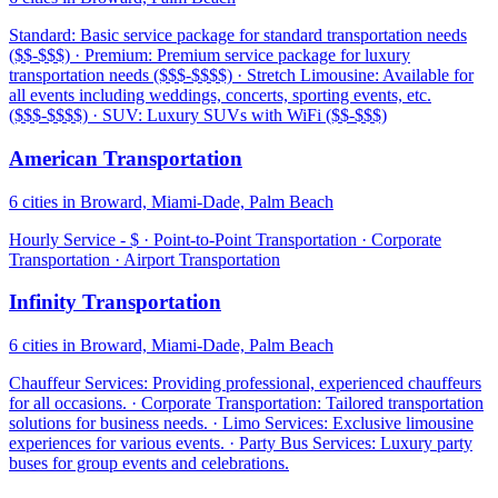
Standard: Basic service package for standard transportation needs
($$-$$$) · Premium: Premium service package for luxury
transportation needs ($$$-$$$$) · Stretch Limousine: Available for
all events including weddings, concerts, sporting events, etc.
($$$-$$$$) · SUV: Luxury SUVs with WiFi ($$-$$$)
American Transportation
6 cities in Broward, Miami-Dade, Palm Beach
Hourly Service - $ · Point-to-Point Transportation · Corporate
Transportation · Airport Transportation
Infinity Transportation
6 cities in Broward, Miami-Dade, Palm Beach
Chauffeur Services: Providing professional, experienced chauffeurs
for all occasions. · Corporate Transportation: Tailored transportation
solutions for business needs. · Limo Services: Exclusive limousine
experiences for various events. · Party Bus Services: Luxury party
buses for group events and celebrations.