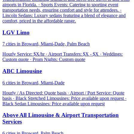
airports in Florida. · Sports Events: Catering to sporting event
transportation needs, ensuring comfort and style for attendees. ·
Lincoln Sedans: Luxury sedans featuring a blend of elegance and
comfort, priced in the affordable range.
LGV Limo
7 cities in Broward, Miami-Dade, Palm Beach
Hourly Service: $X/hr · Airport Transfers: $X - $X · Weddings:
Custom quote · Prom Nights: Custom quote
ABC Limousine
6 cities in Broward, Miami-Dade
Hourly / As Directed: Quote basis · Airport / Port Service: Quote
basis · Black Stretched Limousines: Price available upon request ·
Black Sedan Limousines: Price available upon request
Above All Limousine & Airport Transportation
Services
6 cities in Broward, Palm Beach