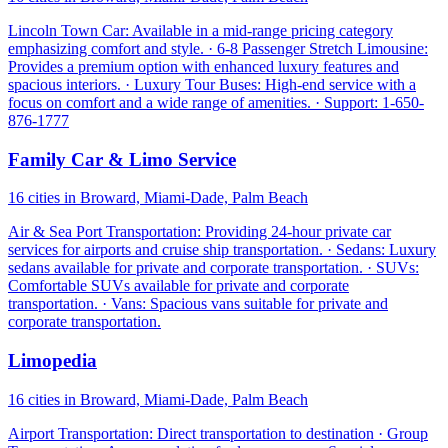
Lincoln Town Car: Available in a mid-range pricing category
emphasizing comfort and style. · 6-8 Passenger Stretch Limousine:
Provides a premium option with enhanced luxury features and
spacious interiors. · Luxury Tour Buses: High-end service with a
focus on comfort and a wide range of amenities. · Support: 1-650-
876-1777
Family Car & Limo Service
16 cities in Broward, Miami-Dade, Palm Beach
Air & Sea Port Transportation: Providing 24-hour private car
services for airports and cruise ship transportation. · Sedans: Luxury
sedans available for private and corporate transportation. · SUVs:
Comfortable SUVs available for private and corporate
transportation. · Vans: Spacious vans suitable for private and
corporate transportation.
Limopedia
16 cities in Broward, Miami-Dade, Palm Beach
Airport Transportation: Direct transportation to destination · Group