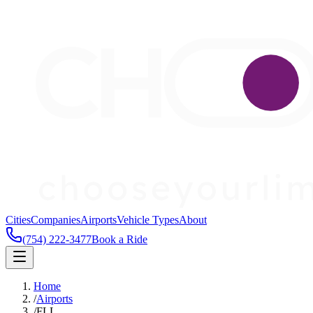
Cities
Companies
Airports
Vehicle Types
About
(754) 222-3477
Book a Ride
Home
/
Airports
/
FLL