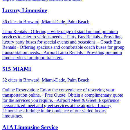
Luxury Limousine
36 cities in Broward, Miami-Dade, Palm Beach
Limo Rentals - Offering a wide range of standard and premium
services to cater to various needs. · Party Bus Rentals - Providing
luxury party buses for special events and occasions. · Coach Bus
Rentals - Offering spacious and comfortable coach buses for group
transportation needs. · Airport Limo Rentals - Providing premium
limo services for airport transfers.
515 MIAMI
32 cities in Broward, Miami-Dade, Palm Beach
Online Reservation: Enjoy the convenience of reserving your
transportation online. · Free Quote: Obtain a complimentary quote
for the services you require. · Airport Meet & Greet: Experience
personalized meet and greet services at the airport. · Luxury
Limousines: Indulge in the opulence of our varied luxury
limousines.
A1A Limousine Service