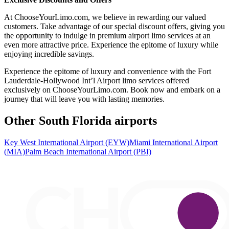
At ChooseYourLimo.com, we believe in rewarding our valued
customers. Take advantage of our special discount offers, giving you
the opportunity to indulge in premium airport limo services at an
even more attractive price. Experience the epitome of luxury while
enjoying incredible savings.
Experience the epitome of luxury and convenience with the Fort
Lauderdale-Hollywood Int’l Airport limo services offered
exclusively on ChooseYourLimo.com. Book now and embark on a
journey that will leave you with lasting memories.
Other South Florida airports
Key West International Airport (EYW)
Miami International Airport
(MIA)
Palm Beach International Airport (PBI)