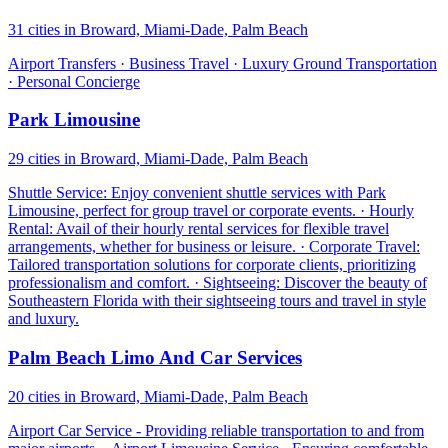
31 cities in Broward, Miami-Dade, Palm Beach
Airport Transfers · Business Travel · Luxury Ground Transportation
· Personal Concierge
Park Limousine
29 cities in Broward, Miami-Dade, Palm Beach
Shuttle Service: Enjoy convenient shuttle services with Park
Limousine, perfect for group travel or corporate events. · Hourly
Rental: Avail of their hourly rental services for flexible travel
arrangements, whether for business or leisure. · Corporate Travel:
Tailored transportation solutions for corporate clients, prioritizing
professionalism and comfort. · Sightseeing: Discover the beauty of
Southeastern Florida with their sightseeing tours and travel in style
and luxury.
Palm Beach Limo And Car Services
20 cities in Broward, Miami-Dade, Palm Beach
Airport Car Service - Providing reliable transportation to and from