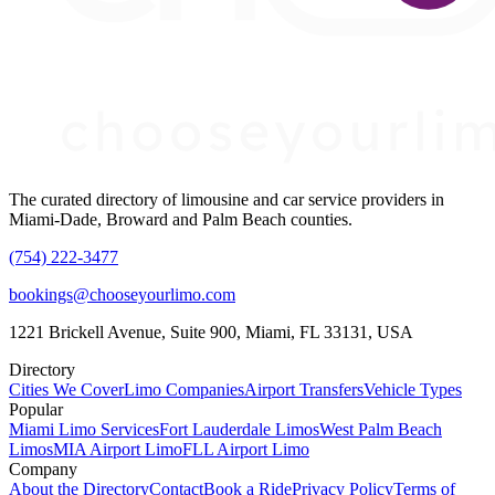
The curated directory of limousine and car service providers in
Miami-Dade, Broward and Palm Beach counties.
(754) 222-3477
bookings@chooseyourlimo.com
1221 Brickell Avenue, Suite 900, Miami, FL 33131, USA
Directory
Cities We Cover
Limo Companies
Airport Transfers
Vehicle Types
Popular
Miami Limo Services
Fort Lauderdale Limos
West Palm Beach
Limos
MIA Airport Limo
FLL Airport Limo
Company
About the Directory
Contact
Book a Ride
Privacy Policy
Terms of