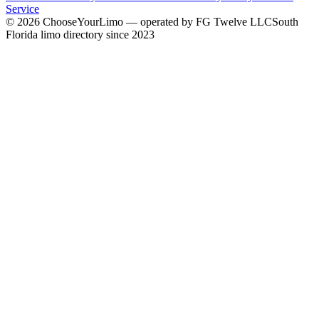
Service
©
2026
ChooseYourLimo
— operated by
FG Twelve LLC
South
Florida limo directory since 2023