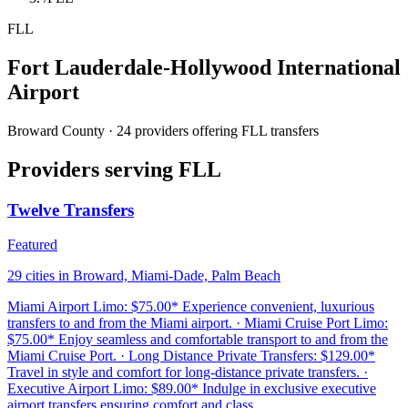
FLL
Fort Lauderdale-Hollywood International
Airport
Broward County · 24 providers offering FLL transfers
Providers serving FLL
Twelve Transfers
Featured
29 cities in Broward, Miami-Dade, Palm Beach
Miami Airport Limo: $75.00* Experience convenient, luxurious
transfers to and from the Miami airport. · Miami Cruise Port Limo:
$75.00* Enjoy seamless and comfortable transport to and from the
Miami Cruise Port. · Long Distance Private Transfers: $129.00*
Travel in style and comfort for long-distance private transfers. ·
Executive Airport Limo: $89.00* Indulge in exclusive executive
airport transfers ensuring comfort and class.