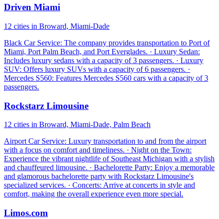
Driven Miami
12 cities in Broward, Miami-Dade
Black Car Service: The company provides transportation to Port of
Miami, Port Palm Beach, and Port Everglades. · Luxury Sedan:
Includes luxury sedans with a capacity of 3 passengers. · Luxury
SUV: Offers luxury SUVs with a capacity of 6 passengers. ·
Mercedes S560: Features Mercedes S560 cars with a capacity of 3
passengers.
Rockstarz Limousine
12 cities in Broward, Miami-Dade, Palm Beach
Airport Car Service: Luxury transportation to and from the airport
with a focus on comfort and timeliness. · Night on the Town:
Experience the vibrant nightlife of Southeast Michigan with a stylish
and chauffeured limousine. · Bachelorette Party: Enjoy a memorable
and glamorous bachelorette party with Rockstarz Limousine's
specialized services. · Concerts: Arrive at concerts in style and
comfort, making the overall experience even more special.
Limos.com