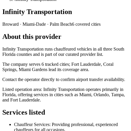
Infinity Transportation
Broward · Miami-Dade · Palm Beach
6 covered cities
About this provider
Infinity Transportation runs chauffeured vehicles in all three South
Florida counties and is part of our curated provider list.
The company serves 6 tracked cities; Fort Lauderdale, Coral
Springs, Miami Gardens lead its coverage area.
Contact the operator directly to confirm airport transfer availability.
Listed operation area: Infinity Transportation operates primarily in
Florida, offering services in cities such as Miami, Orlando, Tampa,
and Fort Lauderdale.
Services listed
Chauffeur Services: Providing professional, experienced
chauffeurs for all occasions.