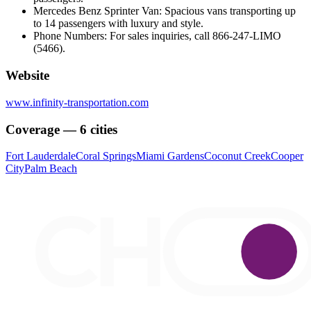
Mercedes Benz Sprinter Van: Spacious vans transporting up
to 14 passengers with luxury and style.
Phone Numbers: For sales inquiries, call 866-247-LIMO
(5466).
Website
www.infinity-transportation.com
Coverage — 6 cities
Fort Lauderdale
Coral Springs
Miami Gardens
Coconut Creek
Cooper
City
Palm Beach