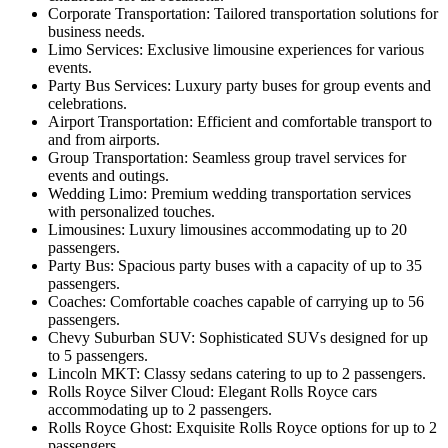
Corporate Transportation: Tailored transportation solutions for
business needs.
Limo Services: Exclusive limousine experiences for various
events.
Party Bus Services: Luxury party buses for group events and
celebrations.
Airport Transportation: Efficient and comfortable transport to
and from airports.
Group Transportation: Seamless group travel services for
events and outings.
Wedding Limo: Premium wedding transportation services
with personalized touches.
Limousines: Luxury limousines accommodating up to 20
passengers.
Party Bus: Spacious party buses with a capacity of up to 35
passengers.
Coaches: Comfortable coaches capable of carrying up to 56
passengers.
Chevy Suburban SUV: Sophisticated SUVs designed for up
to 5 passengers.
Lincoln MKT: Classy sedans catering to up to 2 passengers.
Rolls Royce Silver Cloud: Elegant Rolls Royce cars
accommodating up to 2 passengers.
Rolls Royce Ghost: Exquisite Rolls Royce options for up to 2
passengers.