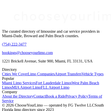
The curated directory of limousine and car service providers in
Miami-Dade, Broward and Palm Beach counties.
(754) 222-3477
bookings@chooseyourlimo.com
1221 Brickell Avenue, Suite 900, Miami, FL 33131, USA
Directory
Cities We Cover
Limo Companies
Airport Transfers
Vehicle Types
Popular
Miami Limo Services
Fort Lauderdale Limos
West Palm Beach
Limos
MIA Airport Limo
FLL Airport Limo
Company
About the Directory
Contact
Book a Ride
Privacy Policy
Terms of
Service
©
2026
ChooseYourLimo
— operated by
FG Twelve LLC
South
Florida limo directory since 2023