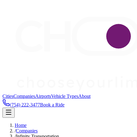
Cities
Companies
Airports
Vehicle Types
About
(754) 222-3477
Book a Ride
Home
/
Companies
/
Infinity Transportation