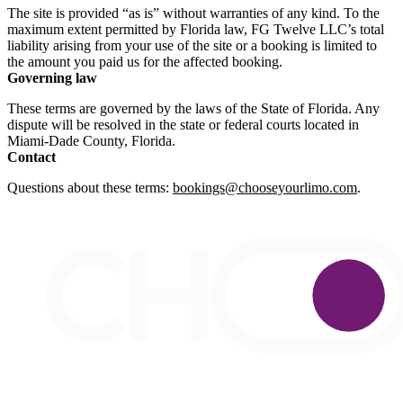
The site is provided “as is” without warranties of any kind. To the
maximum extent permitted by Florida law, FG Twelve LLC’s total
liability arising from your use of the site or a booking is limited to
the amount you paid us for the affected booking.
Governing law
These terms are governed by the laws of the State of Florida. Any
dispute will be resolved in the state or federal courts located in
Miami-Dade County, Florida.
Contact
Questions about these terms:
bookings@chooseyourlimo.com
.