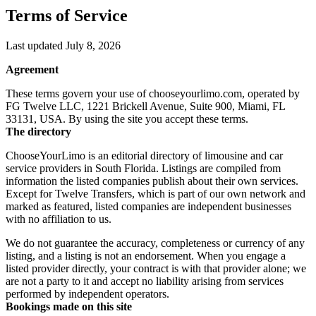
Terms of Service
Last updated July 8, 2026
Agreement
These terms govern your use of chooseyourlimo.com, operated by
FG Twelve LLC, 1221 Brickell Avenue, Suite 900, Miami, FL
33131, USA. By using the site you accept these terms.
The directory
ChooseYourLimo is an editorial directory of limousine and car
service providers in South Florida. Listings are compiled from
information the listed companies publish about their own services.
Except for Twelve Transfers, which is part of our own network and
marked as featured, listed companies are independent businesses
with no affiliation to us.
We do not guarantee the accuracy, completeness or currency of any
listing, and a listing is not an endorsement. When you engage a
listed provider directly, your contract is with that provider alone; we
are not a party to it and accept no liability arising from services
performed by independent operators.
Bookings made on this site