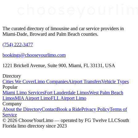
The curated directory of limousine and car service providers in
Miami-Dade, Broward and Palm Beach counties.
(754) 222-3477
bookings@chooseyourlimo.com
1221 Brickell Avenue, Suite 900, Miami, FL 33131, USA
Directory
Cities We Cover
Limo Companies
Airport Transfers
Vehicle Types
Popular
Miami Limo Services
Fort Lauderdale Limos
West Palm Beach
Limos
MIA Airport Limo
FLL Airport Limo
Company
About the Directory
Contact
Book a Ride
Privacy Policy
Terms of
Service
©
2026
ChooseYourLimo
— operated by
FG Twelve LLC
South
Florida limo directory since 2023