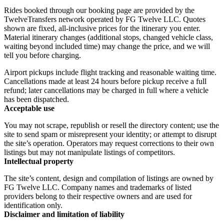
Rides booked through our booking page are provided by the
TwelveTransfers network operated by FG Twelve LLC. Quotes
shown are fixed, all-inclusive prices for the itinerary you enter.
Material itinerary changes (additional stops, changed vehicle class,
waiting beyond included time) may change the price, and we will
tell you before charging.
Airport pickups include flight tracking and reasonable waiting time.
Cancellations made at least 24 hours before pickup receive a full
refund; later cancellations may be charged in full where a vehicle
has been dispatched.
Acceptable use
You may not scrape, republish or resell the directory content; use the
site to send spam or misrepresent your identity; or attempt to disrupt
the site’s operation. Operators may request corrections to their own
listings but may not manipulate listings of competitors.
Intellectual property
The site’s content, design and compilation of listings are owned by
FG Twelve LLC. Company names and trademarks of listed
providers belong to their respective owners and are used for
identification only.
Disclaimer and limitation of liability