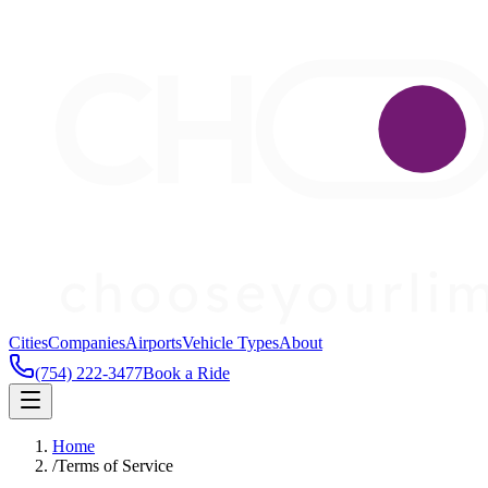
Cities
Companies
Airports
Vehicle Types
About
(754) 222-3477
Book a Ride
Home
/
Terms of Service