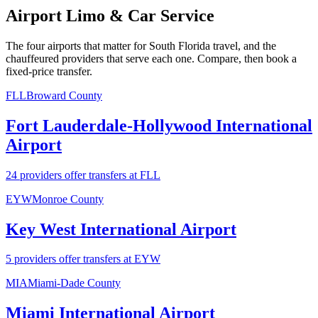
Airport Limo & Car Service
The four airports that matter for South Florida travel, and the
chauffeured providers that serve each one. Compare, then book a
fixed-price transfer.
FLL
Broward County
Fort Lauderdale-Hollywood International
Airport
24 providers offer transfers at FLL
EYW
Monroe County
Key West International Airport
5 providers offer transfers at EYW
MIA
Miami-Dade County
Miami International Airport