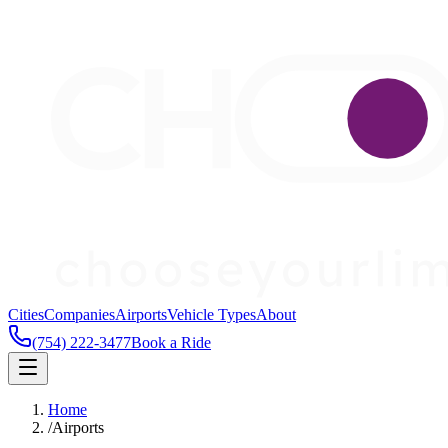
Cities
Companies
Airports
Vehicle Types
About
(754) 222-3477
Book a Ride
Home
/
Airports