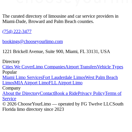
The curated directory of limousine and car service providers in
Miami-Dade, Broward and Palm Beach counties.
(754) 222-3477
bookings@chooseyourlimo.com
1221 Brickell Avenue, Suite 900, Miami, FL 33131, USA
Directory
Cities We Cover
Limo Companies
Airport Transfers
Vehicle Types
Popular
Miami Limo Services
Fort Lauderdale Limos
West Palm Beach
Limos
MIA Airport Limo
FLL Airport Limo
Company
About the Directory
Contact
Book a Ride
Privacy Policy
Terms of
Service
©
2026
ChooseYourLimo
— operated by
FG Twelve LLC
South
Florida limo directory since 2023