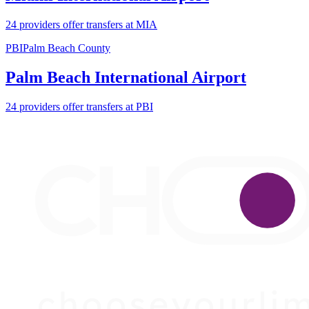
24 providers offer transfers at MIA
PBI
Palm Beach County
Palm Beach International Airport
24 providers offer transfers at PBI