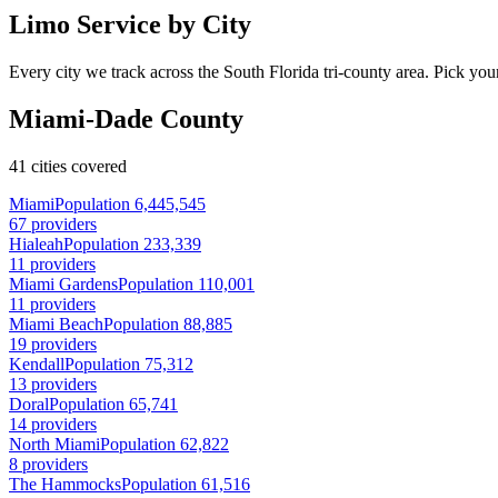
Limo Service by City
Every city we track across the South Florida tri-county area. Pick your
Miami-Dade County
41 cities covered
Miami
Population 6,445,545
67 providers
Hialeah
Population 233,339
11 providers
Miami Gardens
Population 110,001
11 providers
Miami Beach
Population 88,885
19 providers
Kendall
Population 75,312
13 providers
Doral
Population 65,741
14 providers
North Miami
Population 62,822
8 providers
The Hammocks
Population 61,516