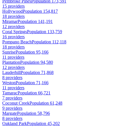
Pembroke Pines
Population 173,591
15 providers
Hollywood
Population 154,817
18 providers
Miramar
Population 141,191
12 providers
Coral Springs
Population 133,759
16 providers
Pompano Beach
Population 112,118
18 providers
Sunrise
Population 95,166
11 providers
Plantation
Population 94,580
12 providers
Lauderhill
Population 71,868
8 providers
Weston
Population 71,166
11 providers
Tamarac
Population 66,721
7 providers
Coconut Creek
Population 61,248
9 providers
Margate
Population 58,796
8 providers
Oakland Park
Population 45,202