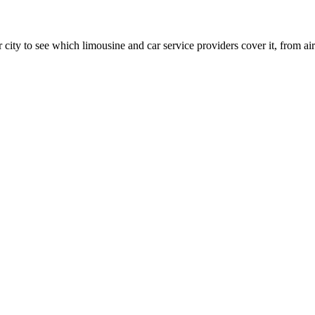
 city to see which limousine and car service providers cover it, from airp