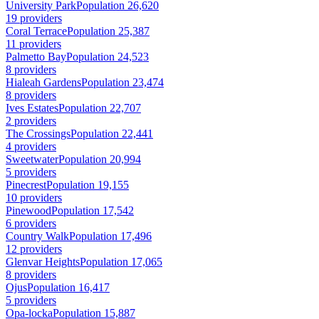
University Park
Population 26,620
19 providers
Coral Terrace
Population 25,387
11 providers
Palmetto Bay
Population 24,523
8 providers
Hialeah Gardens
Population 23,474
8 providers
Ives Estates
Population 22,707
2 providers
The Crossings
Population 22,441
4 providers
Sweetwater
Population 20,994
5 providers
Pinecrest
Population 19,155
10 providers
Pinewood
Population 17,542
6 providers
Country Walk
Population 17,496
12 providers
Glenvar Heights
Population 17,065
8 providers
Ojus
Population 16,417
5 providers
Opa-locka
Population 15,887