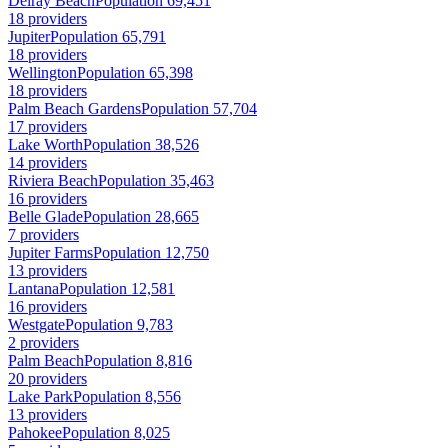
Delray Beach
Population 69,451
18 providers
Jupiter
Population 65,791
18 providers
Wellington
Population 65,398
18 providers
Palm Beach Gardens
Population 57,704
17 providers
Lake Worth
Population 38,526
14 providers
Riviera Beach
Population 35,463
16 providers
Belle Glade
Population 28,665
7 providers
Jupiter Farms
Population 12,750
13 providers
Lantana
Population 12,581
16 providers
Westgate
Population 9,783
2 providers
Palm Beach
Population 8,816
20 providers
Lake Park
Population 8,556
13 providers
Pahokee
Population 8,025