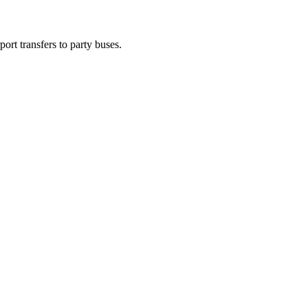
ort transfers to party buses.