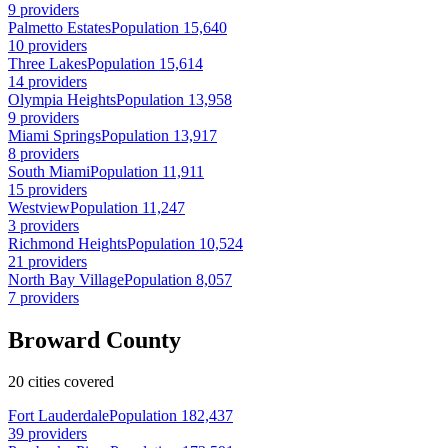
9 providers
Palmetto Estates
Population 15,640
10 providers
Three Lakes
Population 15,614
14 providers
Olympia Heights
Population 13,958
9 providers
Miami Springs
Population 13,917
8 providers
South Miami
Population 11,911
15 providers
Westview
Population 11,247
3 providers
Richmond Heights
Population 10,524
21 providers
North Bay Village
Population 8,057
7 providers
Broward County
20 cities covered
Fort Lauderdale
Population 182,437
39 providers