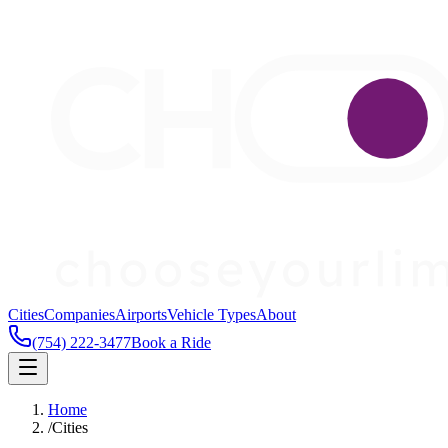
Cities
Companies
Airports
Vehicle Types
About
(754) 222-3477
Book a Ride
Home
/
Cities