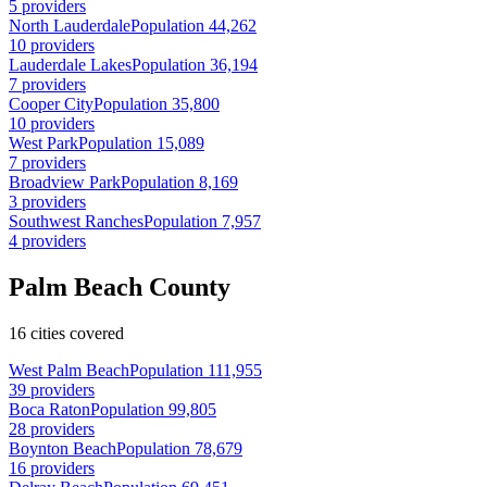
5 providers
North Lauderdale
Population 44,262
10 providers
Lauderdale Lakes
Population 36,194
7 providers
Cooper City
Population 35,800
10 providers
West Park
Population 15,089
7 providers
Broadview Park
Population 8,169
3 providers
Southwest Ranches
Population 7,957
4 providers
Palm Beach County
16 cities covered
West Palm Beach
Population 111,955
39 providers
Boca Raton
Population 99,805
28 providers
Boynton Beach
Population 78,679
16 providers