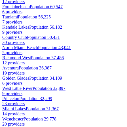
12 providers
Fountainebleau
Population 60,547
6 providers
Tamiami
Population 56,225
7 providers
Kendale Lakes
Population 56,182
9 providers
Country Club
Population 50,431
30 providers
North Miami Beach
Population 43,041
5 providers
Richmond West
Population 37,486
12 providers
Aventura
Population 36,987
19 providers
Golden Glades
Population 34,109
6 providers
West Little River
Population 32,897
9 providers
Princeton
Population 32,299
23 providers
Miami Lakes
Population 31,367
14 providers
Westchester
Population 29,778
20 providers