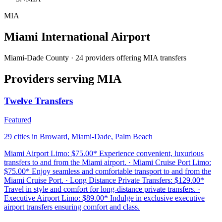
MIA
Miami International Airport
Miami-Dade County · 24 providers offering MIA transfers
Providers serving MIA
Twelve Transfers
Featured
29 cities in Broward, Miami-Dade, Palm Beach
Miami Airport Limo: $75.00* Experience convenient, luxurious
transfers to and from the Miami airport. · Miami Cruise Port Limo:
$75.00* Enjoy seamless and comfortable transport to and from the
Miami Cruise Port. · Long Distance Private Transfers: $129.00*
Travel in style and comfort for long-distance private transfers. ·
Executive Airport Limo: $89.00* Indulge in exclusive executive
airport transfers ensuring comfort and class.