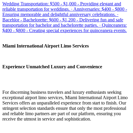
Wedding Transportation: $500 - $1,000 - Providing elegant and
reliable transportation for weddings. · Anniversaries: $400 - $800 -
Ensuring memorable and delightful anniversary celebrations. ·
Bacehlor - Bachelorette: $600 - $1,200 - Delivering fun and safe
transportation for bachelor and bachelorette parties. · Quinceanera:
$400 - $800 - Creating special experiences for quinceanera events.
Miami International Airport Limo Services
Experience Unmatched Luxury and Convenience
For discerning business travelers and luxury enthusiasts seeking
exceptional airport limo services, Miami International Airport Limo
Services offers an unparalleled experience from start to finish. Our
stringent selection standards ensure that only the most professional
and reliable limo partners are part of our platform, ensuring you
receive the utmost in service and sophistication.