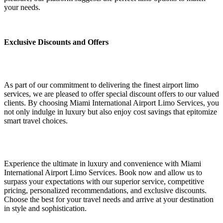
your needs.
Exclusive Discounts and Offers
As part of our commitment to delivering the finest airport limo
services, we are pleased to offer special discount offers to our valued
clients. By choosing Miami International Airport Limo Services, you
not only indulge in luxury but also enjoy cost savings that epitomize
smart travel choices.
Experience the ultimate in luxury and convenience with Miami
International Airport Limo Services. Book now and allow us to
surpass your expectations with our superior service, competitive
pricing, personalized recommendations, and exclusive discounts.
Choose the best for your travel needs and arrive at your destination
in style and sophistication.