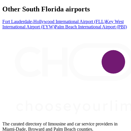
Other South Florida airports
Fort Lauderdale-Hollywood International Airport (FLL)
Key West
International Airport (EYW)
Palm Beach International Airport (PBI)
The curated directory of limousine and car service providers in
Miami-Dade, Broward and Palm Beach counties.