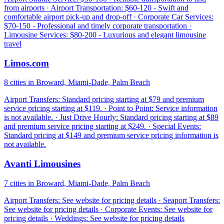
from airports · Airport Transportation: $60-120 - Swift and
comfortable airport pick-up and drop-off · Corporate Car Services:
$70-150 - Professional and timely corporate transportation ·
Limousine Services: $80-200 - Luxurious and elegant limousine
travel
Limos.com
8 cities in Broward, Miami-Dade, Palm Beach
Airport Transfers: Standard pricing starting at $79 and premium
service pricing starting at $119. · Point to Point: Service information
is not available. · Just Drive Hourly: Standard pricing starting at $89
and premium service pricing starting at $249. · Special Events:
Standard pricing at $149 and premium service pricing information is
not available.
Avanti Limousines
7 cities in Broward, Miami-Dade, Palm Beach
Airport Transfers: See website for pricing details · Seaport Transfers:
See website for pricing details · Corporate Events: See website for
pricing details · Weddings: See website for pricing details