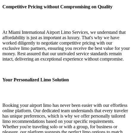
Competitive Pricing without Compromising on Quality
At Miami International Airport Limo Services, we understand that
affordability is just as important as luxury. That's why we have
worked diligently to negotiate competitive pricing with our
exclusive limo partners, ensuring you receive the best value for your
money. Rest assured that our unrivaled service standards remain
intact, delivering an exceptional experience without compromise.
Your Personalized Limo Solution
Booking your airport limo has never been easier with our effortless
online platform. Our dedicated team understands that every traveler
has unique preferences, which is why we offer personally tailored
limo recommendations based on your specific requirements.
Whether you're traveling solo or with a group, for business or
pleasure, our platform suggests the perfect limo options to match