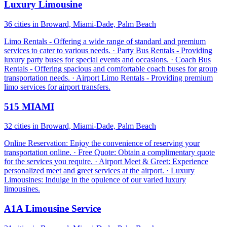
Luxury Limousine
36 cities in Broward, Miami-Dade, Palm Beach
Limo Rentals - Offering a wide range of standard and premium
services to cater to various needs. · Party Bus Rentals - Providing
luxury party buses for special events and occasions. · Coach Bus
Rentals - Offering spacious and comfortable coach buses for group
transportation needs. · Airport Limo Rentals - Providing premium
limo services for airport transfers.
515 MIAMI
32 cities in Broward, Miami-Dade, Palm Beach
Online Reservation: Enjoy the convenience of reserving your
transportation online. · Free Quote: Obtain a complimentary quote
for the services you require. · Airport Meet & Greet: Experience
personalized meet and greet services at the airport. · Luxury
Limousines: Indulge in the opulence of our varied luxury
limousines.
A1A Limousine Service