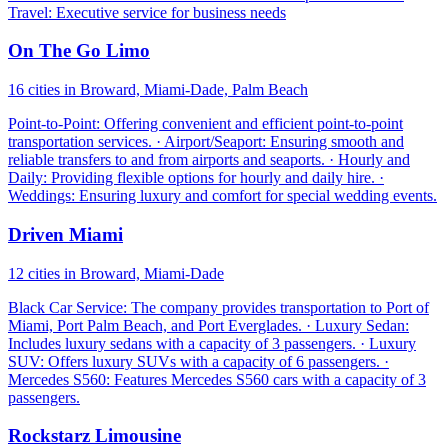
Travel: Executive service for business needs
On The Go Limo
16 cities in Broward, Miami-Dade, Palm Beach
Point-to-Point: Offering convenient and efficient point-to-point
transportation services. · Airport/Seaport: Ensuring smooth and
reliable transfers to and from airports and seaports. · Hourly and
Daily: Providing flexible options for hourly and daily hire. ·
Weddings: Ensuring luxury and comfort for special wedding events.
Driven Miami
12 cities in Broward, Miami-Dade
Black Car Service: The company provides transportation to Port of
Miami, Port Palm Beach, and Port Everglades. · Luxury Sedan:
Includes luxury sedans with a capacity of 3 passengers. · Luxury
SUV: Offers luxury SUVs with a capacity of 6 passengers. ·
Mercedes S560: Features Mercedes S560 cars with a capacity of 3
passengers.
Rockstarz Limousine