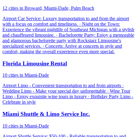
12 cities in Broward, Miami-Dade, Palm Beach
Airport Car Service: Luxury transportation to and from the airport
with a focus on comfort and timeliness. · Night on the Town:
Experience the vibrant nightlife of Southeast Michigan with a stylish
and chauffeured limousine. · Bachelorette Party: Enjoy a memorable
and glamorous bachelorette party with Rockstarz Limousine's
specialized services. · Concerts: Arrive at concerts in style and
comfort, making the overall experience even more special.
Florida Limousine Rental
10 cities in Miami-Dade
Airport Limo - Convenient transportation to and from airports ·
Wedding Limo - Make your special day unforgettable · Wine Tour
Limo - Enjoy exquisite wine tours in luxury · Birthday Party Limo -
Celebrate in style
Miami Shuttle & Limo Service Inc.
10 cities in Miami-Dade
Airport Shuttle Service: $50-100 - Reliable transportation to and