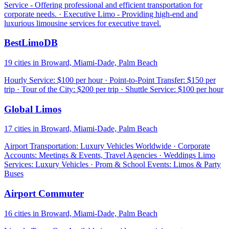
Service - Offering professional and efficient transportation for
corporate needs. · Executive Limo - Providing high-end and
luxurious limousine services for executive travel.
BestLimoDB
19 cities in Broward, Miami-Dade, Palm Beach
Hourly Service: $100 per hour · Point-to-Point Transfer: $150 per
trip · Tour of the City: $200 per trip · Shuttle Service: $100 per hour
Global Limos
17 cities in Broward, Miami-Dade, Palm Beach
Airport Transportation: Luxury Vehicles Worldwide · Corporate
Accounts: Meetings & Events, Travel Agencies · Weddings Limo
Services: Luxury Vehicles · Prom & School Events: Limos & Party
Buses
Airport Commuter
16 cities in Broward, Miami-Dade, Palm Beach