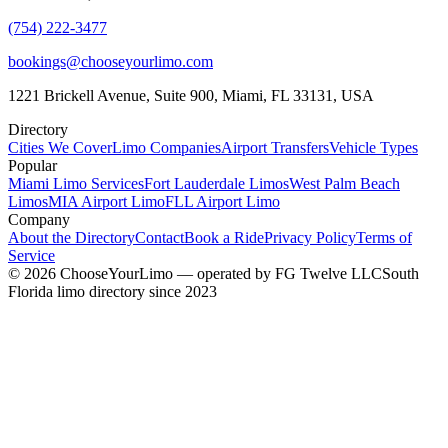
(754) 222-3477
bookings@chooseyourlimo.com
1221 Brickell Avenue, Suite 900, Miami, FL 33131, USA
Directory
Cities We Cover
Limo Companies
Airport Transfers
Vehicle Types
Popular
Miami Limo Services
Fort Lauderdale Limos
West Palm Beach
Limos
MIA Airport Limo
FLL Airport Limo
Company
About the Directory
Contact
Book a Ride
Privacy Policy
Terms of
Service
©
2026
ChooseYourLimo
— operated by
FG Twelve LLC
South
Florida limo directory since 2023