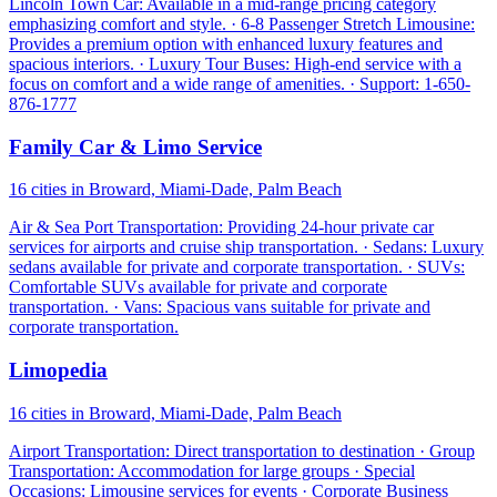
Lincoln Town Car: Available in a mid-range pricing category
emphasizing comfort and style. · 6-8 Passenger Stretch Limousine:
Provides a premium option with enhanced luxury features and
spacious interiors. · Luxury Tour Buses: High-end service with a
focus on comfort and a wide range of amenities. · Support: 1-650-
876-1777
Family Car & Limo Service
16 cities in Broward, Miami-Dade, Palm Beach
Air & Sea Port Transportation: Providing 24-hour private car
services for airports and cruise ship transportation. · Sedans: Luxury
sedans available for private and corporate transportation. · SUVs:
Comfortable SUVs available for private and corporate
transportation. · Vans: Spacious vans suitable for private and
corporate transportation.
Limopedia
16 cities in Broward, Miami-Dade, Palm Beach
Airport Transportation: Direct transportation to destination · Group
Transportation: Accommodation for large groups · Special
Occasions: Limousine services for events · Corporate Business