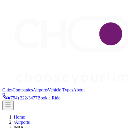
Cities
Companies
Airports
Vehicle Types
About
(754) 222-3477
Book a Ride
Home
/
Airports
/
MIA