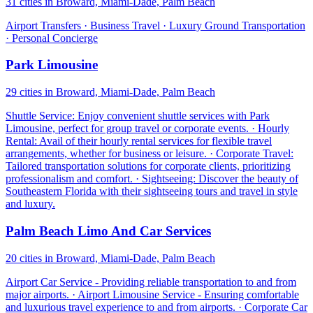
31 cities in Broward, Miami-Dade, Palm Beach
Airport Transfers · Business Travel · Luxury Ground Transportation
· Personal Concierge
Park Limousine
29 cities in Broward, Miami-Dade, Palm Beach
Shuttle Service: Enjoy convenient shuttle services with Park
Limousine, perfect for group travel or corporate events. · Hourly
Rental: Avail of their hourly rental services for flexible travel
arrangements, whether for business or leisure. · Corporate Travel:
Tailored transportation solutions for corporate clients, prioritizing
professionalism and comfort. · Sightseeing: Discover the beauty of
Southeastern Florida with their sightseeing tours and travel in style
and luxury.
Palm Beach Limo And Car Services
20 cities in Broward, Miami-Dade, Palm Beach
Airport Car Service - Providing reliable transportation to and from
major airports. · Airport Limousine Service - Ensuring comfortable
and luxurious travel experience to and from airports. · Corporate Car