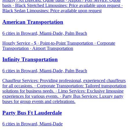
Hourly / As Directed: Quote basis · Airport / Port Service: Quote
basis · Black Stretched Limousines: Price available upon request ·
Black Sedan Limousines: Price available upon request
American Transportation
6 cities in Broward, Miami-Dade, Palm Beach
Hourly Service - $ · Point-to-Point Transportation · Corporate
Transportation · Airport Transportation
Infinity Transportation
6 cities in Broward, Miami-Dade, Palm Beach
Chauffeur Services: Providing professional, experienced chauffeurs
for all occasions. · Corporate Transportation: Tailored transportation
solutions for business needs. · Limo Services: Exclusive limousine
experiences for various events. · Party Bus Services: Luxury party
buses for group events and celebrations.
Party Bus Ft Lauderdale
6 cities in Broward, Miami-Dade