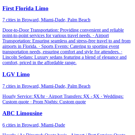
First Florida Limo
7 cities in Broward, Miami-Dade, Palm Beach
Door-to-Door Transportation: Providing convenient and reliable
point-to-point services for various travel needs. · Airport
Transportation: Ensuring seamless and stress-free travel to and from
airports in Florida. · Sports Events: Catering to sporting event
transportation needs, ensuring comfort and style for attendees. ·
Lincoln Sedans: Luxury sedans featuring a blend of elegance and
comfort, priced in the affordable range.
LGV Limo
7 cities in Broward, Miami-Dade, Palm Beach
Hourly Service: $X/hr · Airport Transfers: $X - $X · Weddings:
Custom quote · Prom Nights: Custom quote
ABC Limousine
6 cities in Broward, Miami-Dade