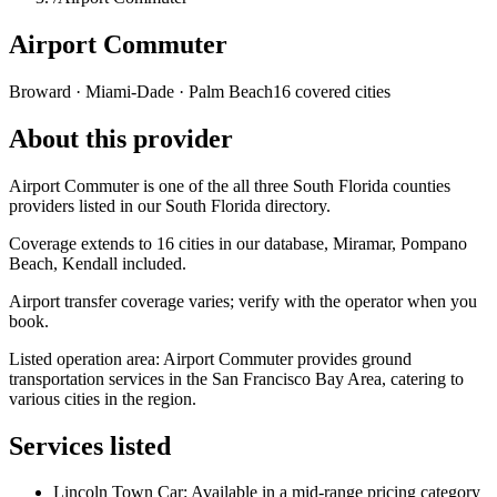
Airport Commuter
Broward · Miami-Dade · Palm Beach
16 covered cities
About this provider
Airport Commuter is one of the all three South Florida counties
providers listed in our South Florida directory.
Coverage extends to 16 cities in our database, Miramar, Pompano
Beach, Kendall included.
Airport transfer coverage varies; verify with the operator when you
book.
Listed operation area: Airport Commuter provides ground
transportation services in the San Francisco Bay Area, catering to
various cities in the region.
Services listed
Lincoln Town Car: Available in a mid-range pricing category