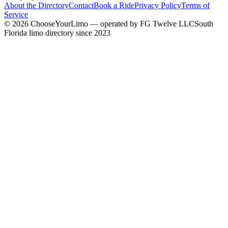
About the Directory
Contact
Book a Ride
Privacy Policy
Terms of
Service
©
2026
ChooseYourLimo
— operated by
FG Twelve LLC
South
Florida limo directory since 2023