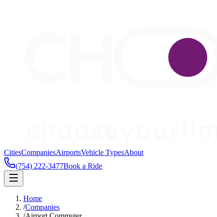
Cities
Companies
Airports
Vehicle Types
About
(754) 222-3477
Book a Ride
Home
/
Companies
/
Airport Commuter