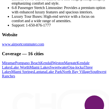
emphasizing comfort and style.
6-8 Passenger Stretch Limousine: Provides a premium option
with enhanced luxury features and spacious interiors.
Luxury Tour Buses: High-end service with a focus on
comfort and a wide range of amenities.
Support: 1-650-876-1777
Website
www.airportcommuter.com
Coverage — 16 cities
Miramar
Pompano Beach
Kendall
Weston
Margate
Kendale
Lakes
Lake Worth
Miami Lakes
Sweetwater
Opa-locka
Three
Lakes
Miami Springs
Lantana
Lake Park
North Bay Village
Southwest
Ranches