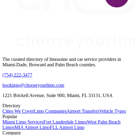
The curated directory of limousine and car service providers in
Miami-Dade, Broward and Palm Beach counties.
(754) 222-3477
bookings@chooseyourlimo.com
1221 Brickell Avenue, Suite 900, Miami, FL 33131, USA
Directory
Cities We Cover
Limo Companies
Airport Transfers
Vehicle Types
Popular
Miami Limo Services
Fort Lauderdale Limos
West Palm Beach
Limos
MIA Airport Limo
FLL Airport Limo
Company