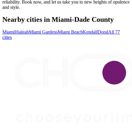
reliability. Book now, and let us take you to new heights of opulence
and style.
Nearby cities in Miami-Dade County
Miami
Hialeah
Miami Gardens
Miami Beach
Kendall
Doral
All 77
cities