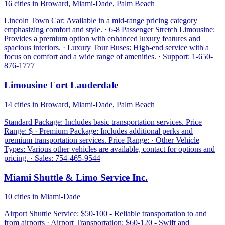
16 cities in Broward, Miami-Dade, Palm Beach
Lincoln Town Car: Available in a mid-range pricing category
emphasizing comfort and style. · 6-8 Passenger Stretch Limousine:
Provides a premium option with enhanced luxury features and
spacious interiors. · Luxury Tour Buses: High-end service with a
focus on comfort and a wide range of amenities. · Support: 1-650-
876-1777
Limousine Fort Lauderdale
14 cities in Broward, Miami-Dade, Palm Beach
Standard Package: Includes basic transportation services. Price
Range: $ · Premium Package: Includes additional perks and
premium transportation services. Price Range: · Other Vehicle
Types: Various other vehicles are available, contact for options and
pricing. · Sales: 754-465-9544
Miami Shuttle & Limo Service Inc.
10 cities in Miami-Dade
Airport Shuttle Service: $50-100 - Reliable transportation to and
from airports · Airport Transportation: $60-120 - Swift and