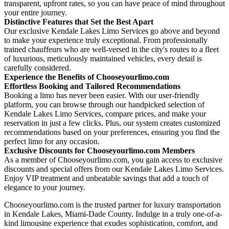
transparent, upfront rates, so you can have peace of mind throughout
your entire journey.
Distinctive Features that Set the Best Apart
Our exclusive Kendale Lakes Limo Services go above and beyond
to make your experience truly exceptional. From professionally
trained chauffeurs who are well-versed in the city's routes to a fleet
of luxurious, meticulously maintained vehicles, every detail is
carefully considered.
Experience the Benefits of Chooseyourlimo.com
Effortless Booking and Tailored Recommendations
Booking a limo has never been easier. With our user-friendly
platform, you can browse through our handpicked selection of
Kendale Lakes Limo Services, compare prices, and make your
reservation in just a few clicks. Plus, our system creates customized
recommendations based on your preferences, ensuring you find the
perfect limo for any occasion.
Exclusive Discounts for Chooseyourlimo.com Members
As a member of Chooseyourlimo.com, you gain access to exclusive
discounts and special offers from our Kendale Lakes Limo Services.
Enjoy VIP treatment and unbeatable savings that add a touch of
elegance to your journey.
Chooseyourlimo.com is the trusted partner for luxury transportation
in Kendale Lakes, Miami-Dade County. Indulge in a truly one-of-a-
kind limousine experience that exudes sophistication, comfort, and