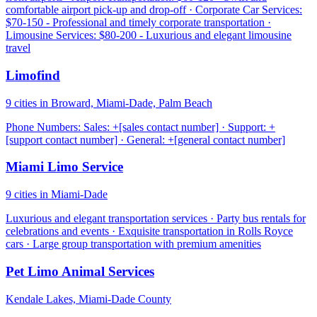
comfortable airport pick-up and drop-off · Corporate Car Services:
$70-150 - Professional and timely corporate transportation ·
Limousine Services: $80-200 - Luxurious and elegant limousine
travel
Limofind
9 cities in Broward, Miami-Dade, Palm Beach
Phone Numbers: Sales: +[sales contact number] · Support: +
[support contact number] · General: +[general contact number]
Miami Limo Service
9 cities in Miami-Dade
Luxurious and elegant transportation services · Party bus rentals for
celebrations and events · Exquisite transportation in Rolls Royce
cars · Large group transportation with premium amenities
Pet Limo Animal Services
Kendale Lakes, Miami-Dade County