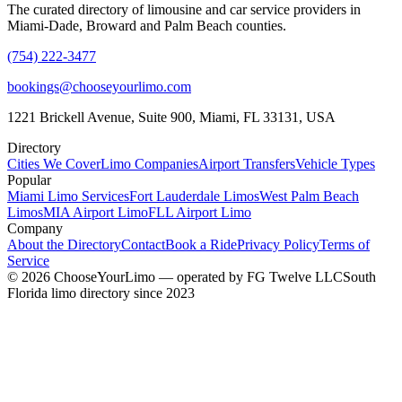
The curated directory of limousine and car service providers in
Miami-Dade, Broward and Palm Beach counties.
(754) 222-3477
bookings@chooseyourlimo.com
1221 Brickell Avenue, Suite 900, Miami, FL 33131, USA
Directory
Cities We Cover
Limo Companies
Airport Transfers
Vehicle Types
Popular
Miami Limo Services
Fort Lauderdale Limos
West Palm Beach
Limos
MIA Airport Limo
FLL Airport Limo
Company
About the Directory
Contact
Book a Ride
Privacy Policy
Terms of
Service
©
2026
ChooseYourLimo
— operated by
FG Twelve LLC
South
Florida limo directory since 2023