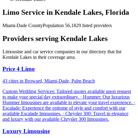
Limo Service in Kendale Lakes, Florida
Miami-Dade County
Population 56,182
9 listed providers
Providers serving Kendale Lakes
Limousine and car service companies in our directory that list
Kendale Lakes in their coverage area.
Price 4 Limo
43 cities in Broward, Miami-Dade, Palm Beach
Custom Wedding Services: Tailored quotes available upon request
to make your special day extraordinary. · Hummer: Our luxurious
Hummer limousines are available to elevate your travel experience. ·
Escalade: Experience the epitome of style and comfort with our
available Escalade limousines. · Chrysler 300: Travel in elegance
and luxury with our available Chrysler 300 limousines.
Luxury Limousine