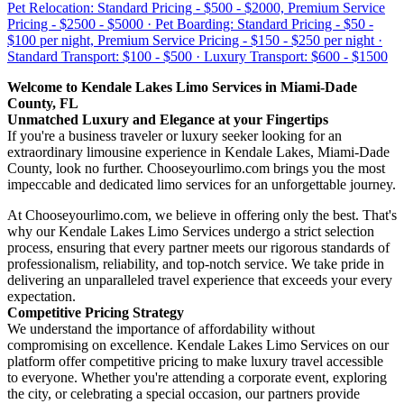
Pet Relocation: Standard Pricing - $500 - $2000, Premium Service
Pricing - $2500 - $5000 · Pet Boarding: Standard Pricing - $50 -
$100 per night, Premium Service Pricing - $150 - $250 per night ·
Standard Transport: $100 - $500 · Luxury Transport: $600 - $1500
Welcome to Kendale Lakes Limo Services in Miami-Dade
County, FL
Unmatched Luxury and Elegance at your Fingertips
If you're a business traveler or luxury seeker looking for an
extraordinary limousine experience in Kendale Lakes, Miami-Dade
County, look no further. Chooseyourlimo.com brings you the most
impeccable and dedicated limo services for an unforgettable journey.
At Chooseyourlimo.com, we believe in offering only the best. That's
why our Kendale Lakes Limo Services undergo a strict selection
process, ensuring that every partner meets our rigorous standards of
professionalism, reliability, and top-notch service. We take pride in
delivering an unparalleled travel experience that exceeds your every
expectation.
Competitive Pricing Strategy
We understand the importance of affordability without
compromising on excellence. Kendale Lakes Limo Services on our
platform offer competitive pricing to make luxury travel accessible
to everyone. Whether you're attending a corporate event, exploring
the city, or celebrating a special occasion, our partners provide