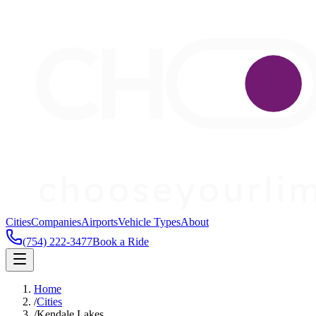
Cities
Companies
Airports
Vehicle Types
About
(754) 222-3477
Book a Ride
Home
/
Cities
/
Kendale Lakes