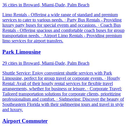
36 cities in Broward, Miami-Dade, Palm Beach
Limo Rentals - Offering a wide range of standard and premium
services to cater to various needs. · Party Bus Rentals - Providing
luxury party buses for special events and occasions. · Coach Bus
Rentals - Offering spacious and comfortable coach buses for group
transportation needs. · Airport Limo Rentals - Providing premium
limo services for airport transfers.
Park Limousine
29 cities in Broward, Miami-Dade, Palm Beach
Shuttle Service: Enjoy convenient shuttle services with Park
Limousine, perfect for group travel or corporate events. · Hourly
Rental: Avail of their hourly rental services for flexible travel
arrangements, whether for business or leisure. · Corporate Travel:
Tailored transportation solutions for corporate clients, prioritizing
professionalism and comfort. · Sightseeing: Discover the beauty of
Southeastern Florida with their sightseeing tours and travel in style
and luxury.
Airport Commuter