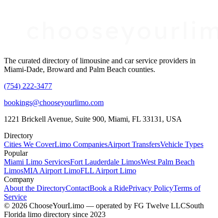
The curated directory of limousine and car service providers in
Miami-Dade, Broward and Palm Beach counties.
(754) 222-3477
bookings@chooseyourlimo.com
1221 Brickell Avenue, Suite 900, Miami, FL 33131, USA
Directory
Cities We Cover
Limo Companies
Airport Transfers
Vehicle Types
Popular
Miami Limo Services
Fort Lauderdale Limos
West Palm Beach
Limos
MIA Airport Limo
FLL Airport Limo
Company
About the Directory
Contact
Book a Ride
Privacy Policy
Terms of
Service
©
2026
ChooseYourLimo
— operated by
FG Twelve LLC
South
Florida limo directory since 2023