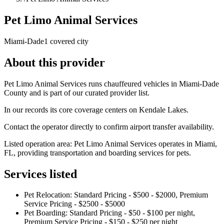
Pet Limo Animal Services
Miami-Dade
1 covered city
About this provider
Pet Limo Animal Services runs chauffeured vehicles in Miami-Dade
County and is part of our curated provider list.
In our records its core coverage centers on Kendale Lakes.
Contact the operator directly to confirm airport transfer availability.
Listed operation area: Pet Limo Animal Services operates in Miami,
FL, providing transportation and boarding services for pets.
Services listed
Pet Relocation: Standard Pricing - $500 - $2000, Premium
Service Pricing - $2500 - $5000
Pet Boarding: Standard Pricing - $50 - $100 per night,
Premium Service Pricing - $150 - $250 per night