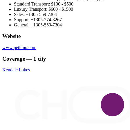
Standard Transport: $100 - $500
Luxury Transport: $600 - $1500
Sales: +1305-559-7304
Support: +1305-274-3267
General: +1305-559-7304
Website
www.petlimo.com
Coverage — 1 city
Kendale Lakes