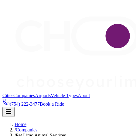
Cities
Companies
Airports
Vehicle Types
About
(754) 222-3477
Book a Ride
Home
/
Companies
/
Pet Limo Animal Services