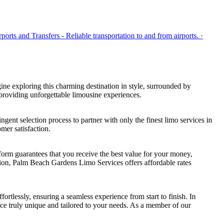
rts and Transfers - Reliable transportation to and from airports. ·
ne exploring this charming destination in style, surrounded by
roviding unforgettable limousine experiences.
ent selection process to partner with only the finest limo services in
mer satisfaction.
tform guarantees that you receive the best value for your money,
asion, Palm Beach Gardens Limo Services offers affordable rates
tlessly, ensuring a seamless experience from start to finish. In
ce truly unique and tailored to your needs. As a member of our