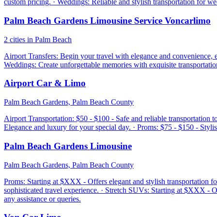
custom pricing. · Weddings: Reliable and stylish transportation for w
Palm Beach Gardens Limousine Service Voncarlimo
2 cities in Palm Beach
Airport Transfers: Begin your travel with elegance and convenience, en
Weddings: Create unforgettable memories with exquisite transportation
Airport Car & Limo
Palm Beach Gardens, Palm Beach County
Airport Transportation: $50 - $100 - Safe and reliable transportation t
Elegance and luxury for your special day. · Proms: $75 - $150 - Stylis
Palm Beach Gardens Limousine
Palm Beach Gardens, Palm Beach County
Proms: Starting at $XXX - Offers elegant and stylish transportation f
sophisticated travel experience. · Stretch SUVs: Starting at $XXX - 
any assistance or queries.