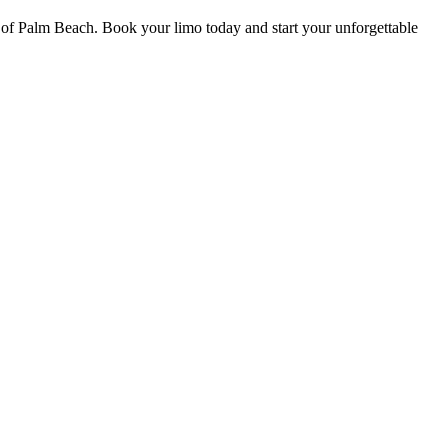
 of Palm Beach. Book your limo today and start your unforgettable