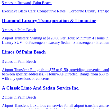
5 cities in Broward, Palm Beach
Executive Black Cars: Competitive Rates · Corporate Luxury Transport
Diamond Luxury Transportation & Limousine
3 cities in Palm Beach
Airport Transfers: Starting at $120.00 Per Hour, Minimum 4 Hours i
Luxury SUV - 6 Passengers · Luxury Sedan - 3 Passengers · Premium
Limos Of Palm Beach
3 cities in Palm Beach
Airport Transfers: Range from $75 to $150, providing convenient and r
between specific addresses. · Hourly/As Directed: Range from $50 to $
with any questions or concerns.
A Classic Limo And Sedan Service Inc.
2 cities in Palm Beach
Airport Transfers: Luxurious car service for all airport transfers and 