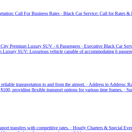
ation: Call For Business Rates · Black Car Service: Call for Rates & R
n City Premium Luxury SUV - 6 Passengers · Executive Black Car Serv
 Luxury SUV: Luxurious vehicle capable of accommodating 6 passengers
eliable transportation to and from the airport. · Address to Address: R
100, providing flexible transport options for various time frames. · Su
seaport transfers with competitive rates. · Hourly Charters & Special Eve