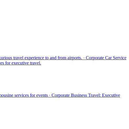
xurious travel experience to and from airports. · Corporate Car Service
es for executive travel.
mousine services for events · Corporate Business Travel: Executive