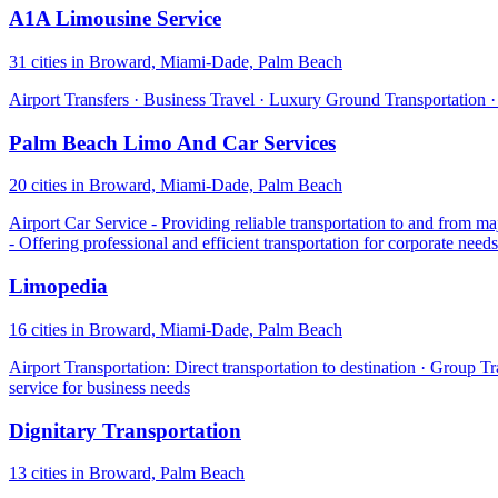
A1A Limousine Service
31 cities in Broward, Miami-Dade, Palm Beach
Airport Transfers · Business Travel · Luxury Ground Transportation 
Palm Beach Limo And Car Services
20 cities in Broward, Miami-Dade, Palm Beach
Airport Car Service - Providing reliable transportation to and from ma
- Offering professional and efficient transportation for corporate nee
Limopedia
16 cities in Broward, Miami-Dade, Palm Beach
Airport Transportation: Direct transportation to destination · Group 
service for business needs
Dignitary Transportation
13 cities in Broward, Palm Beach