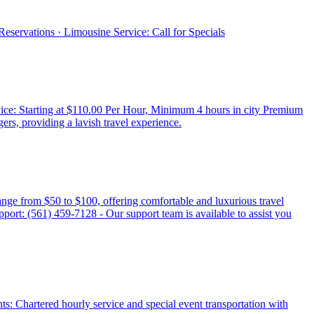
eservations · Limousine Service: Call for Specials
ice: Starting at $110.00 Per Hour, Minimum 4 hours in city Premium
, providing a lavish travel experience.
ange from $50 to $100, offering comfortable and luxurious travel
pport: (561) 459-7128 - Our support team is available to assist you
nts: Chartered hourly service and special event transportation with