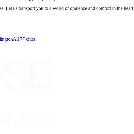
Let us transport you to a world of opulence and comfort in the heart
lington
All 77 cities