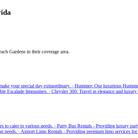
rida
each Gardens in their coverage area.
make your special day extraordinary. · Hummer: Our luxurious Hummer li
ble Escalade limousines. · Chrysler 300: Travel in elegance and luxury
 to cater to various needs. · Party Bus Rentals - Providing luxury part
n needs. · Airport Limo Rentals - Providing premium limo services for a