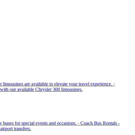
mousines are available to elevate your travel experience. ·
 with our available Chrysler 300 limousines.
y buses for special events and occasions. · Coach Bus Rentals -
irport transfers.