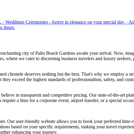
· Weddings Ceremonies - Arrive in elegance on your special day. · Airpo
s limos.
enchanting city of Palm Beach Gardens awaits your arrival. Now, imagi
where we cater to discerning business travelers and luxury seekers, p
clientele deserves nothing but the best. That's why we employ a string
t they exceed the highest standards of professionalism, safety, and custo
believe in transparent and competitive pricing. Our state-of-the-art pla
equire a limo for a corporate event, airport transfer, or a special occ
Our user-friendly website allows you to book your preferred limo effor
ions based on your specific requirements, making your travel experien
further enhancing your journey.