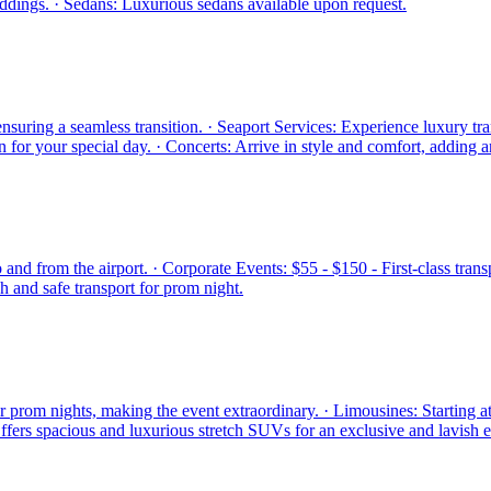
eddings. · Sedans: Luxurious sedans available upon request.
suring a seamless transition. · Seaport Services: Experience luxury tran
 for your special day. · Concerts: Arrive in style and comfort, adding 
o and from the airport. · Corporate Events: $55 - $150 - First-class tra
h and safe transport for prom night.
or prom nights, making the event extraordinary. · Limousines: Starting
Offers spacious and luxurious stretch SUVs for an exclusive and lavish 