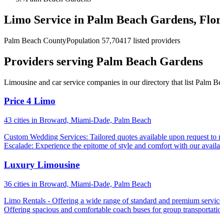
Limo Service in Palm Beach Gardens, Flo
Palm Beach County
Population 57,704
17 listed providers
Providers serving Palm Beach Gardens
Limousine and car service companies in our directory that list Palm B
Price 4 Limo
43 cities in Broward, Miami-Dade, Palm Beach
Custom Wedding Services: Tailored quotes available upon request to 
Escalade: Experience the epitome of style and comfort with our availa
Luxury Limousine
36 cities in Broward, Miami-Dade, Palm Beach
Limo Rentals - Offering a wide range of standard and premium services
Offering spacious and comfortable coach buses for group transportatio