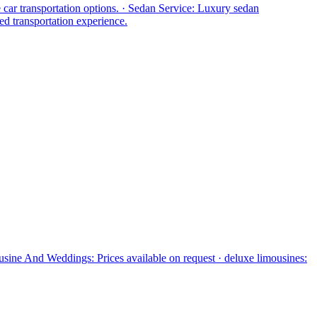
e car transportation options. · Sedan Service: Luxury sedan
ed transportation experience.
usine And Weddings: Prices available on request · deluxe limousines: