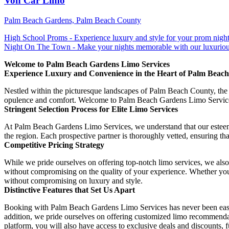
Von Car Limo
Palm Beach Gardens, Palm Beach County
High School Proms - Experience luxury and style for your prom night. 
Night On The Town - Make your nights memorable with our luxuriou
Welcome to Palm Beach Gardens Limo Services
Experience Luxury and Convenience in the Heart of Palm Beach
Nestled within the picturesque landscapes of Palm Beach County, the 
opulence and comfort. Welcome to Palm Beach Gardens Limo Services, 
Stringent Selection Process for Elite Limo Services
At Palm Beach Gardens Limo Services, we understand that our esteemed 
the region. Each prospective partner is thoroughly vetted, ensuring tha
Competitive Pricing Strategy
While we pride ourselves on offering top-notch limo services, we also 
without compromising on the quality of your experience. Whether you r
without compromising on luxury and style.
Distinctive Features that Set Us Apart
Booking with Palm Beach Gardens Limo Services has never been easier. 
addition, we pride ourselves on offering customized limo recommendat
platform, you will also have access to exclusive deals and discounts, 