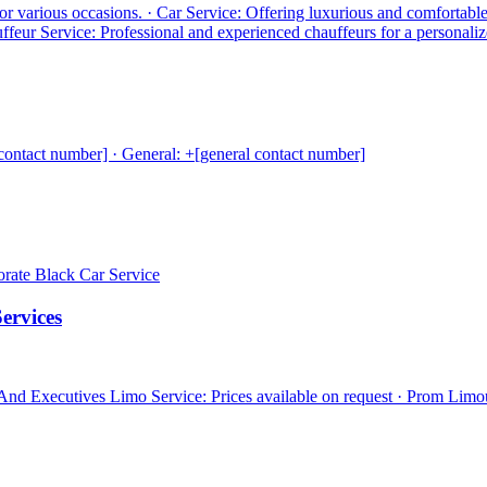
for various occasions. · Car Service: Offering luxurious and comfortabl
auffeur Service: Professional and experienced chauffeurs for a personaliz
contact number] · General: +[general contact number]
porate Black Car Service
ervices
 And Executives Limo Service: Prices available on request · Prom Limo