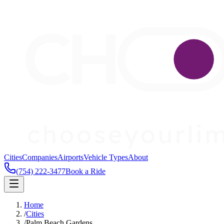
Cities
Companies
Airports
Vehicle Types
About
(754) 222-3477
Book a Ride
Home
/
Cities
/
Palm Beach Gardens