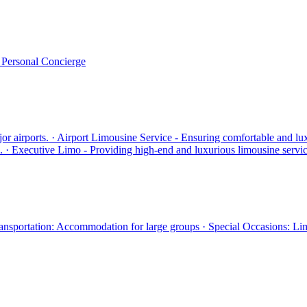
· Personal Concierge
jor airports. · Airport Limousine Service - Ensuring comfortable and lu
ds. · Executive Limo - Providing high-end and luxurious limousine servic
Transportation: Accommodation for large groups · Special Occasions: Li