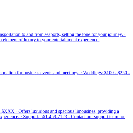
sportation to and from seaports, setting the tone for your journey. ·
an element of luxury to your entertainment experience.
nsportation for business events and meetings. · Weddings: $100 - $250 -
 at $XXX - Offers luxurious and spacious limousines, providing a
experience. · Support: 561-459-7123 - Contact our support team for