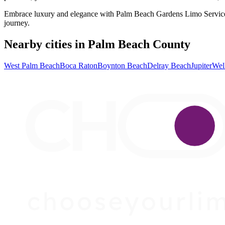
Embrace luxury and elegance with Palm Beach Gardens Limo Services. 
journey.
Nearby cities in Palm Beach County
West Palm Beach
Boca Raton
Boynton Beach
Delray Beach
Jupiter
Wel