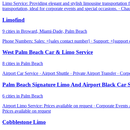
Limo Service: Providing elegant and stylish limousine transportation 
transportation, ideal for corporate events and special occasions. · Ch
Limofind
9 cities in Broward, Miami-Dade, Palm Beach
Phone Numbers: Sales: +[sales contact number] · Support: +[support 
West Palm Beach Car & Limo Service
8 cities in Palm Beach
Airport Car Service · Airport Shuttle · Private Airport Transfer · Cor
Palm Beach Signature Limo And Airport Black Car S
6 cities in Palm Beach
Airport Limo Service: Prices available on request · Corporate Events
Prices available on request
Cobblestone Limo