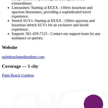
extraordinary.
Limousines: Starting at $XXX - Offers luxurious and
spacious limousines, providing a sophisticated travel
experience.
Stretch SUVs: Starting at $XXX - Offers spacious and
luxurious stretch SUVs for an exclusive and lavish
experience.
Support: 561-459-7123 - Contact our support team for any
assistance or queries.
Website
palmbeachgardenslimo.com
Coverage — 1 city
Palm Beach Gardens