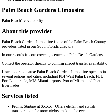
Palm Beach Gardens Limousine
Palm Beach
1 covered city
About this provider
Palm Beach Gardens Limousine is one of the Palm Beach County
providers listed in our South Florida directory.
In our records its core coverage centers on Palm Beach Gardens.
Contact the operator directly to confirm airport transfer availability.
Listed operation area: Palm Beach Gardens Limousine operates in
several regions and cities, including PBI West Palm Beach, FLL
Fort Lauderdale, MIA Miami airports, Port of Miami, and Port
Everglades.
Services listed
Proms: Starting at $XXX - Offers elegant and stylish
transportation for prom nights, making the event