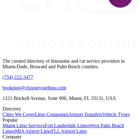
The curated directory of limousine and car service providers in
Miami-Dade, Broward and Palm Beach counties.
(754) 222-3477
bookings@chooseyourlimo.com
1221 Brickell Avenue, Suite 900, Miami, FL 33131, USA
Directory
Cities We Cover
Limo Companies
Airport Transfers
Vehicle Types
Popular
Miami Limo Services
Fort Lauderdale Limos
West Palm Beach
Limos
MIA Airport Limo
FLL Airport Limo
Company