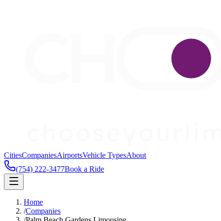
Cities
Companies
Airports
Vehicle Types
About
(754) 222-3477
Book a Ride
Home
/
Companies
/
Palm Beach Gardens Limousine