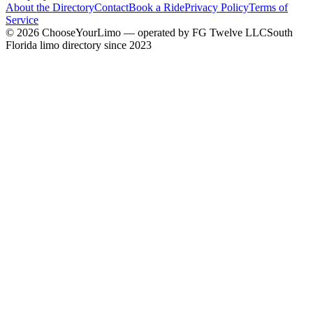
About the Directory
Contact
Book a Ride
Privacy Policy
Terms of
Service
©
2026
ChooseYourLimo
— operated by
FG Twelve LLC
South
Florida limo directory since 2023