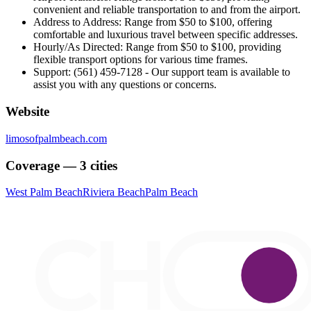
convenient and reliable transportation to and from the airport.
Address to Address: Range from $50 to $100, offering
comfortable and luxurious travel between specific addresses.
Hourly/As Directed: Range from $50 to $100, providing
flexible transport options for various time frames.
Support: (561) 459-7128 - Our support team is available to
assist you with any questions or concerns.
Website
limosofpalmbeach.com
Coverage — 3 cities
West Palm Beach
Riviera Beach
Palm Beach