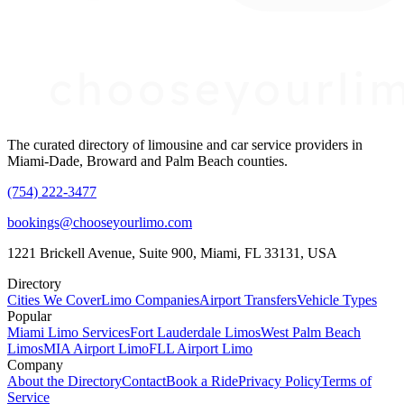
The curated directory of limousine and car service providers in
Miami-Dade, Broward and Palm Beach counties.
(754) 222-3477
bookings@chooseyourlimo.com
1221 Brickell Avenue, Suite 900, Miami, FL 33131, USA
Directory
Cities We Cover
Limo Companies
Airport Transfers
Vehicle Types
Popular
Miami Limo Services
Fort Lauderdale Limos
West Palm Beach
Limos
MIA Airport Limo
FLL Airport Limo
Company
About the Directory
Contact
Book a Ride
Privacy Policy
Terms of
Service