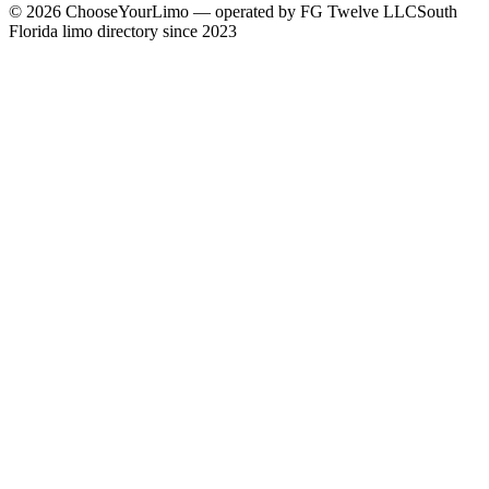
©
2026
ChooseYourLimo
— operated by
FG Twelve LLC
South
Florida limo directory since 2023