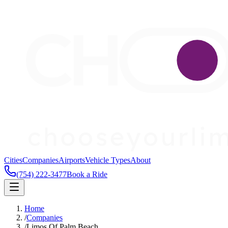
Cities
Companies
Airports
Vehicle Types
About
(754) 222-3477
Book a Ride
Home
/
Companies
/
Limos Of Palm Beach