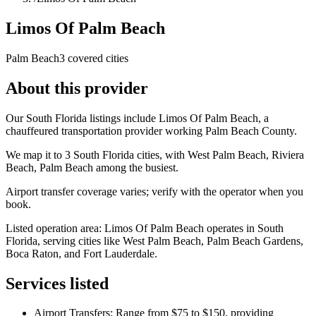
Limos Of Palm Beach
Palm Beach
3 covered cities
About this provider
Our South Florida listings include Limos Of Palm Beach, a
chauffeured transportation provider working Palm Beach County.
We map it to 3 South Florida cities, with West Palm Beach, Riviera
Beach, Palm Beach among the busiest.
Airport transfer coverage varies; verify with the operator when you
book.
Listed operation area: Limos Of Palm Beach operates in South
Florida, serving cities like West Palm Beach, Palm Beach Gardens,
Boca Raton, and Fort Lauderdale.
Services listed
Airport Transfers: Range from $75 to $150, providing