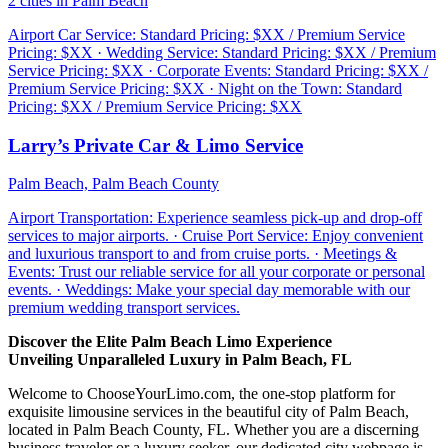
2 cities in Palm Beach
Airport Car Service: Standard Pricing: $XX / Premium Service
Pricing: $XX · Wedding Service: Standard Pricing: $XX / Premium
Service Pricing: $XX · Corporate Events: Standard Pricing: $XX /
Premium Service Pricing: $XX · Night on the Town: Standard
Pricing: $XX / Premium Service Pricing: $XX
Larry’s Private Car & Limo Service
Palm Beach, Palm Beach County
Airport Transportation: Experience seamless pick-up and drop-off
services to major airports. · Cruise Port Service: Enjoy convenient
and luxurious transport to and from cruise ports. · Meetings &
Events: Trust our reliable service for all your corporate or personal
events. · Weddings: Make your special day memorable with our
premium wedding transport services.
Discover the Elite Palm Beach Limo Experience
Unveiling Unparalleled Luxury in Palm Beach, FL
Welcome to ChooseYourLimo.com, the one-stop platform for
exquisite limousine services in the beautiful city of Palm Beach,
located in Palm Beach County, FL. Whether you are a discerning
business traveler or a luxury seeker, our dedicated city webpage is