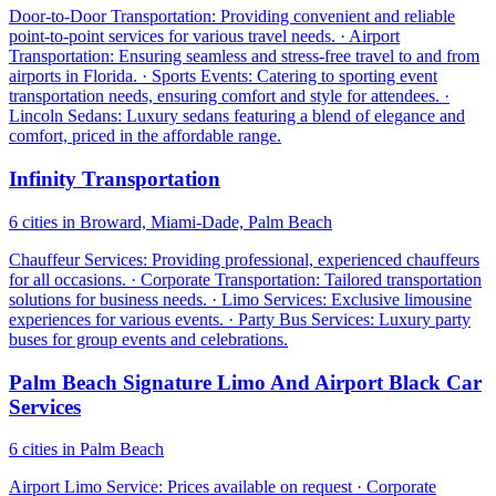
Door-to-Door Transportation: Providing convenient and reliable
point-to-point services for various travel needs. · Airport
Transportation: Ensuring seamless and stress-free travel to and from
airports in Florida. · Sports Events: Catering to sporting event
transportation needs, ensuring comfort and style for attendees. ·
Lincoln Sedans: Luxury sedans featuring a blend of elegance and
comfort, priced in the affordable range.
Infinity Transportation
6 cities in Broward, Miami-Dade, Palm Beach
Chauffeur Services: Providing professional, experienced chauffeurs
for all occasions. · Corporate Transportation: Tailored transportation
solutions for business needs. · Limo Services: Exclusive limousine
experiences for various events. · Party Bus Services: Luxury party
buses for group events and celebrations.
Palm Beach Signature Limo And Airport Black Car
Services
6 cities in Palm Beach
Airport Limo Service: Prices available on request · Corporate