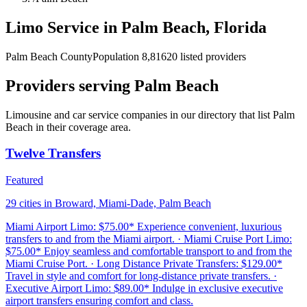
Limo Service in Palm Beach, Florida
Palm Beach County
Population 8,816
20 listed providers
Providers serving Palm Beach
Limousine and car service companies in our directory that list Palm
Beach in their coverage area.
Twelve Transfers
Featured
29 cities in Broward, Miami-Dade, Palm Beach
Miami Airport Limo: $75.00* Experience convenient, luxurious
transfers to and from the Miami airport. · Miami Cruise Port Limo:
$75.00* Enjoy seamless and comfortable transport to and from the
Miami Cruise Port. · Long Distance Private Transfers: $129.00*
Travel in style and comfort for long-distance private transfers. ·
Executive Airport Limo: $89.00* Indulge in exclusive executive
airport transfers ensuring comfort and class.