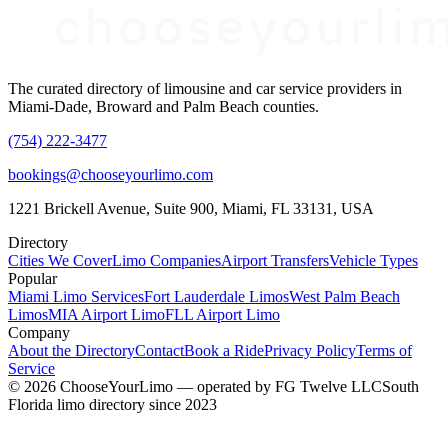
The curated directory of limousine and car service providers in
Miami-Dade, Broward and Palm Beach counties.
(754) 222-3477
bookings@chooseyourlimo.com
1221 Brickell Avenue, Suite 900, Miami, FL 33131, USA
Directory
Cities We Cover
Limo Companies
Airport Transfers
Vehicle Types
Popular
Miami Limo Services
Fort Lauderdale Limos
West Palm Beach
Limos
MIA Airport Limo
FLL Airport Limo
Company
About the Directory
Contact
Book a Ride
Privacy Policy
Terms of
Service
©
2026
ChooseYourLimo
— operated by
FG Twelve LLC
South
Florida limo directory since 2023