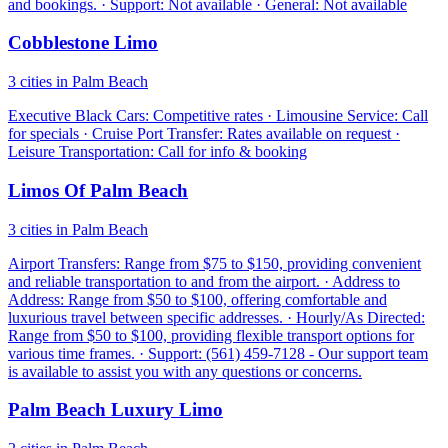
and bookings. · Support: Not available · General: Not available
Cobblestone Limo
3 cities in Palm Beach
Executive Black Cars: Competitive rates · Limousine Service: Call
for specials · Cruise Port Transfer: Rates available on request ·
Leisure Transportation: Call for info & booking
Limos Of Palm Beach
3 cities in Palm Beach
Airport Transfers: Range from $75 to $150, providing convenient
and reliable transportation to and from the airport. · Address to
Address: Range from $50 to $100, offering comfortable and
luxurious travel between specific addresses. · Hourly/As Directed:
Range from $50 to $100, providing flexible transport options for
various time frames. · Support: (561) 459-7128 - Our support team
is available to assist you with any questions or concerns.
Palm Beach Luxury Limo