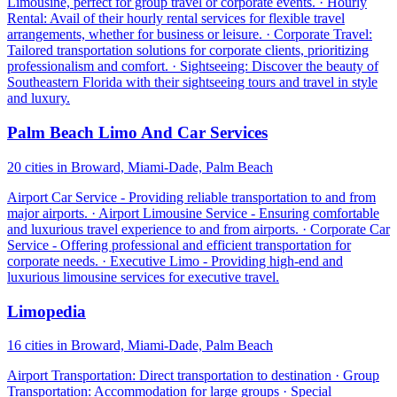
Limousine, perfect for group travel or corporate events. · Hourly
Rental: Avail of their hourly rental services for flexible travel
arrangements, whether for business or leisure. · Corporate Travel:
Tailored transportation solutions for corporate clients, prioritizing
professionalism and comfort. · Sightseeing: Discover the beauty of
Southeastern Florida with their sightseeing tours and travel in style
and luxury.
Palm Beach Limo And Car Services
20 cities in Broward, Miami-Dade, Palm Beach
Airport Car Service - Providing reliable transportation to and from
major airports. · Airport Limousine Service - Ensuring comfortable
and luxurious travel experience to and from airports. · Corporate Car
Service - Offering professional and efficient transportation for
corporate needs. · Executive Limo - Providing high-end and
luxurious limousine services for executive travel.
Limopedia
16 cities in Broward, Miami-Dade, Palm Beach
Airport Transportation: Direct transportation to destination · Group
Transportation: Accommodation for large groups · Special