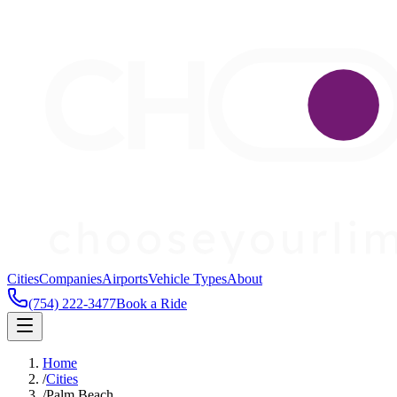
Cities
Companies
Airports
Vehicle Types
About
(754) 222-3477
Book a Ride
Home
/
Cities
/
Palm Beach