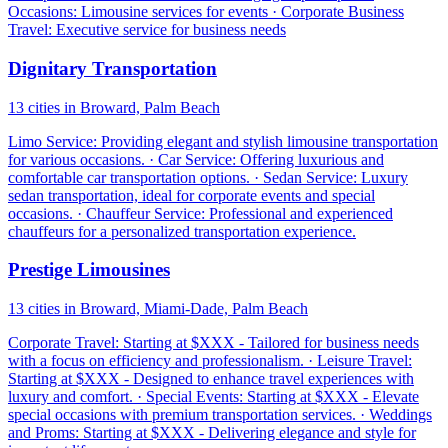
Occasions: Limousine services for events · Corporate Business
Travel: Executive service for business needs
Dignitary Transportation
13 cities in Broward, Palm Beach
Limo Service: Providing elegant and stylish limousine transportation
for various occasions. · Car Service: Offering luxurious and
comfortable car transportation options. · Sedan Service: Luxury
sedan transportation, ideal for corporate events and special
occasions. · Chauffeur Service: Professional and experienced
chauffeurs for a personalized transportation experience.
Prestige Limousines
13 cities in Broward, Miami-Dade, Palm Beach
Corporate Travel: Starting at $XXX - Tailored for business needs
with a focus on efficiency and professionalism. · Leisure Travel:
Starting at $XXX - Designed to enhance travel experiences with
luxury and comfort. · Special Events: Starting at $XXX - Elevate
special occasions with premium transportation services. · Weddings
and Proms: Starting at $XXX - Delivering elegance and style for