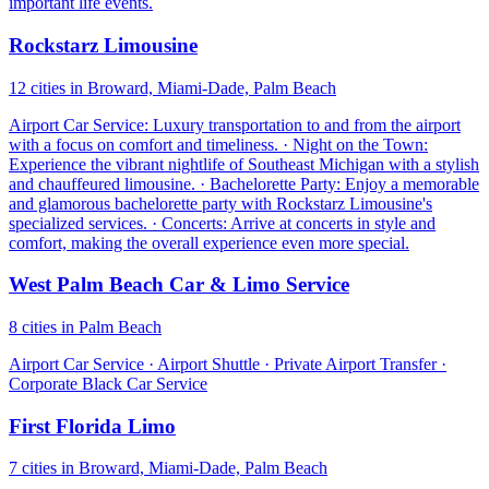
important life events.
Rockstarz Limousine
12 cities in Broward, Miami-Dade, Palm Beach
Airport Car Service: Luxury transportation to and from the airport
with a focus on comfort and timeliness. · Night on the Town:
Experience the vibrant nightlife of Southeast Michigan with a stylish
and chauffeured limousine. · Bachelorette Party: Enjoy a memorable
and glamorous bachelorette party with Rockstarz Limousine's
specialized services. · Concerts: Arrive at concerts in style and
comfort, making the overall experience even more special.
West Palm Beach Car & Limo Service
8 cities in Palm Beach
Airport Car Service · Airport Shuttle · Private Airport Transfer ·
Corporate Black Car Service
First Florida Limo
7 cities in Broward, Miami-Dade, Palm Beach