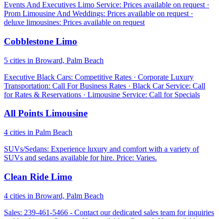
Events And Executives Limo Service: Prices available on request ·
Prom Limousine And Weddings: Prices available on request ·
deluxe limousines: Prices available on request
Cobblestone Limo
5 cities in Broward, Palm Beach
Executive Black Cars: Competitive Rates · Corporate Luxury
Transportation: Call For Business Rates · Black Car Service: Call
for Rates & Reservations · Limousine Service: Call for Specials
All Points Limousine
4 cities in Palm Beach
SUVs/Sedans: Experience luxury and comfort with a variety of
SUVs and sedans available for hire. Price: Varies.
Clean Ride Limo
4 cities in Broward, Palm Beach
Sales: 239-461-5466 - Contact our dedicated sales team for inquiries