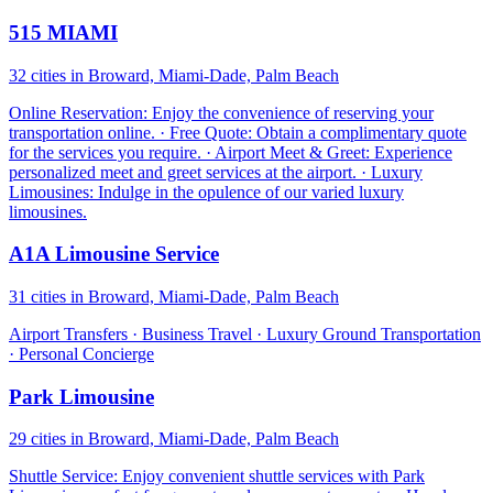
515 MIAMI
32 cities in Broward, Miami-Dade, Palm Beach
Online Reservation: Enjoy the convenience of reserving your
transportation online. · Free Quote: Obtain a complimentary quote
for the services you require. · Airport Meet & Greet: Experience
personalized meet and greet services at the airport. · Luxury
Limousines: Indulge in the opulence of our varied luxury
limousines.
A1A Limousine Service
31 cities in Broward, Miami-Dade, Palm Beach
Airport Transfers · Business Travel · Luxury Ground Transportation
· Personal Concierge
Park Limousine
29 cities in Broward, Miami-Dade, Palm Beach
Shuttle Service: Enjoy convenient shuttle services with Park