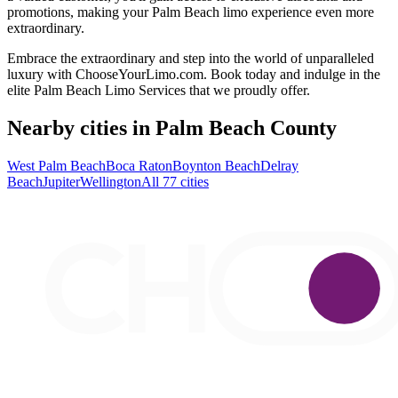
promotions, making your Palm Beach limo experience even more
extraordinary.
Embrace the extraordinary and step into the world of unparalleled
luxury with ChooseYourLimo.com. Book today and indulge in the
elite Palm Beach Limo Services that we proudly offer.
Nearby cities in Palm Beach County
West Palm Beach
Boca Raton
Boynton Beach
Delray
Beach
Jupiter
Wellington
All 77 cities