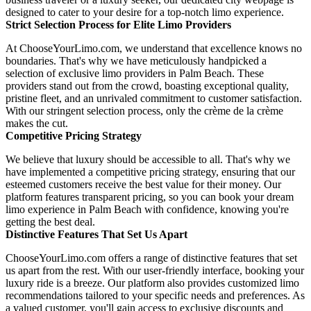
designed to cater to your desire for a top-notch limo experience.
Strict Selection Process for Elite Limo Providers
At ChooseYourLimo.com, we understand that excellence knows no
boundaries. That's why we have meticulously handpicked a
selection of exclusive limo providers in Palm Beach. These
providers stand out from the crowd, boasting exceptional quality,
pristine fleet, and an unrivaled commitment to customer satisfaction.
With our stringent selection process, only the crème de la crème
makes the cut.
Competitive Pricing Strategy
We believe that luxury should be accessible to all. That's why we
have implemented a competitive pricing strategy, ensuring that our
esteemed customers receive the best value for their money. Our
platform features transparent pricing, so you can book your dream
limo experience in Palm Beach with confidence, knowing you're
getting the best deal.
Distinctive Features That Set Us Apart
ChooseYourLimo.com offers a range of distinctive features that set
us apart from the rest. With our user-friendly interface, booking your
luxury ride is a breeze. Our platform also provides customized limo
recommendations tailored to your specific needs and preferences. As
a valued customer, you'll gain access to exclusive discounts and