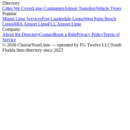
Directory
Cities We Cover
Limo Companies
Airport Transfers
Vehicle Types
Popular
Miami Limo Services
Fort Lauderdale Limos
West Palm Beach
Limos
MIA Airport Limo
FLL Airport Limo
Company
About the Directory
Contact
Book a Ride
Privacy Policy
Terms of
Service
©
2026
ChooseYourLimo
— operated by
FG Twelve LLC
South
Florida limo directory since 2023