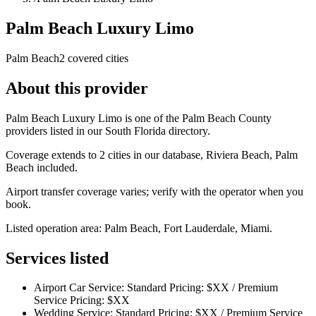
Palm Beach Luxury Limo
Palm Beach
2 covered cities
About this provider
Palm Beach Luxury Limo is one of the Palm Beach County
providers listed in our South Florida directory.
Coverage extends to 2 cities in our database, Riviera Beach, Palm
Beach included.
Airport transfer coverage varies; verify with the operator when you
book.
Listed operation area: Palm Beach, Fort Lauderdale, Miami.
Services listed
Airport Car Service: Standard Pricing: $XX / Premium
Service Pricing: $XX
Wedding Service: Standard Pricing: $XX / Premium Service