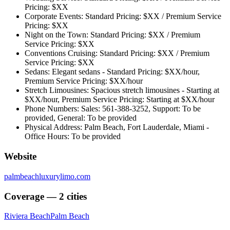
Pricing: $XX
Corporate Events: Standard Pricing: $XX / Premium Service
Pricing: $XX
Night on the Town: Standard Pricing: $XX / Premium
Service Pricing: $XX
Conventions Cruising: Standard Pricing: $XX / Premium
Service Pricing: $XX
Sedans: Elegant sedans - Standard Pricing: $XX/hour,
Premium Service Pricing: $XX/hour
Stretch Limousines: Spacious stretch limousines - Starting at
$XX/hour, Premium Service Pricing: Starting at $XX/hour
Phone Numbers: Sales: 561-388-3252, Support: To be
provided, General: To be provided
Physical Address: Palm Beach, Fort Lauderdale, Miami -
Office Hours: To be provided
Website
palmbeachluxurylimo.com
Coverage — 2 cities
Riviera Beach
Palm Beach