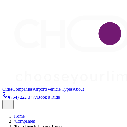
Cities
Companies
Airports
Vehicle Types
About
(754) 222-3477
Book a Ride
Home
/
Companies
/
Palm Beach Luxury Limo