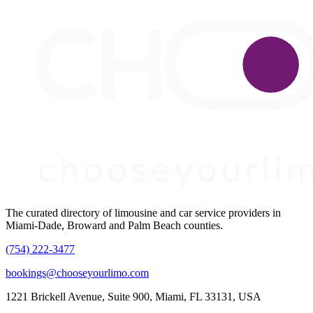
The curated directory of limousine and car service providers in
Miami-Dade, Broward and Palm Beach counties.
(754) 222-3477
bookings@chooseyourlimo.com
1221 Brickell Avenue, Suite 900, Miami, FL 33131, USA