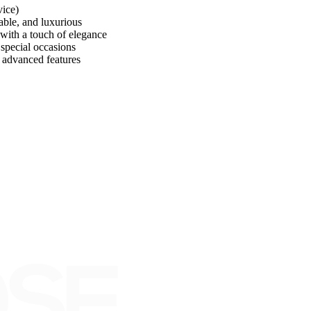
vice)
e, and luxurious
th a touch of elegance
pecial occasions
dvanced features