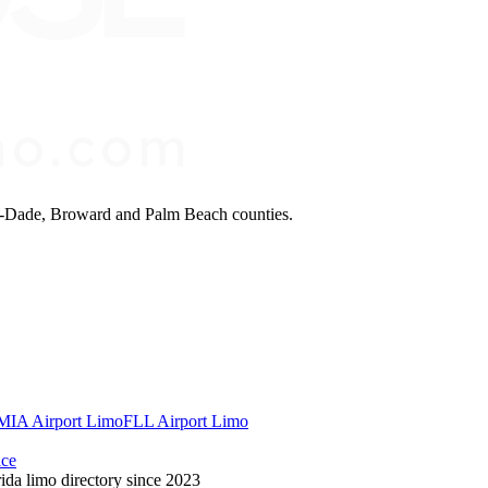
mi-Dade, Broward and Palm Beach counties.
MIA Airport Limo
FLL Airport Limo
ice
ida limo directory since 2023