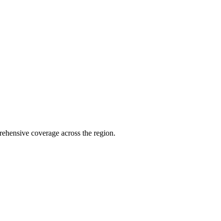
ehensive coverage across the region.