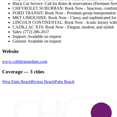
Black Car Service: Call for Rates & reservations (Premium Ser
CHEVROLET SUBURBAN: Book Now - Spacious, comfortabl
FORD TRANSIT: Book Now - Premium group transportation wi
MKT LIMOUSINE: Book Now - Classy and sophisticated for s
LINCOLN CONTINENTAL: Book Now - Iconic luxury with a
CADILLAC XT6: Book Now - Elegant, modern, and stylish
Sales: (772) 286-2637
Support: Available on request
General: Available on request
Website
www.cobblestonelimo.com
Coverage — 3 cities
West Palm Beach
Riviera Beach
Palm Beach