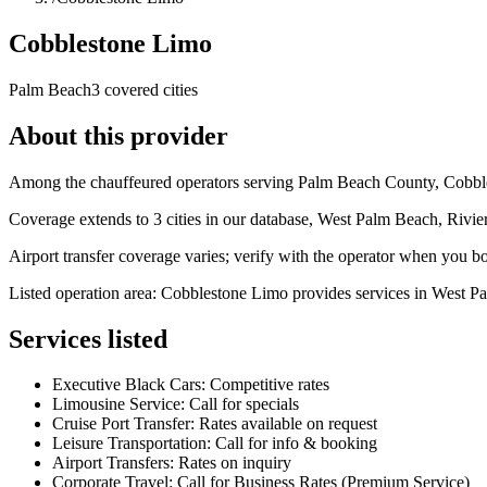
Cobblestone Limo
Palm Beach
3 covered cities
About this provider
Among the chauffeured operators serving Palm Beach County, Cobblest
Coverage extends to 3 cities in our database, West Palm Beach, Rivi
Airport transfer coverage varies; verify with the operator when you b
Listed operation area: Cobblestone Limo provides services in West P
Services listed
Executive Black Cars: Competitive rates
Limousine Service: Call for specials
Cruise Port Transfer: Rates available on request
Leisure Transportation: Call for info & booking
Airport Transfers: Rates on inquiry
Corporate Travel: Call for Business Rates (Premium Service)