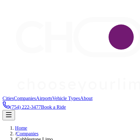
Cities
Companies
Airports
Vehicle Types
About
(754) 222-3477
Book a Ride
Home
/
Companies
/
Cobblestone Limo