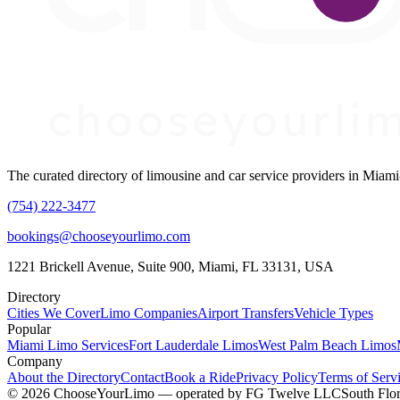
The curated directory of limousine and car service providers in Mia
(754) 222-3477
bookings@chooseyourlimo.com
1221 Brickell Avenue, Suite 900, Miami, FL 33131, USA
Directory
Cities We Cover
Limo Companies
Airport Transfers
Vehicle Types
Popular
Miami Limo Services
Fort Lauderdale Limos
West Palm Beach Limos
Company
About the Directory
Contact
Book a Ride
Privacy Policy
Terms of Serv
©
2026
ChooseYourLimo
— operated by
FG Twelve LLC
South Flor