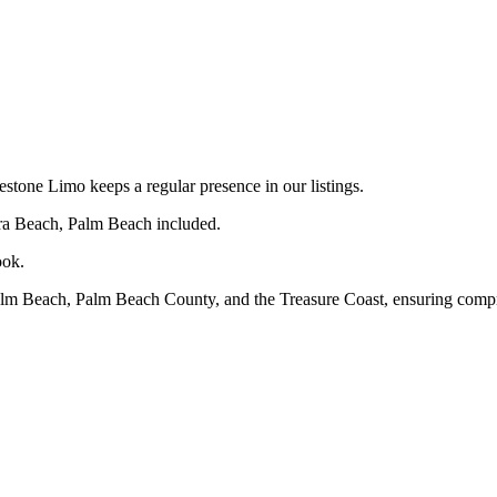
one Limo keeps a regular presence in our listings.
era Beach, Palm Beach included.
ook.
alm Beach, Palm Beach County, and the Treasure Coast, ensuring compr