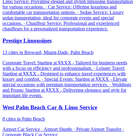
Limo Service: Providing elegant and stylish limousine transportation
for various occasions. · Car Service: Offering luxurious and
comfortable car transportation options. · Sedan Service: Luxury
sedan transportation, ideal for corporate events and special
occasions. · Chauffeur Service: Professional and experienced
chauffeurs for a personalized transportation experience.
Prestige Limousines
13 cities in Broward, Miami-Dade, Palm Beach
Corporate Travel: Starting at $XXX - Tailored for business needs
with a focus on efficiency and professionalism. · Leisure Travel:
Starting at $XXX - Designed to enhance travel experiences with
luxury and comfort. · Special Events: Starting at $XXX - Elevate
special occasions with premium transportation services. · Weddings
and Proms: Starting at $XXX - Delivering elegance and style for
important life events.
West Palm Beach Car & Limo Service
8 cities in Palm Beach
Airport Car Service · Airport Shuttle · Private Airport Transfer ·
Corporate Black Car Service