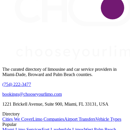
The curated directory of limousine and car service providers in
Miami-Dade, Broward and Palm Beach counties.
(754) 222-3477
bookings@chooseyourlimo.com
1221 Brickell Avenue, Suite 900, Miami, FL 33131, USA
Directory
Cities We Cover
Limo Companies
Airport Transfers
Vehicle Types
Popular
Miami Limo Services
Fort Lauderdale Limos
West Palm Beach