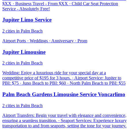
$XX · Business Travel - From $XX · Child Car Seat Protection
Service - Absolutely Free!
Jupiter Limo Service
2 cities in Palm Beach
Airport Ports · Weddings · Anniversary · Prom
Jupiter Limousine
2 cities in Palm Beach
Wedding: Enjoy a luxurious ride for your special day at a
competitive price of $195 for 3 hours. · Airport Service: Jupiter to
PBI: $75 · Juno Beach to PBI: $60 · North Palm Beach to PBI: $55
Palm Beach Gardens Limousine Service Voncarlimo
2 cities in Palm Beach
Airport Transfers: Begin your travel with elegance and convenience,
ensuring a seamless transition. · Seaport Services: Experience luxury
transportation to and from seaports, setting the tone for your journey.