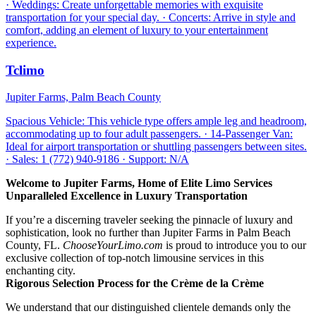
· Weddings: Create unforgettable memories with exquisite
transportation for your special day. · Concerts: Arrive in style and
comfort, adding an element of luxury to your entertainment
experience.
Tclimo
Jupiter Farms, Palm Beach County
Spacious Vehicle: This vehicle type offers ample leg and headroom,
accommodating up to four adult passengers. · 14-Passenger Van:
Ideal for airport transportation or shuttling passengers between sites.
· Sales: 1 (772) 940-9186 · Support: N/A
Welcome to Jupiter Farms, Home of Elite Limo Services
Unparalleled Excellence in Luxury Transportation
If you’re a discerning traveler seeking the pinnacle of luxury and
sophistication, look no further than Jupiter Farms in Palm Beach
County, FL.
ChooseYourLimo.com
is proud to introduce you to our
exclusive collection of top-notch limousine services in this
enchanting city.
Rigorous Selection Process for the Crème de la Crème
We understand that our distinguished clientele demands only the