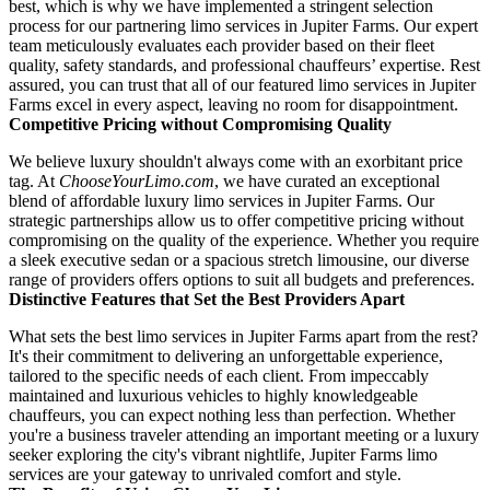
best, which is why we have implemented a stringent selection
process for our partnering limo services in Jupiter Farms. Our expert
team meticulously evaluates each provider based on their fleet
quality, safety standards, and professional chauffeurs’ expertise. Rest
assured, you can trust that all of our featured limo services in Jupiter
Farms excel in every aspect, leaving no room for disappointment.
Competitive Pricing without Compromising Quality
We believe luxury shouldn't always come with an exorbitant price
tag. At
ChooseYourLimo.com
, we have curated an exceptional
blend of affordable luxury limo services in Jupiter Farms. Our
strategic partnerships allow us to offer competitive pricing without
compromising on the quality of the experience. Whether you require
a sleek executive sedan or a spacious stretch limousine, our diverse
range of providers offers options to suit all budgets and preferences.
Distinctive Features that Set the Best Providers Apart
What sets the best limo services in Jupiter Farms apart from the rest?
It's their commitment to delivering an unforgettable experience,
tailored to the specific needs of each client. From impeccably
maintained and luxurious vehicles to highly knowledgeable
chauffeurs, you can expect nothing less than perfection. Whether
you're a business traveler attending an important meeting or a luxury
seeker exploring the city's vibrant nightlife, Jupiter Farms limo
services are your gateway to unrivaled comfort and style.