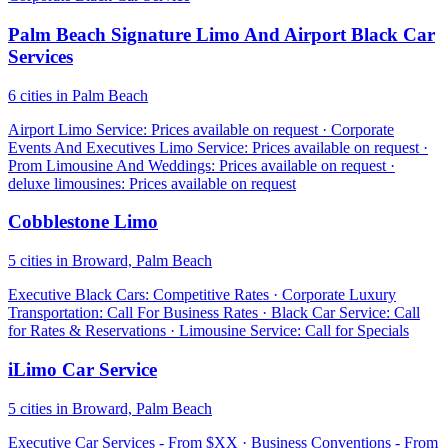
Palm Beach Signature Limo And Airport Black Car
Services
6 cities in Palm Beach
Airport Limo Service: Prices available on request · Corporate
Events And Executives Limo Service: Prices available on request ·
Prom Limousine And Weddings: Prices available on request ·
deluxe limousines: Prices available on request
Cobblestone Limo
5 cities in Broward, Palm Beach
Executive Black Cars: Competitive Rates · Corporate Luxury
Transportation: Call For Business Rates · Black Car Service: Call
for Rates & Reservations · Limousine Service: Call for Specials
iLimo Car Service
5 cities in Broward, Palm Beach
Executive Car Services - From $XX · Business Conventions - From