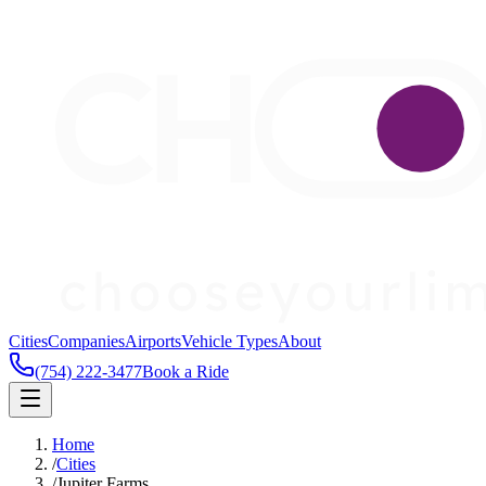
Cities
Companies
Airports
Vehicle Types
About
(754) 222-3477
Book a Ride
Home
/
Cities
/
Jupiter Farms