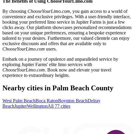
The Benefits of Using ChooseYourLimo.com
By choosing
ChooseYourLimo.com
, you gain access to a world of
convenience and exclusive privileges. With a user-friendly interface,
booking your preferred limo service in Jupiter Farms is just a few
clicks away. Our platform showcases personalized recommendations
based on your unique preferences, ensuring a bespoke experience
tailored to your desires. Furthermore, our valued clientele can enjoy
exclusive discounts and offers that are available only to
ChooseYourLimo.com
users.
Embark on a journey of opulence and unparalleled service by
exploring Jupiter Farms' elite limo services with
ChooseYourLimo.com
. Book now and elevate your travel
experience to extraordinary heights.
Nearby cities in Palm Beach County
West Palm Beach
Boca Raton
Boynton Beach
Delray
Beach
Jupiter
Wellington
All 77 cities