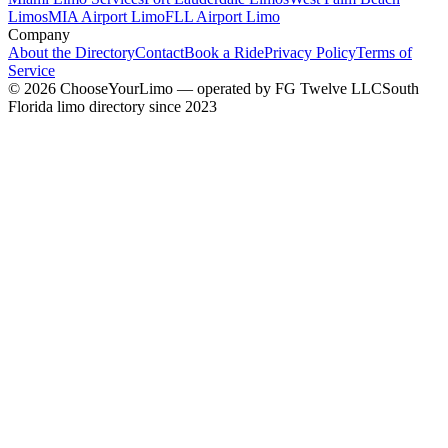
Limos
MIA Airport Limo
FLL Airport Limo
Company
About the Directory
Contact
Book a Ride
Privacy Policy
Terms of
Service
©
2026
ChooseYourLimo
— operated by
FG Twelve LLC
South
Florida limo directory since 2023