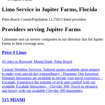
Limo Service in Jupiter Farms, Florida
Palm Beach County
Population 12,750
13 listed providers
Providers serving Jupiter Farms
Limousine and car service companies in our directory that list Jupiter
Farms in their coverage area.
Price 4 Limo
43 cities in Broward, Miami-Dade, Palm Beach
Custom Wedding Services: Tailored quotes available upon request
to make your special day extraordinary. · Hummer: Our luxurious
Hummer limousines are available to elevate your travel experience. ·
Escalade: Experience the epitome of style and comfort with our
available Escalade limousines. · Chrysler 300: Travel in elegance
and luxury with our available Chrysler 300 limousines.
515 MIAMI