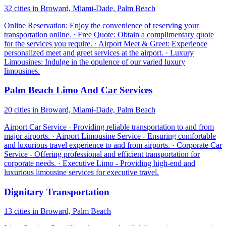
32 cities in Broward, Miami-Dade, Palm Beach
Online Reservation: Enjoy the convenience of reserving your
transportation online. · Free Quote: Obtain a complimentary quote
for the services you require. · Airport Meet & Greet: Experience
personalized meet and greet services at the airport. · Luxury
Limousines: Indulge in the opulence of our varied luxury
limousines.
Palm Beach Limo And Car Services
20 cities in Broward, Miami-Dade, Palm Beach
Airport Car Service - Providing reliable transportation to and from
major airports. · Airport Limousine Service - Ensuring comfortable
and luxurious travel experience to and from airports. · Corporate Car
Service - Offering professional and efficient transportation for
corporate needs. · Executive Limo - Providing high-end and
luxurious limousine services for executive travel.
Dignitary Transportation
13 cities in Broward, Palm Beach