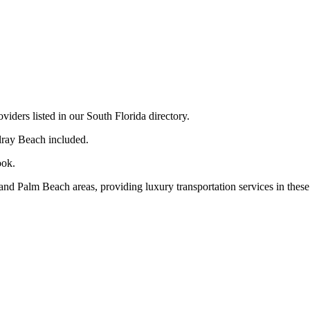
ders listed in our South Florida directory.
lray Beach included.
ook.
nd Palm Beach areas, providing luxury transportation services in these