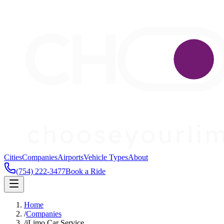
Cities
Companies
Airports
Vehicle Types
About
(754) 222-3477
Book a Ride
Home
/
Companies
/
iLimo Car Service