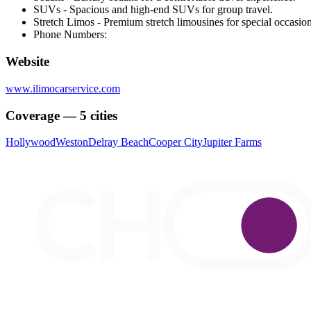
SUVs - Spacious and high-end SUVs for group travel.
Stretch Limos - Premium stretch limousines for special occasion
Phone Numbers:
Website
www.ilimocarservice.com
Coverage — 5 cities
Hollywood
Weston
Delray Beach
Cooper City
Jupiter Farms