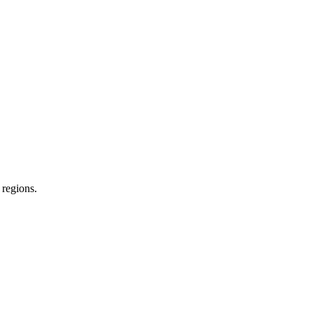
 regions.