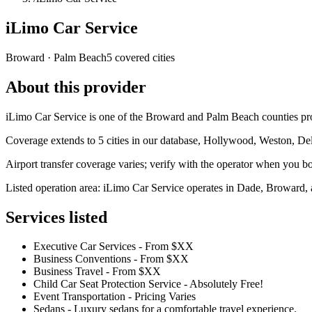
iLimo Car Service
Broward · Palm Beach
5 covered cities
About this provider
iLimo Car Service is one of the Broward and Palm Beach counties provi
Coverage extends to 5 cities in our database, Hollywood, Weston, De
Airport transfer coverage varies; verify with the operator when you b
Listed operation area: iLimo Car Service operates in Dade, Broward, a
Services listed
Executive Car Services - From $XX
Business Conventions - From $XX
Business Travel - From $XX
Child Car Seat Protection Service - Absolutely Free!
Event Transportation - Pricing Varies
Sedans - Luxury sedans for a comfortable travel experience.