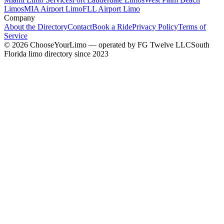
Limos
MIA Airport Limo
FLL Airport Limo
Company
About the Directory
Contact
Book a Ride
Privacy Policy
Terms of
Service
©
2026
ChooseYourLimo
— operated by
FG Twelve LLC
South
Florida limo directory since 2023