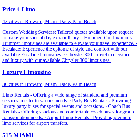
Price 4 Limo
43 cities in Broward, Miami-Dade, Palm Beach
Custom Wedding Services: Tailored quotes available upon request
to make your special day extraordinary. · Hummer: Our luxurious
Hummer limousines are available to elevate your travel experience. ·
Escalade: Experience the epitome of style and comfort with our
available Escalade limousines. · Chrysler 300: Travel in elegance
and luxury with our available Chrysler 300 limousines.
Luxury Limousine
36 cities in Broward, Miami-Dade, Palm Beach
Limo Rentals - Offering a wide range of standard and premium
services to cater to various needs. · Party Bus Rentals - Providing
luxury party buses for special events and occasions. · Coach Bus
Rentals - Offering spacious and comfortable coach buses for group
transportation needs. · Airport Limo Rentals - Providing premium
limo services for airport transfers.
515 MIAMI