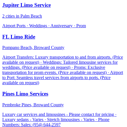
Jupiter Limo Service
2 cities in Palm Beach
Airport Ports · Weddings · Anniversary · Prom
FL Limo Ride
Pompano Beach, Broward County
Airport Transfers: Luxury transportation to and from airports. (Price
available on request) · Weddings: Tailored limousine services for
weddings. (Price available on request) · Proms: Exclusive
transportation for prom events. (Price available on request) · Airport
to Port: Seamless travel services from airports to ports. (Price
available on request)
Pines Limo Services
Pembroke Pines, Broward County
Luxury car services and limousines - Please contact for pricing ·
Luxury sedans - Varies · Stretch limousines - Varies · Phone
Numbers: Sales: (954) 644-2597