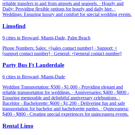
reliable transfers to and from airports and seaports. · Hourly and
Daily: Providing flexible options for hourly and daily hire. ·
Weddings: Ensuring luxury and comfort for special wedding events.
Limofind
9 cities in Broward, Miami-Dade, Palm Beach
Phone Numbers: Sales: +[sales contact number] · Support: +
[support contact number] · General: +[general contact number]
Party Bus Ft Lauderdale
6 cities in Broward, Miami-Dade
Wedding Transportation: $500 - $1,000 - Providing elegant and
reliable transportation for weddings. · Anniversaries: $400 - $800 -
Ensuring memorable and delightful anniversary celebrations. ·
Bacehlor - Bachelorette: $600 - $1,200 - Delivering fun and safe
transportation for bachelor and bachelorette parties. · Quinceanera:
$400 - $800 - Creating special experiences for quinceanera events.
Rental Limo