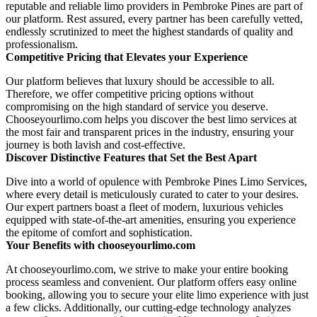
reputable and reliable limo providers in Pembroke Pines are part of
our platform. Rest assured, every partner has been carefully vetted,
endlessly scrutinized to meet the highest standards of quality and
professionalism.
Competitive Pricing that Elevates your Experience
Our platform believes that luxury should be accessible to all.
Therefore, we offer competitive pricing options without
compromising on the high standard of service you deserve.
Chooseyourlimo.com helps you discover the best limo services at
the most fair and transparent prices in the industry, ensuring your
journey is both lavish and cost-effective.
Discover Distinctive Features that Set the Best Apart
Dive into a world of opulence with Pembroke Pines Limo Services,
where every detail is meticulously curated to cater to your desires.
Our expert partners boast a fleet of modern, luxurious vehicles
equipped with state-of-the-art amenities, ensuring you experience
the epitome of comfort and sophistication.
Your Benefits with chooseyourlimo.com
At chooseyourlimo.com, we strive to make your entire booking
process seamless and convenient. Our platform offers easy online
booking, allowing you to secure your elite limo experience with just
a few clicks. Additionally, our cutting-edge technology analyzes