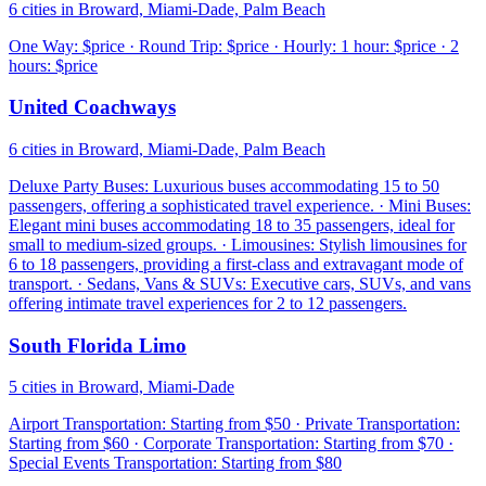
6 cities in Broward, Miami-Dade, Palm Beach
One Way: $price · Round Trip: $price · Hourly: 1 hour: $price · 2
hours: $price
United Coachways
6 cities in Broward, Miami-Dade, Palm Beach
Deluxe Party Buses: Luxurious buses accommodating 15 to 50
passengers, offering a sophisticated travel experience. · Mini Buses:
Elegant mini buses accommodating 18 to 35 passengers, ideal for
small to medium-sized groups. · Limousines: Stylish limousines for
6 to 18 passengers, providing a first-class and extravagant mode of
transport. · Sedans, Vans & SUVs: Executive cars, SUVs, and vans
offering intimate travel experiences for 2 to 12 passengers.
South Florida Limo
5 cities in Broward, Miami-Dade
Airport Transportation: Starting from $50 · Private Transportation:
Starting from $60 · Corporate Transportation: Starting from $70 ·
Special Events Transportation: Starting from $80