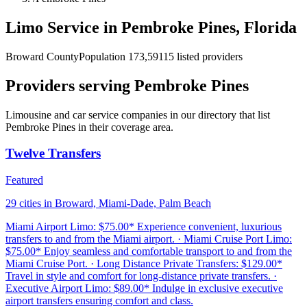
Limo Service in Pembroke Pines, Florida
Broward County
Population 173,591
15 listed providers
Providers serving Pembroke Pines
Limousine and car service companies in our directory that list
Pembroke Pines in their coverage area.
Twelve Transfers
Featured
29 cities in Broward, Miami-Dade, Palm Beach
Miami Airport Limo: $75.00* Experience convenient, luxurious
transfers to and from the Miami airport. · Miami Cruise Port Limo:
$75.00* Enjoy seamless and comfortable transport to and from the
Miami Cruise Port. · Long Distance Private Transfers: $129.00*
Travel in style and comfort for long-distance private transfers. ·
Executive Airport Limo: $89.00* Indulge in exclusive executive
airport transfers ensuring comfort and class.