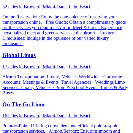
32 cities in Broward, Miami-Dade, Palm Beach
Online Reservation: Enjoy the convenience of reserving your
transportation online. · Free Quote: Obtain a complimentary quote
for the services you require. · Airport Meet & Greet: Experience
personalized meet and greet services at the airport. · Luxury
Limousines: Indulge in the opulence of our varied luxury
limousines.
Global Limos
17 cities in Broward, Miami-Dade, Palm Beach
Airport Transportation: Luxury Vehicles Worldwide · Corporate
Accounts: Meetings & Events, Travel Agencies · Weddings Limo
Services: Luxury Vehicles · Prom & School Events: Limos & Party
Buses
On The Go Limo
16 cities in Broward, Miami-Dade, Palm Beach
Point-to-Point: Offering convenient and efficient point-to-point
transportation services. · Airport/Seaport: Ensuring smooth and