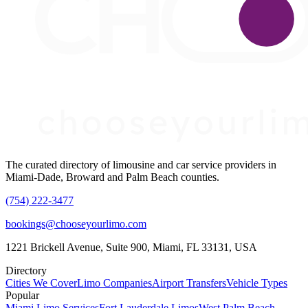
The curated directory of limousine and car service providers in
Miami-Dade, Broward and Palm Beach counties.
(754) 222-3477
bookings@chooseyourlimo.com
1221 Brickell Avenue, Suite 900, Miami, FL 33131, USA
Directory
Cities We Cover
Limo Companies
Airport Transfers
Vehicle Types
Popular
Miami Limo Services
Fort Lauderdale Limos
West Palm Beach