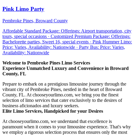
Pink Limo Party
Pembroke Pines, Broward County
Affordable Standard Package: Offerings: Airport transportation, city
tours, special occasions · Customized Premium Package: Offerings:
Bachelorette parties, Sweet 16, special events · Pink Hummer Limo:
Price: Varies, Availability: Nationwide · Party Bus: Price: Varies,
Availability: Nationwide
Welcome to Pembroke Pines Limo Services
Experience Unmatched Luxury and Convenience in Broward
County, FL
Prepare to embark on a prestigious limousine journey through the
vibrant city of Pembroke Pines, nestled in the heart of Broward
County, FL. At chooseyourlimo.com, we bring you the finest
selection of limo services that cater exclusively to the desires of
business aficionados and luxury seekers.
Elite Limo Services, Handpicked for your Desires
At chooseyourlimo.com, we understand that excellence is
paramount when it comes to your limousine experience. That's why
we employ a rigorous selection process that ensures only the most