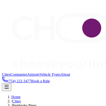
Cities
Companies
Airports
Vehicle Types
About
(754) 222-3477
Book a Ride
Home
/
Cities
/
Pembroke Pines