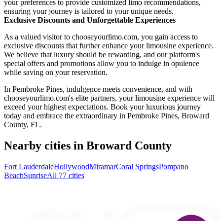
your preferences to provide customized limo recommendations,
ensuring your journey is tailored to your unique needs.
Exclusive Discounts and Unforgettable Experiences
As a valued visitor to chooseyourlimo.com, you gain access to
exclusive discounts that further enhance your limousine experience.
We believe that luxury should be rewarding, and our platform's
special offers and promotions allow you to indulge in opulence
while saving on your reservation.
In Pembroke Pines, indulgence meets convenience, and with
chooseyourlimo.com's elite partners, your limousine experience will
exceed your highest expectations. Book your luxurious journey
today and embrace the extraordinary in Pembroke Pines, Broward
County, FL.
Nearby cities in Broward County
Fort Lauderdale
Hollywood
Miramar
Coral Springs
Pompano
Beach
Sunrise
All 77 cities