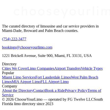
The curated directory of limousine and car service providers in
Miami-Dade, Broward and Palm Beach counties.
(754) 222-3477
bookings@chooseyourlimo.com
1221 Brickell Avenue, Suite 900, Miami, FL 33131, USA
Directory
Cities We Cover
Limo Companies
Airport Transfers
Vehicle Types
Popular
Miami Limo Services
Fort Lauderdale Limos
West Palm Beach
Limos
MIA Airport Limo
FLL Airport Limo
Company
About the Directory
Contact
Book a Ride
Privacy Policy
Terms of
Service
©
2026
ChooseYourLimo
— operated by
FG Twelve LLC
South
Florida limo directory since 2023