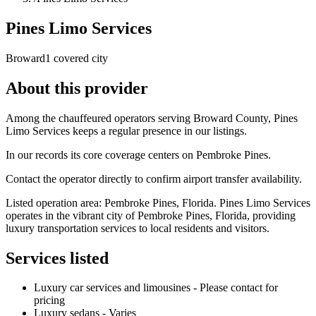
Pines Limo Services
Broward
1 covered city
About this provider
Among the chauffeured operators serving Broward County, Pines
Limo Services keeps a regular presence in our listings.
In our records its core coverage centers on Pembroke Pines.
Contact the operator directly to confirm airport transfer availability.
Listed operation area: Pembroke Pines, Florida. Pines Limo Services
operates in the vibrant city of Pembroke Pines, Florida, providing
luxury transportation services to local residents and visitors.
Services listed
Luxury car services and limousines - Please contact for
pricing
Luxury sedans - Varies