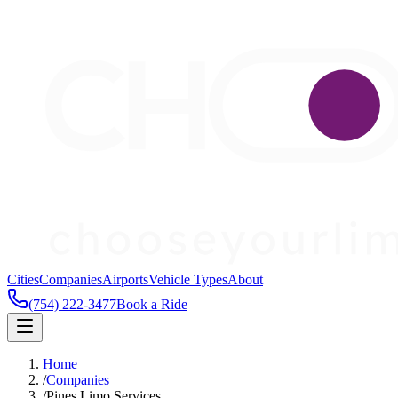
Cities
Companies
Airports
Vehicle Types
About
(754) 222-3477
Book a Ride
Home
/
Companies
/
Pines Limo Services