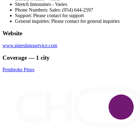
Stretch limousines - Varies
Phone Numbers: Sales: (954) 644-2597
Support: Please contact for support
General inquiries: Please contact for general inquiries
Website
www.pineslimoservice.com
Coverage — 1 city
Pembroke Pines