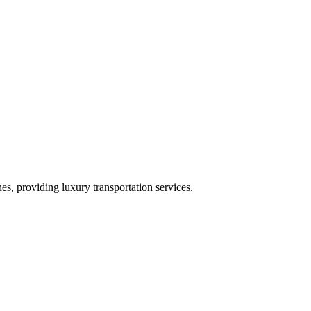
es, providing luxury transportation services.