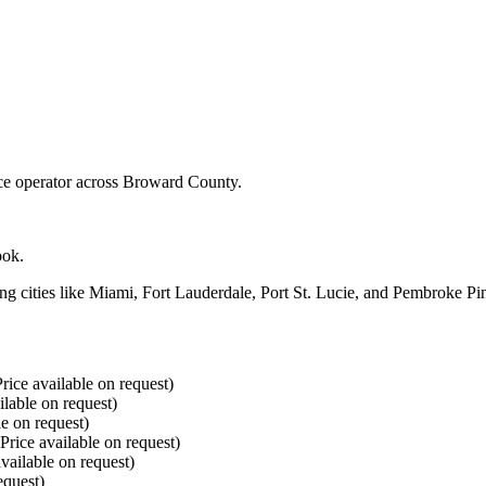
ice operator across Broward County.
ook.
ng cities like Miami, Fort Lauderdale, Port St. Lucie, and Pembroke Pin
rice available on request)
ilable on request)
le on request)
(Price available on request)
vailable on request)
equest)