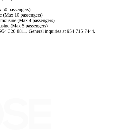
50 passengers)
Max 10 passengers)
sine (Max 4 passengers)
e (Max 5 passengers)
954-326-8811. General inquiries at 954-715-7444.