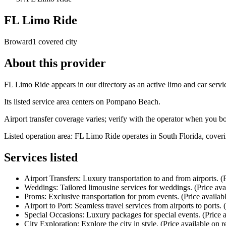
FL Limo Ride
Broward
1 covered city
About this provider
FL Limo Ride appears in our directory as an active limo and car serv
Its listed service area centers on Pompano Beach.
Airport transfer coverage varies; verify with the operator when you b
Listed operation area: FL Limo Ride operates in South Florida, coveri
Services listed
Airport Transfers: Luxury transportation to and from airports. (P
Weddings: Tailored limousine services for weddings. (Price ava
Proms: Exclusive transportation for prom events. (Price availab
Airport to Port: Seamless travel services from airports to ports. 
Special Occasions: Luxury packages for special events. (Price a
City Exploration: Explore the city in style. (Price available on r