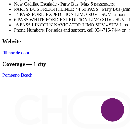
New Cadillac Escalade - Party Bus (Max 5 passengers)
PARTY BUS FREIGHTLINER 44-50 PASS - Party Bus (Max 
14 PASS FORD EXPEDITION LIMO SUV - SUV Limousine (
6 PASS WHITE FORD EXPEDITION LIMO SUV - SUV Limou
16 PASS LINCOLN NAVIGATOR LIMO SUV - SUV Limousin
Phone Numbers: For sales and support, call 954-715-7444 or +
Website
fllimoride.com
Coverage — 1 city
Pompano Beach