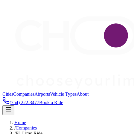
Cities
Companies
Airports
Vehicle Types
About
(754) 222-3477
Book a Ride
Home
/
Companies
/
FL Limo Ride