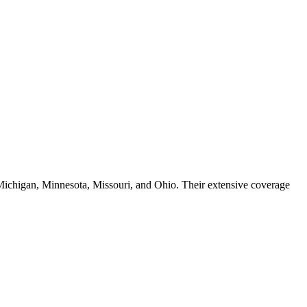
, Michigan, Minnesota, Missouri, and Ohio. Their extensive coverage