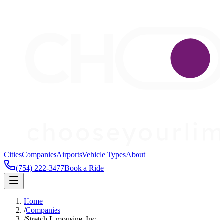
Cities
Companies
Airports
Vehicle Types
About
(754) 222-3477
Book a Ride
Home
/
Companies
/
Stretch Limousine, Inc.