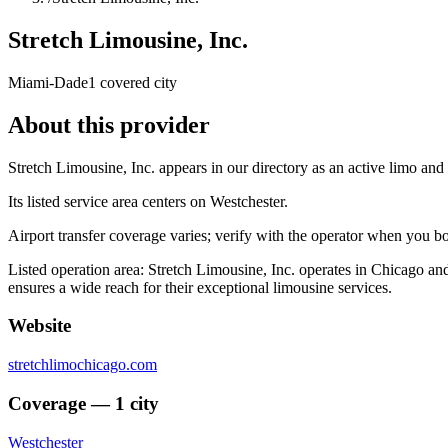
Stretch Limousine, Inc.
Miami-Dade
1 covered city
About this provider
Stretch Limousine, Inc. appears in our directory as an active limo an
Its listed service area centers on Westchester.
Airport transfer coverage varies; verify with the operator when you b
Listed operation area: Stretch Limousine, Inc. operates in Chicago an
ensures a wide reach for their exceptional limousine services.
Website
stretchlimochicago.com
Coverage — 1 city
Westchester