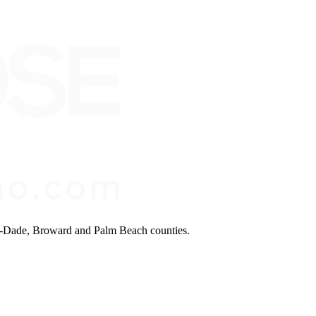
mi-Dade, Broward and Palm Beach counties.