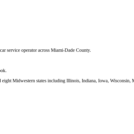
d car service operator across Miami-Dade County.
ook.
d eight Midwestern states including Illinois, Indiana, Iowa, Wisconsin