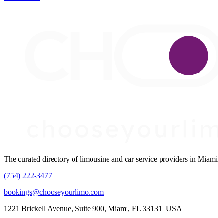
The curated directory of limousine and car service providers in Mia
(754) 222-3477
bookings@chooseyourlimo.com
1221 Brickell Avenue, Suite 900, Miami, FL 33131, USA