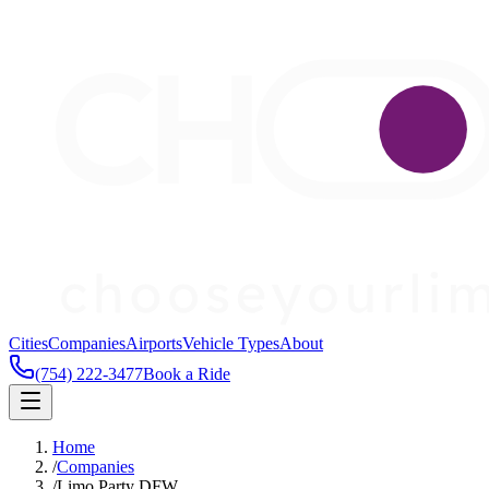
Cities
Companies
Airports
Vehicle Types
About
(754) 222-3477
Book a Ride
Home
/
Companies
/
Limo Party DFW