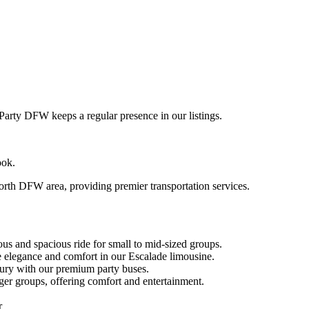
rty DFW keeps a regular presence in our listings.
ook.
rth DFW area, providing premier transportation services.
us and spacious ride for small to mid-sized groups.
 elegance and comfort in our Escalade limousine.
xury with our premium party buses.
ger groups, offering comfort and entertainment.
r