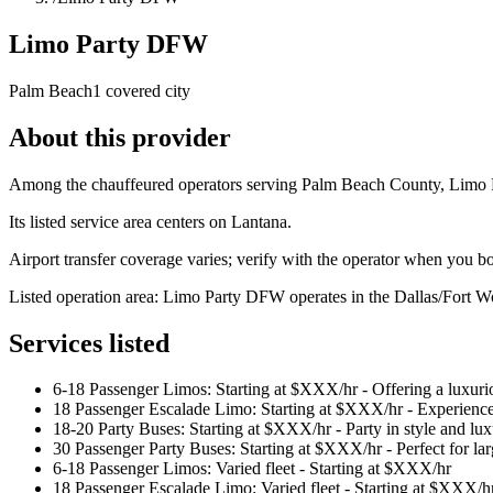
Limo Party DFW
Palm Beach
1 covered city
About this provider
Among the chauffeured operators serving Palm Beach County, Limo Pa
Its listed service area centers on Lantana.
Airport transfer coverage varies; verify with the operator when you b
Listed operation area: Limo Party DFW operates in the Dallas/Fort Wo
Services listed
6-18 Passenger Limos: Starting at $XXX/hr - Offering a luxurio
18 Passenger Escalade Limo: Starting at $XXX/hr - Experience
18-20 Party Buses: Starting at $XXX/hr - Party in style and lu
30 Passenger Party Buses: Starting at $XXX/hr - Perfect for lar
6-18 Passenger Limos: Varied fleet - Starting at $XXX/hr
18 Passenger Escalade Limo: Varied fleet - Starting at $XXX/h