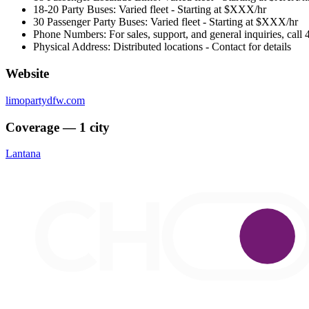
18-20 Party Buses: Varied fleet - Starting at $XXX/hr
30 Passenger Party Buses: Varied fleet - Starting at $XXX/hr
Phone Numbers: For sales, support, and general inquiries, cal
Physical Address: Distributed locations - Contact for details
Website
limopartydfw.com
Coverage — 1 city
Lantana