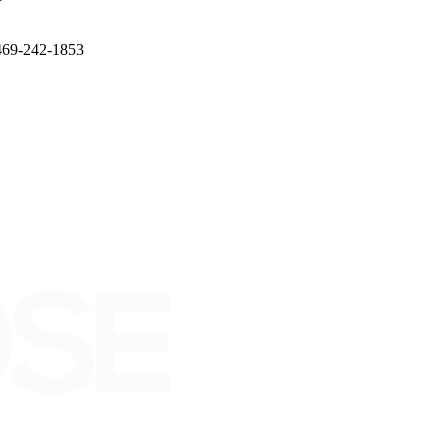
l 469-242-1853