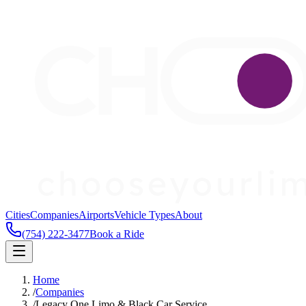
Cities
Companies
Airports
Vehicle Types
About
(754) 222-3477
Book a Ride
Home
/
Companies
/
Legacy One Limo & Black Car Service