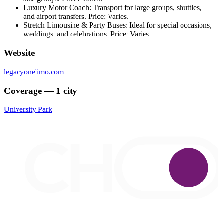
Luxury Motor Coach: Transport for large groups, shuttles,
and airport transfers. Price: Varies.
Stretch Limousine & Party Buses: Ideal for special occasions,
weddings, and celebrations. Price: Varies.
Website
legacyonelimo.com
Coverage — 1 city
University Park