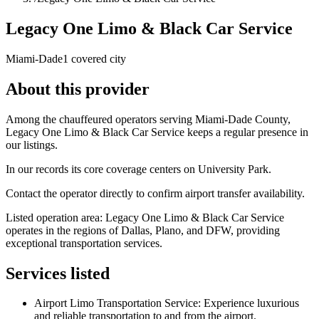
Legacy One Limo & Black Car Service
Miami-Dade
1 covered city
About this provider
Among the chauffeured operators serving Miami-Dade County,
Legacy One Limo & Black Car Service keeps a regular presence in
our listings.
In our records its core coverage centers on University Park.
Contact the operator directly to confirm airport transfer availability.
Listed operation area: Legacy One Limo & Black Car Service
operates in the regions of Dallas, Plano, and DFW, providing
exceptional transportation services.
Services listed
Airport Limo Transportation Service: Experience luxurious
and reliable transportation to and from the airport.