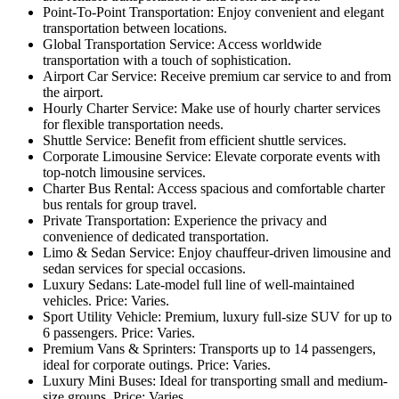
Point-To-Point Transportation: Enjoy convenient and elegant
transportation between locations.
Global Transportation Service: Access worldwide
transportation with a touch of sophistication.
Airport Car Service: Receive premium car service to and from
the airport.
Hourly Charter Service: Make use of hourly charter services
for flexible transportation needs.
Shuttle Service: Benefit from efficient shuttle services.
Corporate Limousine Service: Elevate corporate events with
top-notch limousine services.
Charter Bus Rental: Access spacious and comfortable charter
bus rentals for group travel.
Private Transportation: Experience the privacy and
convenience of dedicated transportation.
Limo & Sedan Service: Enjoy chauffeur-driven limousine and
sedan services for special occasions.
Luxury Sedans: Late-model full line of well-maintained
vehicles. Price: Varies.
Sport Utility Vehicle: Premium, luxury full-size SUV for up to
6 passengers. Price: Varies.
Premium Vans & Sprinters: Transports up to 14 passengers,
ideal for corporate outings. Price: Varies.
Luxury Mini Buses: Ideal for transporting small and medium-
size groups. Price: Varies.