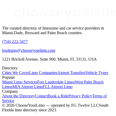
The curated directory of limousine and car service providers in
Miami-Dade, Broward and Palm Beach counties.
(754) 222-3477
bookings@chooseyourlimo.com
1221 Brickell Avenue, Suite 900, Miami, FL 33131, USA
Directory
Cities We Cover
Limo Companies
Airport Transfers
Vehicle Types
Popular
Miami Limo Services
Fort Lauderdale Limos
West Palm Beach
Limos
MIA Airport Limo
FLL Airport Limo
Company
About the Directory
Contact
Book a Ride
Privacy Policy
Terms of
Service
©
2026
ChooseYourLimo
— operated by
FG Twelve LLC
South
Florida limo directory since 2023