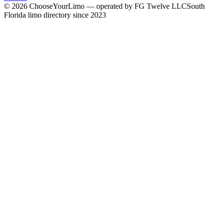
©
2026
ChooseYourLimo
— operated by
FG Twelve LLC
South
Florida limo directory since 2023