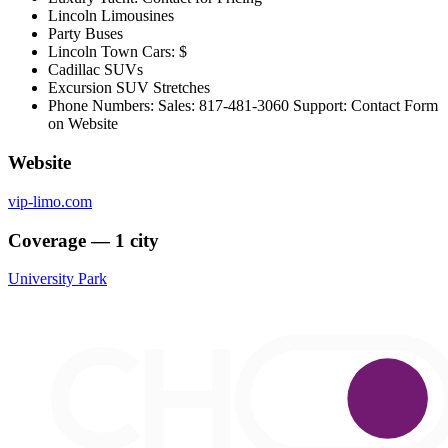
Lincoln Limousines
Party Buses
Lincoln Town Cars: $
Cadillac SUVs
Excursion SUV Stretches
Phone Numbers: Sales: 817-481-3060 Support: Contact Form
on Website
Website
vip-limo.com
Coverage — 1 city
University Park