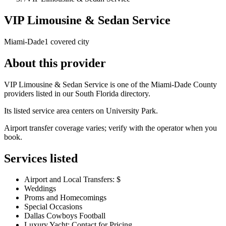
VIP Limousine & Sedan Service
Miami-Dade
1 covered city
About this provider
VIP Limousine & Sedan Service is one of the Miami-Dade County
providers listed in our South Florida directory.
Its listed service area centers on University Park.
Airport transfer coverage varies; verify with the operator when you
book.
Services listed
Airport and Local Transfers: $
Weddings
Proms and Homecomings
Special Occasions
Dallas Cowboys Football
Luxury Yacht: Contact for Pricing