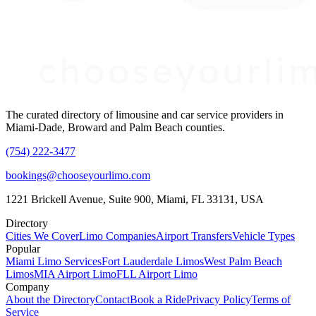
The curated directory of limousine and car service providers in
Miami-Dade, Broward and Palm Beach counties.
(754) 222-3477
bookings@chooseyourlimo.com
1221 Brickell Avenue, Suite 900, Miami, FL 33131, USA
Directory
Cities We Cover
Limo Companies
Airport Transfers
Vehicle Types
Popular
Miami Limo Services
Fort Lauderdale Limos
West Palm Beach
Limos
MIA Airport Limo
FLL Airport Limo
Company
About the Directory
Contact
Book a Ride
Privacy Policy
Terms of
Service