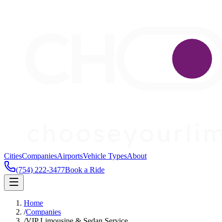
Cities
Companies
Airports
Vehicle Types
About
(754) 222-3477
Book a Ride
Home
/
Companies
/
VIP Limousine & Sedan Service