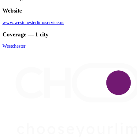
Website
www.westchesterlimoservice.us
Coverage — 1 city
Westchester