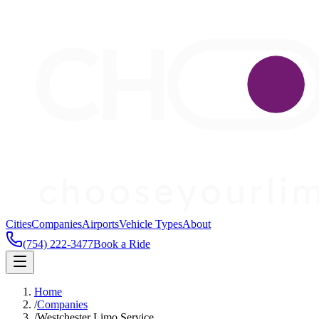
Cities
Companies
Airports
Vehicle Types
About
(754) 222-3477
Book a Ride
Home
/
Companies
/
Westchester Limo Service