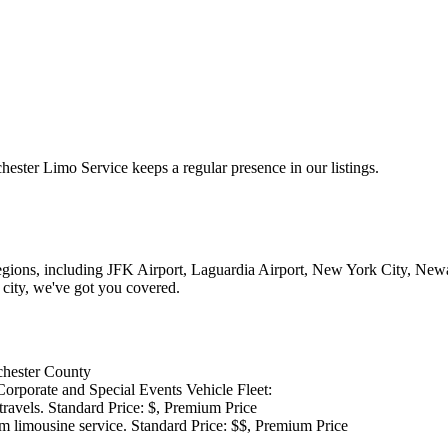
ter Limo Service keeps a regular presence in our listings.
regions, including JFK Airport, Laguardia Airport, New York City, New
 city, we've got you covered.
tchester County
orporate and Special Events Vehicle Fleet:
 travels. Standard Price: $, Premium Price
m limousine service. Standard Price: $$, Premium Price