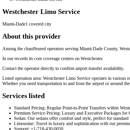
Westchester Limo Service
Miami-Dade
1 covered city
About this provider
Among the chauffeured operators serving Miami-Dade County, Westches
In our records its core coverage centers on Westchester.
Contact the operator directly to confirm airport transfer availability.
Listed operation area: Westchester Limo Service operates in various 
Whether you need transportation to and from the airport or around the
Services listed
Standard Pricing: Regular Point-to-Point Transfers within Wes
Premium Service Pricing: Luxury and Executive Packages for C
Sedan: Our sedans offer comfort and style, perfect for standard
Limousine: Travel in luxury and sophistication with our premiu
Support: +1-718-430-0050