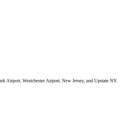
ark Airport, Westchester Airport, New Jersey, and Upstate NY.