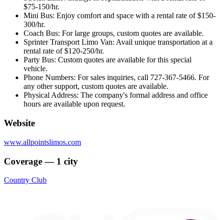
$75-150/hr.
Mini Bus: Enjoy comfort and space with a rental rate of $150-
300/hr.
Coach Bus: For large groups, custom quotes are available.
Sprinter Transport Limo Van: Avail unique transportation at a
rental rate of $120-250/hr.
Party Bus: Custom quotes are available for this special
vehicle.
Phone Numbers: For sales inquiries, call 727-367-5466. For
any other support, custom quotes are available.
Physical Address: The company's formal address and office
hours are available upon request.
Website
www.allpointslimos.com
Coverage — 1 city
Country Club