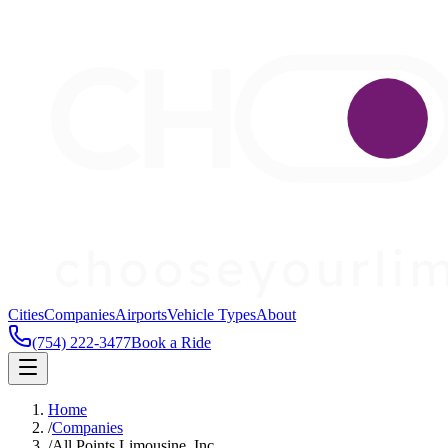
Cities
Companies
Airports
Vehicle Types
About
(754) 222-3477
Book a Ride
Home
/
Companies
/
All Points Limousine, Inc.