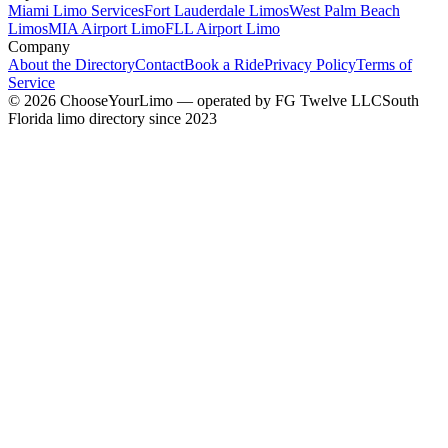
Miami Limo Services
Fort Lauderdale Limos
West Palm Beach
Limos
MIA Airport Limo
FLL Airport Limo
Company
About the Directory
Contact
Book a Ride
Privacy Policy
Terms of
Service
©
2026
ChooseYourLimo
— operated by
FG Twelve LLC
South
Florida limo directory since 2023