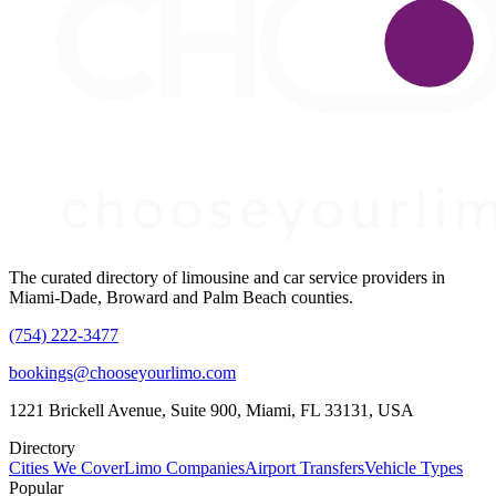
The curated directory of limousine and car service providers in
Miami-Dade, Broward and Palm Beach counties.
(754) 222-3477
bookings@chooseyourlimo.com
1221 Brickell Avenue, Suite 900, Miami, FL 33131, USA
Directory
Cities We Cover
Limo Companies
Airport Transfers
Vehicle Types
Popular