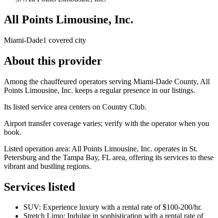
All Points Limousine, Inc.
Miami-Dade
1 covered city
About this provider
Among the chauffeured operators serving Miami-Dade County, All
Points Limousine, Inc. keeps a regular presence in our listings.
Its listed service area centers on Country Club.
Airport transfer coverage varies; verify with the operator when you
book.
Listed operation area: All Points Limousine, Inc. operates in St.
Petersburg and the Tampa Bay, FL area, offering its services to these
vibrant and bustling regions.
Services listed
SUV: Experience luxury with a rental rate of $100-200/hr.
Stretch Limo: Indulge in sophistication with a rental rate of