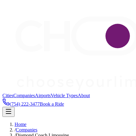
Cities
Companies
Airports
Vehicle Types
About
(754) 222-3477
Book a Ride
Home
/
Companies
/
Diamond Coach Limousine