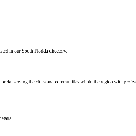
ed in our South Florida directory.
ida, serving the cities and communities within the region with profess
etails