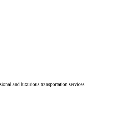
ional and luxurious transportation services.