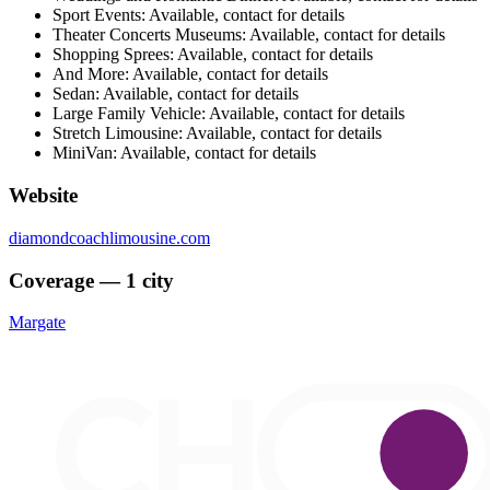
Sport Events: Available, contact for details
Theater Concerts Museums: Available, contact for details
Shopping Sprees: Available, contact for details
And More: Available, contact for details
Sedan: Available, contact for details
Large Family Vehicle: Available, contact for details
Stretch Limousine: Available, contact for details
MiniVan: Available, contact for details
Website
diamondcoachlimousine.com
Coverage — 1 city
Margate