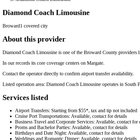
Diamond Coach Limousine
Broward
1 covered city
About this provider
Diamond Coach Limousine is one of the Broward County providers list
In our records its core coverage centers on Margate.
Contact the operator directly to confirm airport transfer availability.
Listed operation area: Diamond Coach Limousine operates in South Flor
Services listed
Airport Transfers: Starting from $55*, tax and tip not included
Cruise Port Transportations: Available, contact for details
Business Travel and Corporate Services: Available, contact for d
Proms and Bachelor Parties: Available, contact for details
Birthdays and Date Night: Available, contact for details
Weddings and Romantic Dinner: Available, contact for details