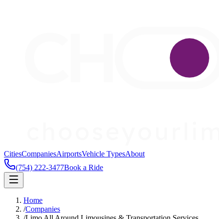
Cities
Companies
Airports
Vehicle Types
About
(754) 222-3477
Book a Ride
Home
/
Companies
/
Limo All Around Limousines & Transportation Services