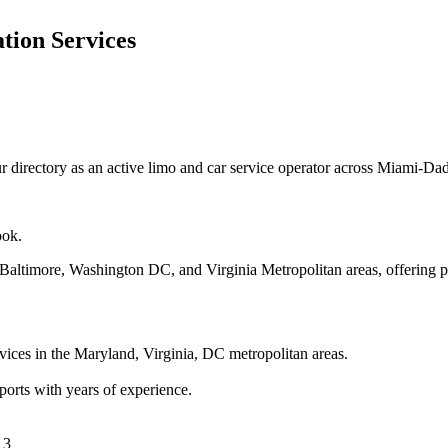
tion Services
 directory as an active limo and car service operator across Miami-Da
ook.
 Baltimore, Washington DC, and Virginia Metropolitan areas, offering pr
vices in the Maryland, Virginia, DC metropolitan areas.
ports with years of experience.
 3