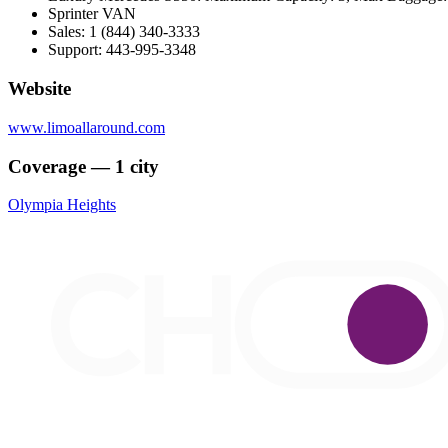
Sprinter VAN
Sales: 1 (844) 340-3333
Support: 443-995-3348
Website
www.limoallaround.com
Coverage — 1 city
Olympia Heights