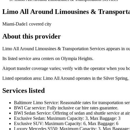
Limo All Around Limousines & Transporta
Miami-Dade
1 covered city
About this provider
Limo All Around Limousines & Transportation Services appears in our
Its listed service area centers on Olympia Heights.
Airport transfer coverage varies; verify with the operator when you b
Listed operation area: Limo All Around operates in the Silver Spring,
Services listed
Baltimore Limo Service: Reasonable rates for transportation ser
BWI Car service: Fully inclusive car hire rates guarantee.
BWI Sedan Service: Offering of sedan and shuttle service at air
Exclusive Sedan: Maximum Capacity: 3, Max Baggage: 3
Exclusive SUV: Maximum Capacity: 6, Max Baggage: 6
Luxury Mercedes S550: Maximum Capacity: 3, Max Baggage: