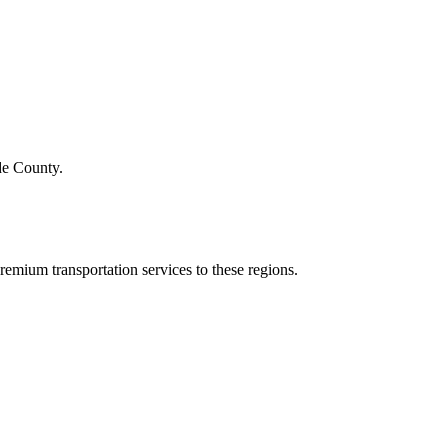
de County.
emium transportation services to these regions.