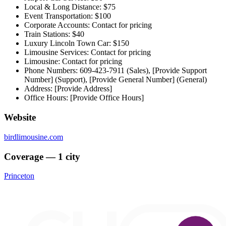
Local & Long Distance: $75
Event Transportation: $100
Corporate Accounts: Contact for pricing
Train Stations: $40
Luxury Lincoln Town Car: $150
Limousine Services: Contact for pricing
Limousine: Contact for pricing
Phone Numbers: 609-423-7911 (Sales), [Provide Support
Number] (Support), [Provide General Number] (General)
Address: [Provide Address]
Office Hours: [Provide Office Hours]
Website
birdlimousine.com
Coverage — 1 city
Princeton