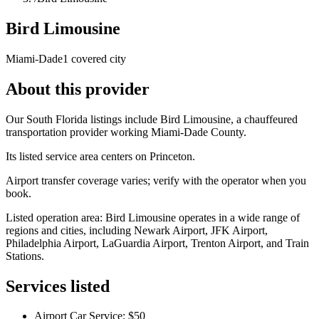
Bird Limousine
Miami-Dade
1 covered city
About this provider
Our South Florida listings include Bird Limousine, a chauffeured
transportation provider working Miami-Dade County.
Its listed service area centers on Princeton.
Airport transfer coverage varies; verify with the operator when you
book.
Listed operation area: Bird Limousine operates in a wide range of
regions and cities, including Newark Airport, JFK Airport,
Philadelphia Airport, LaGuardia Airport, Trenton Airport, and Train
Stations.
Services listed
Airport Car Service: $50