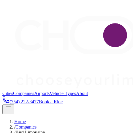
Cities
Companies
Airports
Vehicle Types
About
(754) 222-3477
Book a Ride
Home
/
Companies
/
Bird Limousine