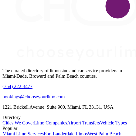
The curated directory of limousine and car service providers in
Miami-Dade, Broward and Palm Beach counties.
(754) 222-3477
bookings@chooseyourlimo.com
1221 Brickell Avenue, Suite 900, Miami, FL 33131, USA
Directory
Cities We Cover
Limo Companies
Airport Transfers
Vehicle Types
Popular
Miami Limo Services
Fort Lauderdale Limos
West Palm Beach