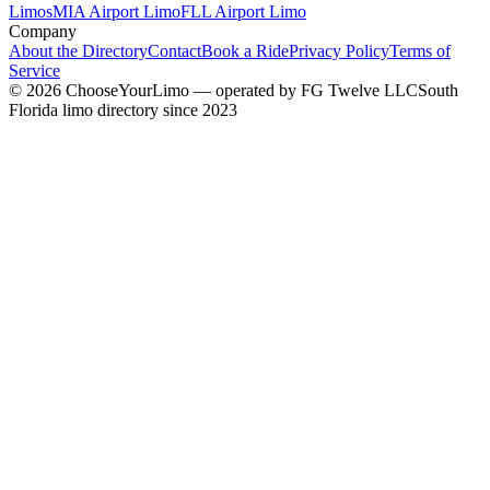
Limos
MIA Airport Limo
FLL Airport Limo
Company
About the Directory
Contact
Book a Ride
Privacy Policy
Terms of
Service
©
2026
ChooseYourLimo
— operated by
FG Twelve LLC
South
Florida limo directory since 2023