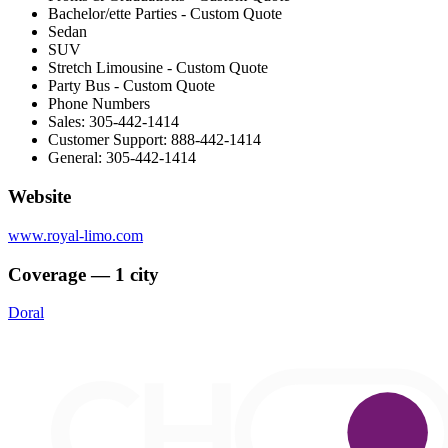
Bachelor/ette Parties - Custom Quote
Sedan
SUV
Stretch Limousine - Custom Quote
Party Bus - Custom Quote
Phone Numbers
Sales: 305-442-1414
Customer Support: 888-442-1414
General: 305-442-1414
Website
www.royal-limo.com
Coverage — 1 city
Doral