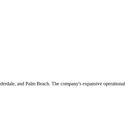
 Lauderdale, and Palm Beach. The company's expansive operational