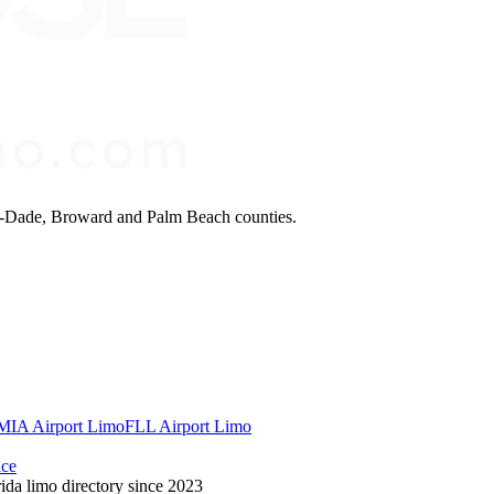
mi-Dade, Broward and Palm Beach counties.
MIA Airport Limo
FLL Airport Limo
ice
ida limo directory since 2023