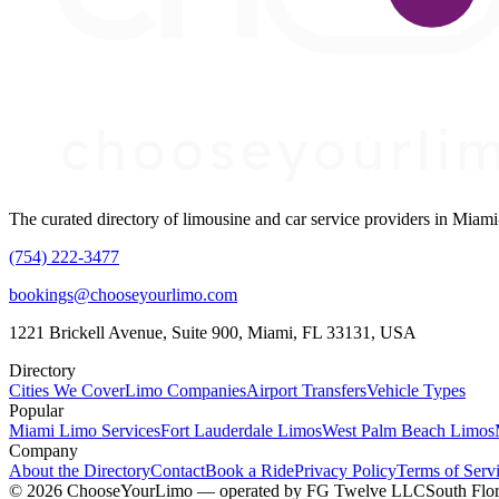
The curated directory of limousine and car service providers in Mia
(754) 222-3477
bookings@chooseyourlimo.com
1221 Brickell Avenue, Suite 900, Miami, FL 33131, USA
Directory
Cities We Cover
Limo Companies
Airport Transfers
Vehicle Types
Popular
Miami Limo Services
Fort Lauderdale Limos
West Palm Beach Limos
Company
About the Directory
Contact
Book a Ride
Privacy Policy
Terms of Serv
©
2026
ChooseYourLimo
— operated by
FG Twelve LLC
South Flor