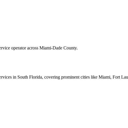
 service operator across Miami-Dade County.
 services in South Florida, covering prominent cities like Miami, Fort