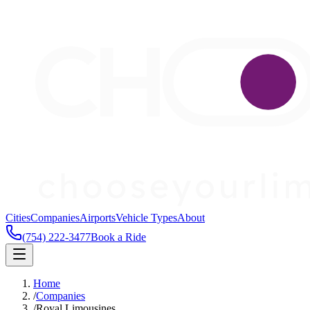
Cities
Companies
Airports
Vehicle Types
About
(754) 222-3477
Book a Ride
Home
/
Companies
/
Royal Limousines