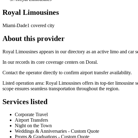
Royal Limousines
Miami-Dade
1 covered city
About this provider
Royal Limousines appears in our directory as an active limo and car
In our records its core coverage centers on Doral.
Contact the operator directly to confirm airport transfer availability.
Listed operation area: Royal Limousines offers its top-tier limousine
scope ensures seamless transportation throughout the region.
Services listed
Corporate Travel
Airport Transfers
Night on the Town
Weddings & Anniversaries - Custom Quote
Proms & Graduations - Custom Quote