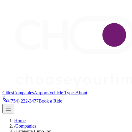
Cities
Companies
Airports
Vehicle Types
About
(754) 222-3477
Book a Ride
Home
/
Companies
/
Lafayette Limo Inc