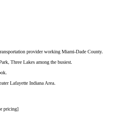
d transportation provider working Miami-Dade County.
 Park, Three Lakes among the busiest.
ook.
eater Lafayette Indiana Area.
r pricing]