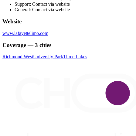
Support: Contact via website
General: Contact via website
Website
www.lafayettelimo.com
Coverage — 3 cities
Richmond West
University Park
Three Lakes