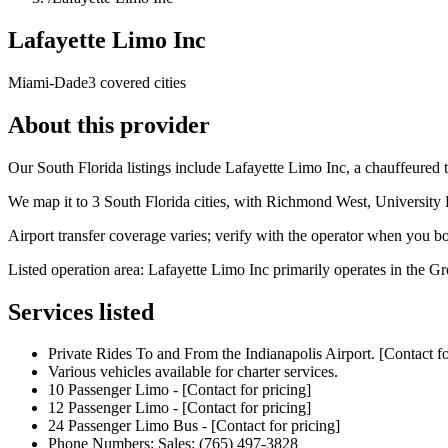
Lafayette Limo Inc
Miami-Dade
3 covered cities
About this provider
Our South Florida listings include Lafayette Limo Inc, a chauffeure
We map it to 3 South Florida cities, with Richmond West, University
Airport transfer coverage varies; verify with the operator when you b
Listed operation area: Lafayette Limo Inc primarily operates in the Gr
Services listed
Private Rides To and From the Indianapolis Airport. [Contact fo
Various vehicles available for charter services.
10 Passenger Limo - [Contact for pricing]
12 Passenger Limo - [Contact for pricing]
24 Passenger Limo Bus - [Contact for pricing]
Phone Numbers: Sales: (765) 497-3828