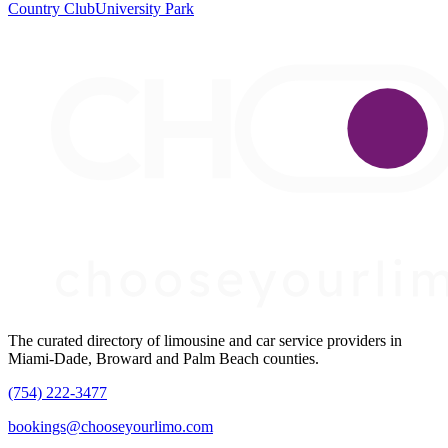
Country Club
University Park
The curated directory of limousine and car service providers in
Miami-Dade, Broward and Palm Beach counties.
(754) 222-3477
bookings@chooseyourlimo.com