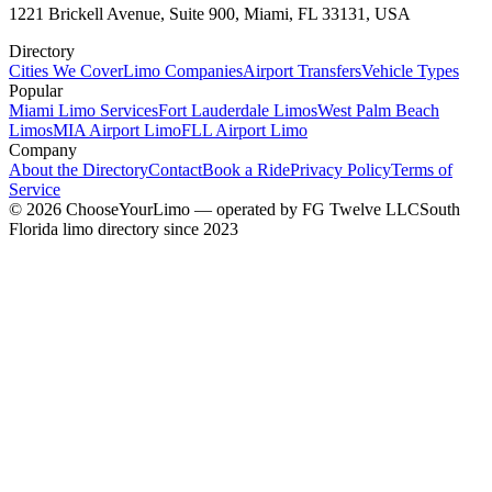
1221 Brickell Avenue, Suite 900, Miami, FL 33131, USA
Directory
Cities We Cover
Limo Companies
Airport Transfers
Vehicle Types
Popular
Miami Limo Services
Fort Lauderdale Limos
West Palm Beach
Limos
MIA Airport Limo
FLL Airport Limo
Company
About the Directory
Contact
Book a Ride
Privacy Policy
Terms of
Service
©
2026
ChooseYourLimo
— operated by
FG Twelve LLC
South
Florida limo directory since 2023