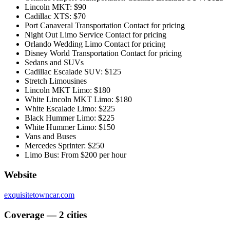
Lincoln MKT: $90
Cadillac XTS: $70
Port Canaveral Transportation Contact for pricing
Night Out Limo Service Contact for pricing
Orlando Wedding Limo Contact for pricing
Disney World Transportation Contact for pricing
Sedans and SUVs
Cadillac Escalade SUV: $125
Stretch Limousines
Lincoln MKT Limo: $180
White Lincoln MKT Limo: $180
White Escalade Limo: $225
Black Hummer Limo: $225
White Hummer Limo: $150
Vans and Buses
Mercedes Sprinter: $250
Limo Bus: From $200 per hour
Website
exquisitetowncar.com
Coverage — 2 cities