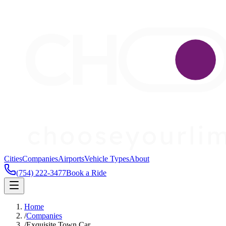
Cities
Companies
Airports
Vehicle Types
About
(754) 222-3477
Book a Ride
Home
/
Companies
/
Exquisite Town Car