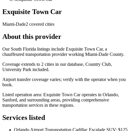
Exquisite Town Car
Miami-Dade
2 covered cities
About this provider
Our South Florida listings include Exquisite Town Car, a
chauffeured transportation provider working Miami-Dade County.
Coverage extends to 2 cities in our database, Country Club,
University Park included.
Airport transfer coverage varies; verify with the operator when you
book.
Listed operation area: Exquisite Town Car operates in Orlando,
Sanford, and surrounding areas, providing comprehensive
transportation services in these regions.
Services listed
Orlando Airport Transportation Cadillac Escalade SUV: $125