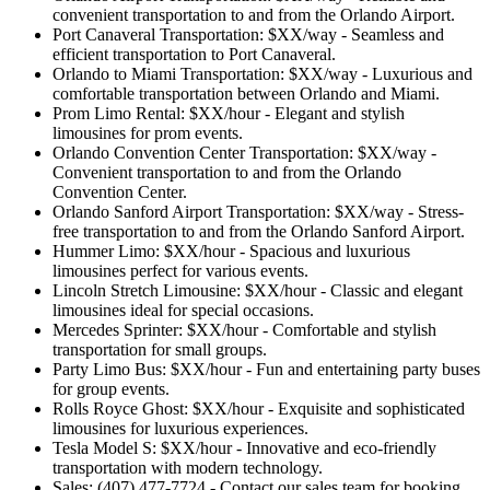
convenient transportation to and from the Orlando Airport.
Port Canaveral Transportation: $XX/way - Seamless and
efficient transportation to Port Canaveral.
Orlando to Miami Transportation: $XX/way - Luxurious and
comfortable transportation between Orlando and Miami.
Prom Limo Rental: $XX/hour - Elegant and stylish
limousines for prom events.
Orlando Convention Center Transportation: $XX/way -
Convenient transportation to and from the Orlando
Convention Center.
Orlando Sanford Airport Transportation: $XX/way - Stress-
free transportation to and from the Orlando Sanford Airport.
Hummer Limo: $XX/hour - Spacious and luxurious
limousines perfect for various events.
Lincoln Stretch Limousine: $XX/hour - Classic and elegant
limousines ideal for special occasions.
Mercedes Sprinter: $XX/hour - Comfortable and stylish
transportation for small groups.
Party Limo Bus: $XX/hour - Fun and entertaining party buses
for group events.
Rolls Royce Ghost: $XX/hour - Exquisite and sophisticated
limousines for luxurious experiences.
Tesla Model S: $XX/hour - Innovative and eco-friendly
transportation with modern technology.
Sales: (407) 477-7724 - Contact our sales team for booking