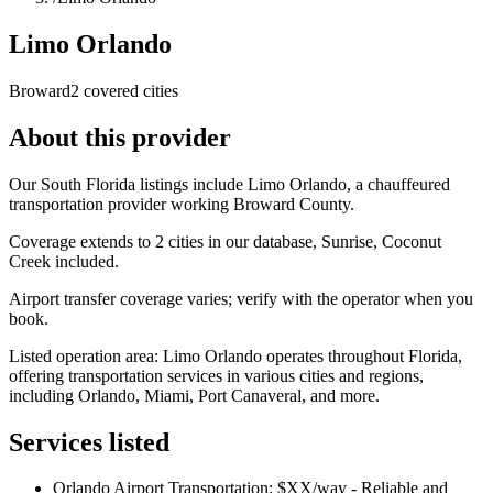
Limo Orlando
Broward
2 covered cities
About this provider
Our South Florida listings include Limo Orlando, a chauffeured
transportation provider working Broward County.
Coverage extends to 2 cities in our database, Sunrise, Coconut
Creek included.
Airport transfer coverage varies; verify with the operator when you
book.
Listed operation area: Limo Orlando operates throughout Florida,
offering transportation services in various cities and regions,
including Orlando, Miami, Port Canaveral, and more.
Services listed
Orlando Airport Transportation: $XX/way - Reliable and