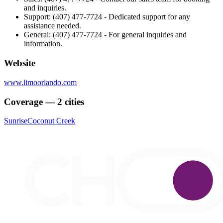
and inquiries.
Support: (407) 477-7724 - Dedicated support for any
assistance needed.
General: (407) 477-7724 - For general inquiries and
information.
Website
www.limoorlando.com
Coverage — 2 cities
Sunrise
Coconut Creek