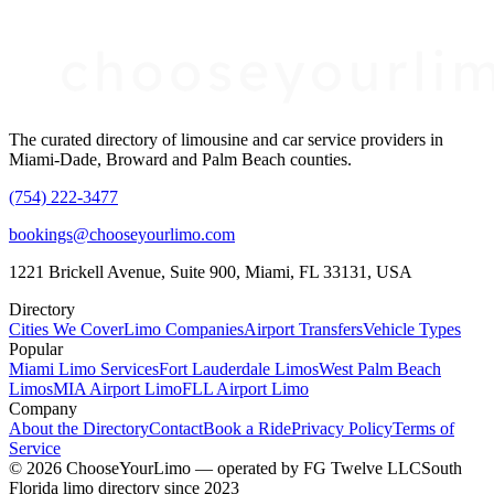
The curated directory of limousine and car service providers in
Miami-Dade, Broward and Palm Beach counties.
(754) 222-3477
bookings@chooseyourlimo.com
1221 Brickell Avenue, Suite 900, Miami, FL 33131, USA
Directory
Cities We Cover
Limo Companies
Airport Transfers
Vehicle Types
Popular
Miami Limo Services
Fort Lauderdale Limos
West Palm Beach
Limos
MIA Airport Limo
FLL Airport Limo
Company
About the Directory
Contact
Book a Ride
Privacy Policy
Terms of
Service
©
2026
ChooseYourLimo
— operated by
FG Twelve LLC
South
Florida limo directory since 2023