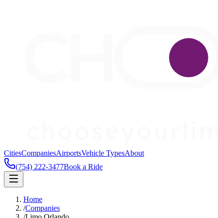
Cities
Companies
Airports
Vehicle Types
About
(754) 222-3477
Book a Ride
Home
/
Companies
/
Limo Orlando