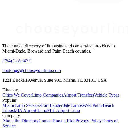
The curated directory of limousine and car service providers in
Miami-Dade, Broward and Palm Beach counties.
(754) 222-3477
bookings@chooseyourlimo.com
1221 Brickell Avenue, Suite 900, Miami, FL 33131, USA
Directory
Cities We Cover
Limo Companies
Airport Transfers
Vehicle Types
Popular
Miami Limo Services
Fort Lauderdale Limos
West Palm Beach
Limos
MIA Airport Limo
FLL Airport Limo
Company
About the Directory
Contact
Book a Ride
Privacy Policy
Terms of
Service