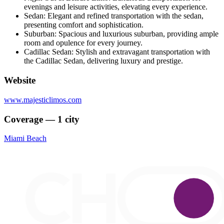
evenings and leisure activities, elevating every experience.
Sedan: Elegant and refined transportation with the sedan,
presenting comfort and sophistication.
Suburban: Spacious and luxurious suburban, providing ample
room and opulence for every journey.
Cadillac Sedan: Stylish and extravagant transportation with
the Cadillac Sedan, delivering luxury and prestige.
Website
www.majesticlimos.com
Coverage — 1 city
Miami Beach