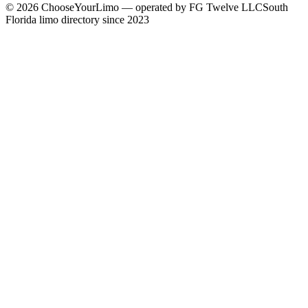
©
2026
ChooseYourLimo
— operated by
FG Twelve LLC
South
Florida limo directory since 2023