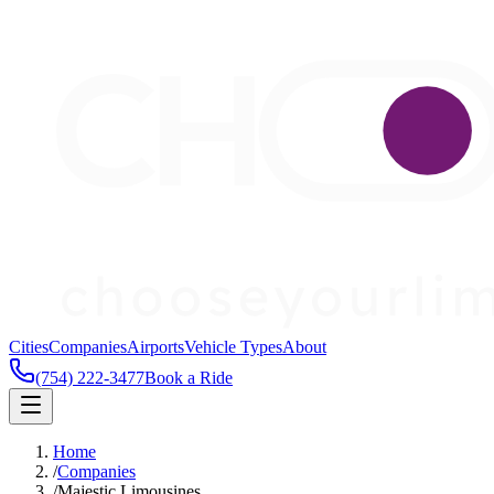
Cities
Companies
Airports
Vehicle Types
About
(754) 222-3477
Book a Ride
Home
/
Companies
/
Majestic Limousines