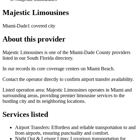
Majestic Limousines
Miami-Dade
1 covered city
About this provider
Majestic Limousines is one of the Miami-Dade County providers
listed in our South Florida directory.
In our records its core coverage centers on Miami Beach.
Contact the operator directly to confirm airport transfer availability.
Listed operation area: Majestic Limousines operates in Miami and
surrounding areas, providing premier limousine services to the
bustling city and its neighboring locations.
Services listed
Airport Transfers: Effortless and reliable transportation to and
from airports, ensuring punctuality and comfort.
Night Out & Leisure Limo: Luxurious transportation for