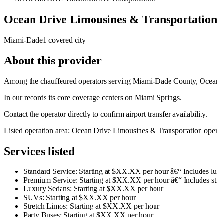
Ocean Drive Limousines & Transportation
Miami-Dade
1 covered city
About this provider
Among the chauffeured operators serving Miami-Dade County, Ocean D
In our records its core coverage centers on Miami Springs.
Contact the operator directly to confirm airport transfer availability.
Listed operation area: Ocean Drive Limousines & Transportation operate
Services listed
Standard Service: Starting at $XX.XX per hour â€“ Includes 
Premium Service: Starting at $XX.XX per hour â€“ Includes str
Luxury Sedans: Starting at $XX.XX per hour
SUVs: Starting at $XX.XX per hour
Stretch Limos: Starting at $XX.XX per hour
Party Buses: Starting at $XX.XX per hour