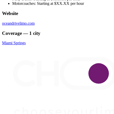
Motorcoaches: Starting at $XX.XX per hour
Website
oceandrivelimo.com
Coverage — 1 city
Miami Springs