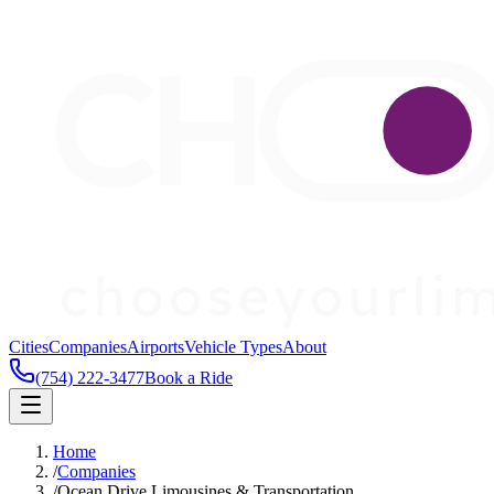
Cities
Companies
Airports
Vehicle Types
About
(754) 222-3477
Book a Ride
Home
/
Companies
/
Ocean Drive Limousines & Transportation