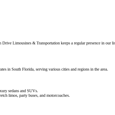
rive Limousines & Transportation keeps a regular presence in our lis
s in South Florida, serving various cities and regions in the area.
luxury sedans and SUVs.
etch limos, party buses, and motorcoaches.