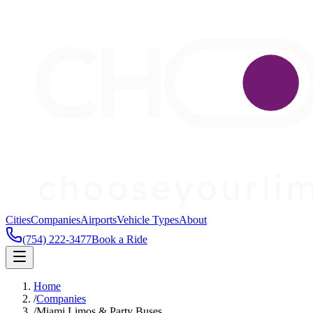
Cities
Companies
Airports
Vehicle Types
About
(754) 222-3477
Book a Ride
Home
/
Companies
/
Miami Limos & Party Buses