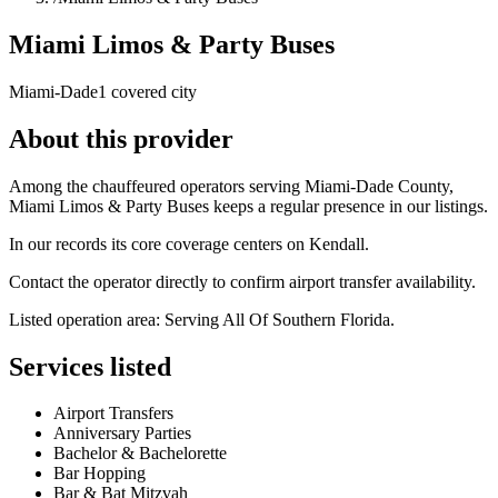
Miami Limos & Party Buses
Miami-Dade
1 covered city
About this provider
Among the chauffeured operators serving Miami-Dade County,
Miami Limos & Party Buses keeps a regular presence in our listings.
In our records its core coverage centers on Kendall.
Contact the operator directly to confirm airport transfer availability.
Listed operation area: Serving All Of Southern Florida.
Services listed
Airport Transfers
Anniversary Parties
Bachelor & Bachelorette
Bar Hopping
Bar & Bat Mitzvah