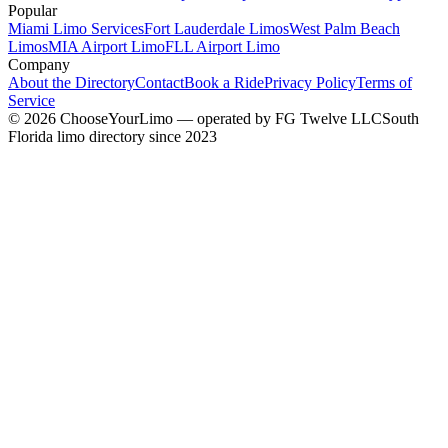
Popular
Miami Limo Services
Fort Lauderdale Limos
West Palm Beach
Limos
MIA Airport Limo
FLL Airport Limo
Company
About the Directory
Contact
Book a Ride
Privacy Policy
Terms of
Service
©
2026
ChooseYourLimo
— operated by
FG Twelve LLC
South
Florida limo directory since 2023