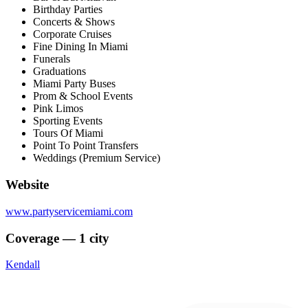
Birthday Parties
Concerts & Shows
Corporate Cruises
Fine Dining In Miami
Funerals
Graduations
Miami Party Buses
Prom & School Events
Pink Limos
Sporting Events
Tours Of Miami
Point To Point Transfers
Weddings (Premium Service)
Website
www.partyservicemiami.com
Coverage — 1 city
Kendall