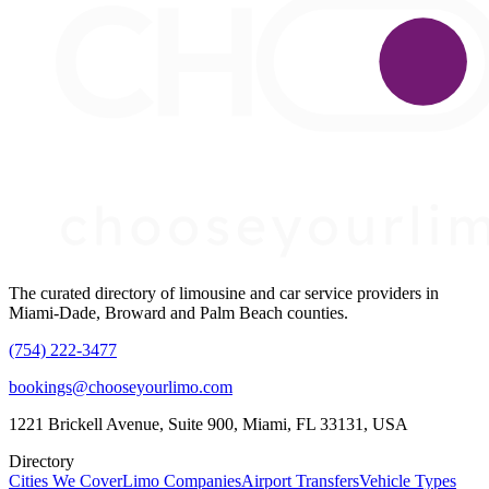
The curated directory of limousine and car service providers in
Miami-Dade, Broward and Palm Beach counties.
(754) 222-3477
bookings@chooseyourlimo.com
1221 Brickell Avenue, Suite 900, Miami, FL 33131, USA
Directory
Cities We Cover
Limo Companies
Airport Transfers
Vehicle Types