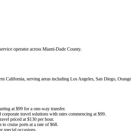
r service operator across Miami-Dade County.
hern California, serving areas including Los Angeles, San Diego, Oran
arting at $99 for a one-way transfer.
 corporate travel solutions with rates commencing at $99.
ravel priced at $130 per hour.
to cruise ports at a rate of $68.
r special occasions.