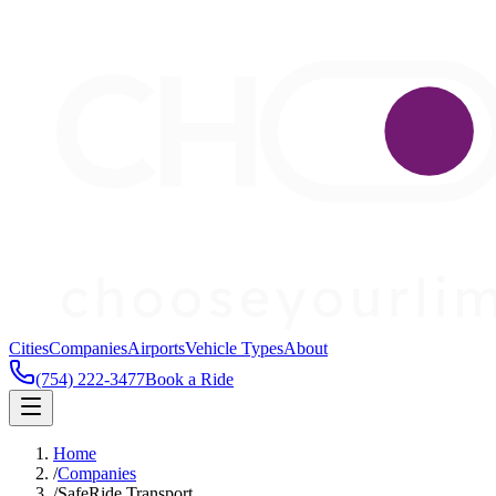
Cities
Companies
Airports
Vehicle Types
About
(754) 222-3477
Book a Ride
Home
/
Companies
/
SafeRide Transport