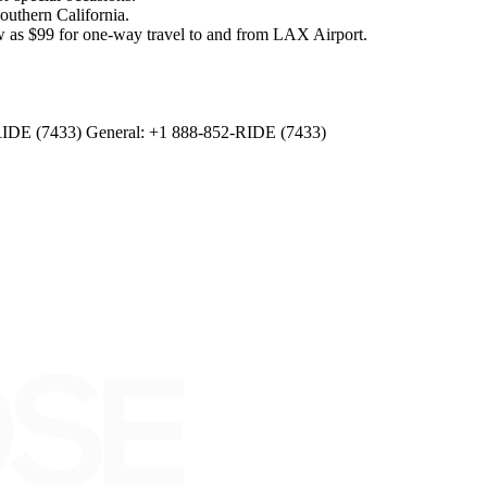
outhern California.
as $99 for one-way travel to and from LAX Airport.
RIDE (7433) General: +1 888-852-RIDE (7433)