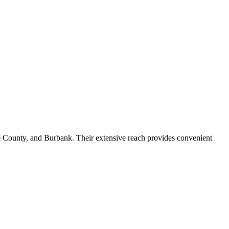
ge County, and Burbank. Their extensive reach provides convenient