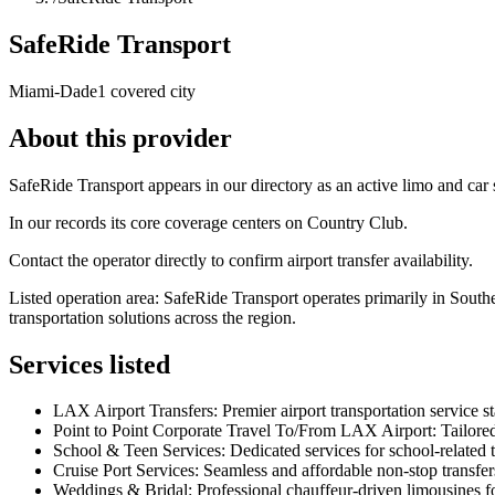
SafeRide Transport
Miami-Dade
1 covered city
About this provider
SafeRide Transport appears in our directory as an active limo and ca
In our records its core coverage centers on Country Club.
Contact the operator directly to confirm airport transfer availability.
Listed operation area: SafeRide Transport operates primarily in Sout
transportation solutions across the region.
Services listed
LAX Airport Transfers: Premier airport transportation service st
Point to Point Corporate Travel To/From LAX Airport: Tailored
School & Teen Services: Dedicated services for school-related t
Cruise Port Services: Seamless and affordable non-stop transfers 
Weddings & Bridal: Professional chauffeur-driven limousines fo