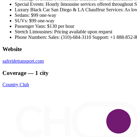
Special Events: Hourly limousine services offered throughout S
Luxury Black Car San Diego & LA Chauffeur Services: As low 
Sedans: $99 one-way
SUVs: $99 one-way
Passenger Vans: $130 per hour
Stretch Limousines: Pricing available upon request
Phone Numbers: Sales: (310)-684-3110 Support: +1 888-852-
Website
saferidetransport.com
Coverage — 1 city
Country Club