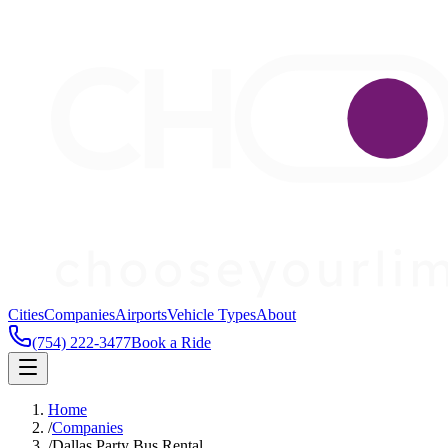
Cities
Companies
Airports
Vehicle Types
About
(754) 222-3477
Book a Ride
Home
/
Companies
/
Dallas Party Bus Rental