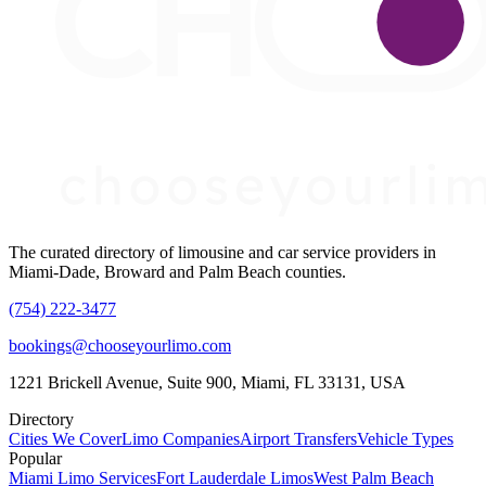
The curated directory of limousine and car service providers in
Miami-Dade, Broward and Palm Beach counties.
(754) 222-3477
bookings@chooseyourlimo.com
1221 Brickell Avenue, Suite 900, Miami, FL 33131, USA
Directory
Cities We Cover
Limo Companies
Airport Transfers
Vehicle Types
Popular
Miami Limo Services
Fort Lauderdale Limos
West Palm Beach