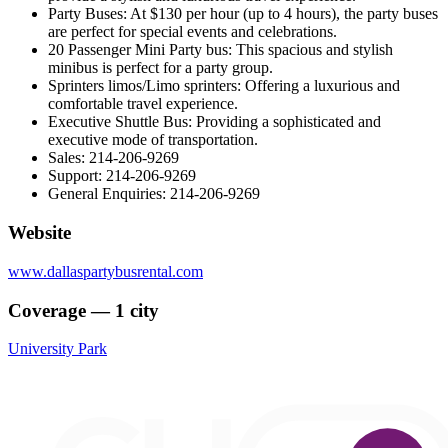
Party Buses: At $130 per hour (up to 4 hours), the party buses
are perfect for special events and celebrations.
20 Passenger Mini Party bus: This spacious and stylish
minibus is perfect for a party group.
Sprinters limos/Limo sprinters: Offering a luxurious and
comfortable travel experience.
Executive Shuttle Bus: Providing a sophisticated and
executive mode of transportation.
Sales: 214-206-9269
Support: 214-206-9269
General Enquiries: 214-206-9269
Website
www.dallaspartybusrental.com
Coverage — 1 city
University Park