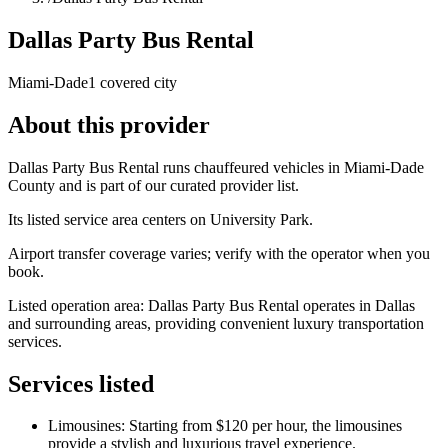
Dallas Party Bus Rental
Miami-Dade
1 covered city
About this provider
Dallas Party Bus Rental runs chauffeured vehicles in Miami-Dade
County and is part of our curated provider list.
Its listed service area centers on University Park.
Airport transfer coverage varies; verify with the operator when you
book.
Listed operation area: Dallas Party Bus Rental operates in Dallas
and surrounding areas, providing convenient luxury transportation
services.
Services listed
Limousines: Starting from $120 per hour, the limousines
provide a stylish and luxurious travel experience.