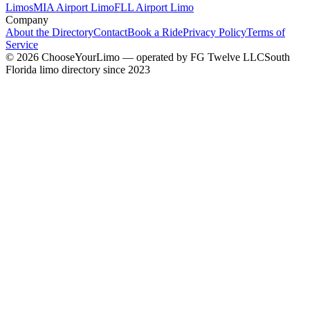
Limos
MIA Airport Limo
FLL Airport Limo
Company
About the Directory
Contact
Book a Ride
Privacy Policy
Terms of
Service
©
2026
ChooseYourLimo
— operated by
FG Twelve LLC
South
Florida limo directory since 2023