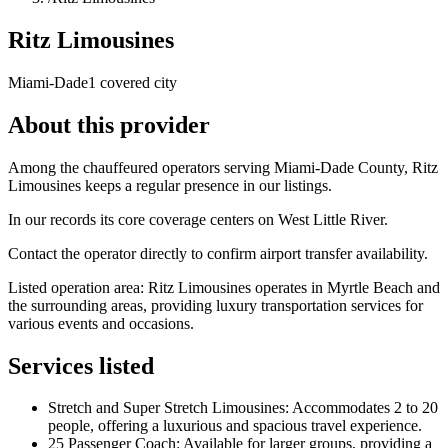
Ritz Limousines
Miami-Dade
1 covered city
About this provider
Among the chauffeured operators serving Miami-Dade County, Ritz
Limousines keeps a regular presence in our listings.
In our records its core coverage centers on West Little River.
Contact the operator directly to confirm airport transfer availability.
Listed operation area: Ritz Limousines operates in Myrtle Beach and
the surrounding areas, providing luxury transportation services for
various events and occasions.
Services listed
Stretch and Super Stretch Limousines: Accommodates 2 to 20
people, offering a luxurious and spacious travel experience.
25 Passenger Coach: Available for larger groups, providing a