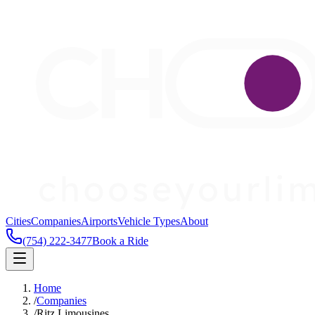
Cities
Companies
Airports
Vehicle Types
About
(754) 222-3477
Book a Ride
Home
/
Companies
/
Ritz Limousines