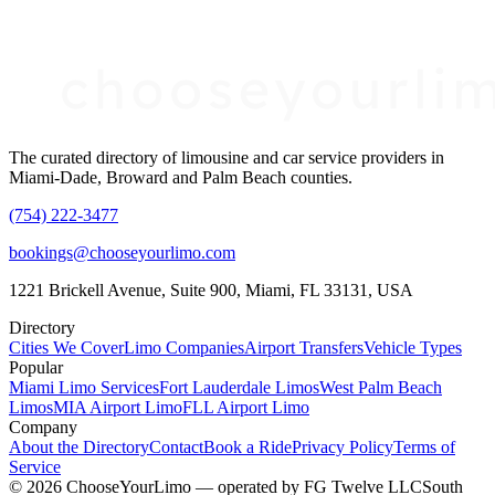
The curated directory of limousine and car service providers in
Miami-Dade, Broward and Palm Beach counties.
(754) 222-3477
bookings@chooseyourlimo.com
1221 Brickell Avenue, Suite 900, Miami, FL 33131, USA
Directory
Cities We Cover
Limo Companies
Airport Transfers
Vehicle Types
Popular
Miami Limo Services
Fort Lauderdale Limos
West Palm Beach
Limos
MIA Airport Limo
FLL Airport Limo
Company
About the Directory
Contact
Book a Ride
Privacy Policy
Terms of
Service
©
2026
ChooseYourLimo
— operated by
FG Twelve LLC
South