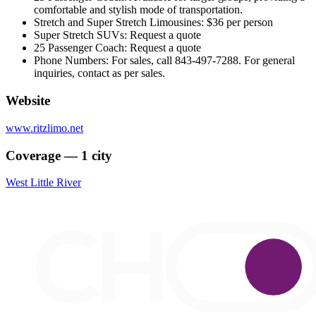
comfortable and stylish mode of transportation.
Stretch and Super Stretch Limousines: $36 per person
Super Stretch SUVs: Request a quote
25 Passenger Coach: Request a quote
Phone Numbers: For sales, call 843-497-7288. For general
inquiries, contact as per sales.
Website
www.ritzlimo.net
Coverage — 1 city
West Little River