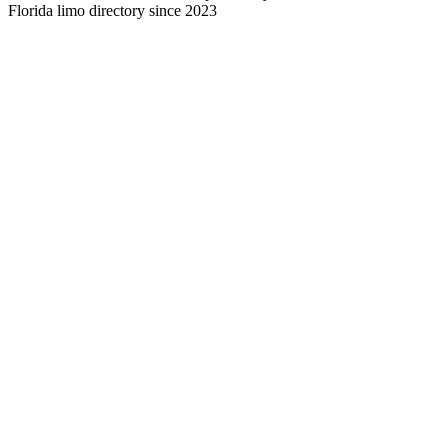
Florida limo directory since 2023