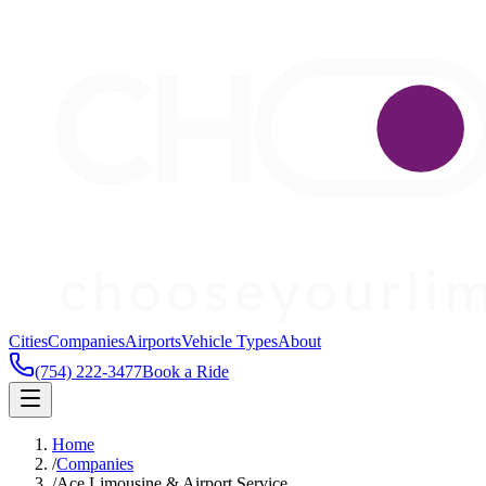
Cities
Companies
Airports
Vehicle Types
About
(754) 222-3477
Book a Ride
Home
/
Companies
/
Ace Limousine & Airport Service