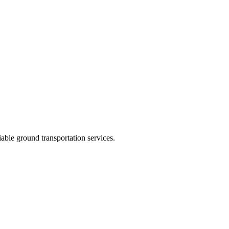
ble ground transportation services.