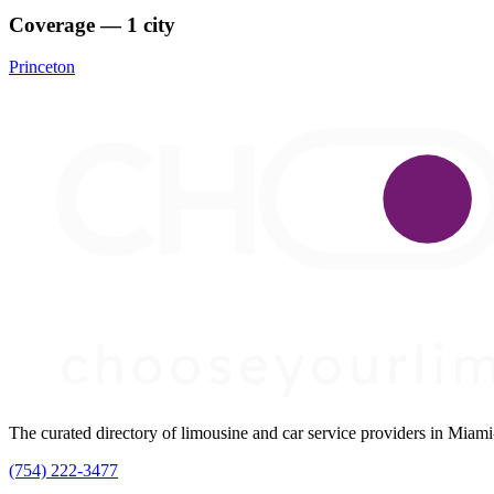
Coverage — 1 city
Princeton
The curated directory of limousine and car service providers in Mia
(754) 222-3477