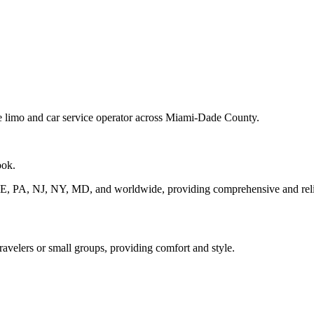
ve limo and car service operator across Miami-Dade County.
ook.
DE, PA, NJ, NY, MD, and worldwide, providing comprehensive and relia
travelers or small groups, providing comfort and style.