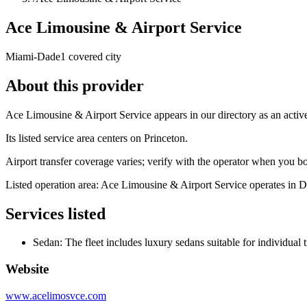
Ace Limousine & Airport Service
Miami-Dade
1 covered city
About this provider
Ace Limousine & Airport Service appears in our directory as an acti
Its listed service area centers on Princeton.
Airport transfer coverage varies; verify with the operator when you b
Listed operation area: Ace Limousine & Airport Service operates in 
Services listed
Sedan: The fleet includes luxury sedans suitable for individual 
Website
www.acelimosvce.com