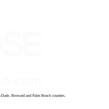
mi-Dade, Broward and Palm Beach counties.