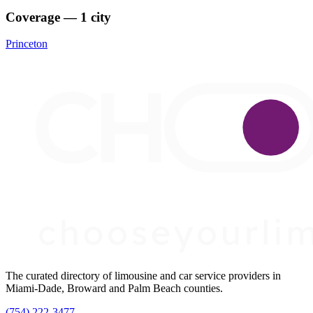
Coverage — 1 city
Princeton
The curated directory of limousine and car service providers in
Miami-Dade, Broward and Palm Beach counties.
(754) 222-3477