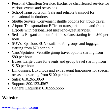
Personal Chauffeur Service: Exclusive chauffeured service for
various events and occasions.
School Transportation: Safe and reliable transport for
educational institutions.
Shuttle Service: Convenient shuttle options for group travel.
Airport Transportation: Efficient transportation to and from
airports with personalized meet-and-greet services.
Sedans: Elegant and comfortable sedans starting from $60 per
hour.
SUVs: Spacious SUVs suitable for groups and luggage,
starting from $70 per hour.
Vans/Sprinters: Versatile group travel options starting from
$80 per hour.
Buses: Large buses for events and group travel starting from
$150 per hour.
Limousines: Luxurious and extravagant limousines for special
occasions starting from $100 per hour.
Sales: 610.265.3050
Support: 800.123.4567
General Enquiries: 610.555.5555
Website
www.kinglimoinc.com