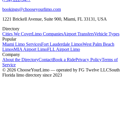
bookings@chooseyourlimo.com
1221 Brickell Avenue, Suite 900, Miami, FL 33131, USA
Directory
Cities We Cover
Limo Companies
Airport Transfers
Vehicle Types
Popular
Miami Limo Services
Fort Lauderdale Limos
West Palm Beach
Limos
MIA Airport Limo
FLL Airport Limo
Company
About the Directory
Contact
Book a Ride
Privacy Policy
Terms of
Service
©
2026
ChooseYourLimo
— operated by
FG Twelve LLC
South
Florida limo directory since 2023