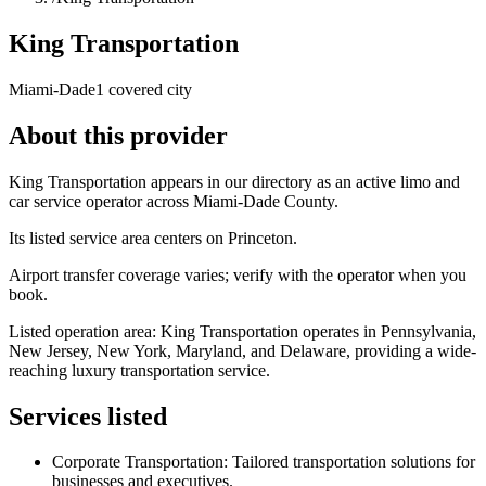
King Transportation
Miami-Dade
1 covered city
About this provider
King Transportation appears in our directory as an active limo and
car service operator across Miami-Dade County.
Its listed service area centers on Princeton.
Airport transfer coverage varies; verify with the operator when you
book.
Listed operation area: King Transportation operates in Pennsylvania,
New Jersey, New York, Maryland, and Delaware, providing a wide-
reaching luxury transportation service.
Services listed
Corporate Transportation: Tailored transportation solutions for
businesses and executives.