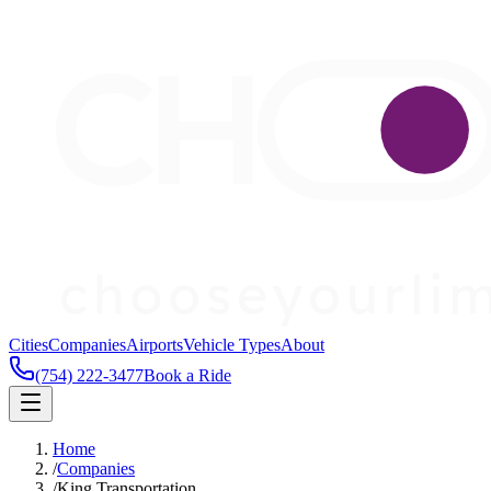
Cities
Companies
Airports
Vehicle Types
About
(754) 222-3477
Book a Ride
Home
/
Companies
/
King Transportation