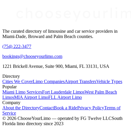
The curated directory of limousine and car service providers in
Miami-Dade, Broward and Palm Beach counties.
(754) 222-3477
bookings@chooseyourlimo.com
1221 Brickell Avenue, Suite 900, Miami, FL 33131, USA
Directory
Cities We Cover
Limo Companies
Airport Transfers
Vehicle Types
Popular
Miami Limo Services
Fort Lauderdale Limos
West Palm Beach
Limos
MIA Airport Limo
FLL Airport Limo
Company
About the Directory
Contact
Book a Ride
Privacy Policy
Terms of
Service
©
2026
ChooseYourLimo
— operated by
FG Twelve LLC
South
Florida limo directory since 2023