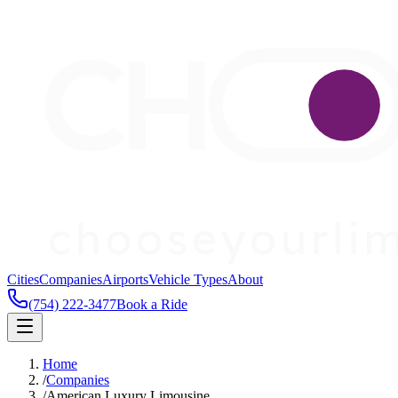
Cities
Companies
Airports
Vehicle Types
About
(754) 222-3477
Book a Ride
Home
/
Companies
/
American Luxury Limousine