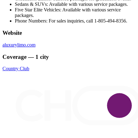
Sedans & SUVs: Available with various service packages.
Five Star Elite Vehicles: Available with various service
packages.
Phone Numbers: For sales inquiries, call 1-805-494-8356.
Website
aluxurylimo.com
Coverage — 1 city
Country Club