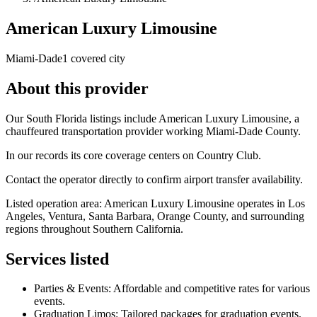
American Luxury Limousine
Miami-Dade
1 covered city
About this provider
Our South Florida listings include American Luxury Limousine, a
chauffeured transportation provider working Miami-Dade County.
In our records its core coverage centers on Country Club.
Contact the operator directly to confirm airport transfer availability.
Listed operation area: American Luxury Limousine operates in Los
Angeles, Ventura, Santa Barbara, Orange County, and surrounding
regions throughout Southern California.
Services listed
Parties & Events: Affordable and competitive rates for various
events.
Graduation Limos: Tailored packages for graduation events.