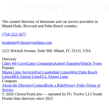
The curated directory of limousine and car service providers in
Miami-Dade, Broward and Palm Beach counties.
(754) 222-3477
bookings@chooseyourlimo.com
1221 Brickell Avenue, Suite 900, Miami, FL 33131, USA
Directory
Cities We Cover
Limo Companies
Airport Transfers
Vehicle Types
Popular
Miami Limo Services
Fort Lauderdale Limos
West Palm Beach
Limos
MIA Airport Limo
FLL Airport Limo
Company
About the Directory
Contact
Book a Ride
Privacy Policy
Terms of
Service
©
2026
ChooseYourLimo
— operated by
FG Twelve LLC
South
Florida limo directory since 2023