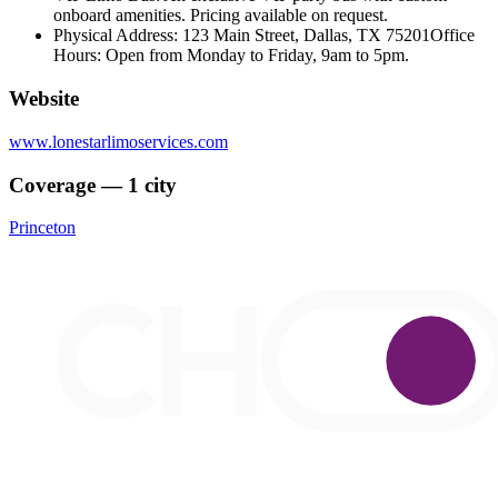
onboard amenities. Pricing available on request.
Physical Address: 123 Main Street, Dallas, TX 75201Office
Hours: Open from Monday to Friday, 9am to 5pm.
Website
www.lonestarlimoservices.com
Coverage — 1 city
Princeton