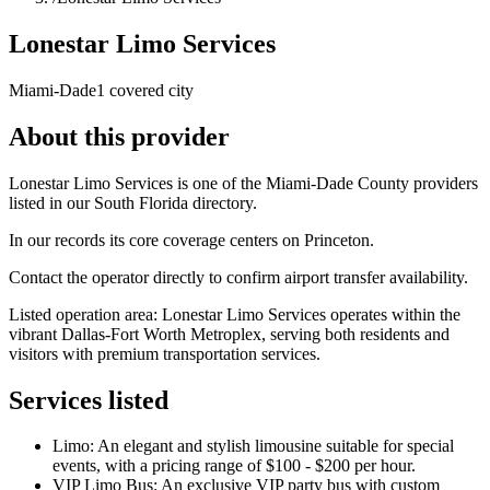
Lonestar Limo Services
Miami-Dade
1 covered city
About this provider
Lonestar Limo Services is one of the Miami-Dade County providers
listed in our South Florida directory.
In our records its core coverage centers on Princeton.
Contact the operator directly to confirm airport transfer availability.
Listed operation area: Lonestar Limo Services operates within the
vibrant Dallas-Fort Worth Metroplex, serving both residents and
visitors with premium transportation services.
Services listed
Limo: An elegant and stylish limousine suitable for special
events, with a pricing range of $100 - $200 per hour.
VIP Limo Bus: An exclusive VIP party bus with custom