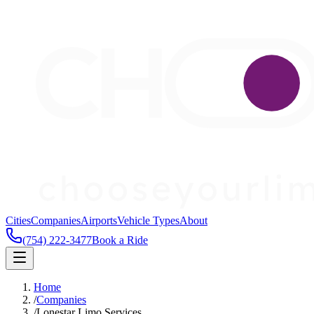
Cities
Companies
Airports
Vehicle Types
About
(754) 222-3477
Book a Ride
Home
/
Companies
/
Lonestar Limo Services