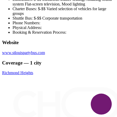
system Flat-screen television, Mood lighting
Charter Buses: $-$$ Varied selection of vehicles for large
groups
Shuttle Bus: $-$$ Corporate transportation
Phone Numbers:
Physical Address:
Booking & Reservation Process:
Website
www.stlouispartybus.com
Coverage — 1 city
Richmond Heights