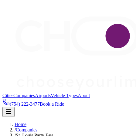
Cities
Companies
Airports
Vehicle Types
About
(754) 222-3477
Book a Ride
Home
/
Companies
/
St. Louis Party Bus