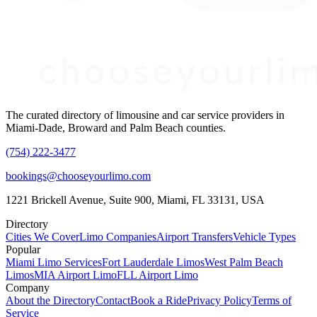
The curated directory of limousine and car service providers in
Miami-Dade, Broward and Palm Beach counties.
(754) 222-3477
bookings@chooseyourlimo.com
1221 Brickell Avenue, Suite 900, Miami, FL 33131, USA
Directory
Cities We Cover
Limo Companies
Airport Transfers
Vehicle Types
Popular
Miami Limo Services
Fort Lauderdale Limos
West Palm Beach
Limos
MIA Airport Limo
FLL Airport Limo
Company
About the Directory
Contact
Book a Ride
Privacy Policy
Terms of
Service