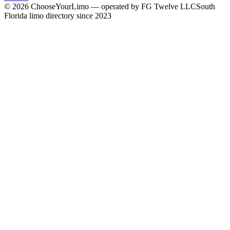
©
2026
ChooseYourLimo
— operated by
FG Twelve LLC
South
Florida limo directory since 2023