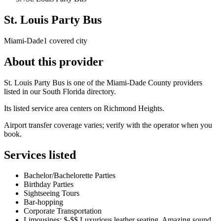
St. Louis Party Bus
Miami-Dade
1 covered city
About this provider
St. Louis Party Bus is one of the Miami-Dade County providers
listed in our South Florida directory.
Its listed service area centers on Richmond Heights.
Airport transfer coverage varies; verify with the operator when you
book.
Services listed
Bachelor/Bachelorette Parties
Birthday Parties
Sightseeing Tours
Bar-hopping
Corporate Transportation
Limousines: $-$$ Luxurious leather seating, Amazing sound