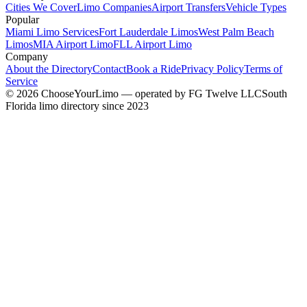
Cities We Cover
Limo Companies
Airport Transfers
Vehicle Types
Popular
Miami Limo Services
Fort Lauderdale Limos
West Palm Beach
Limos
MIA Airport Limo
FLL Airport Limo
Company
About the Directory
Contact
Book a Ride
Privacy Policy
Terms of
Service
©
2026
ChooseYourLimo
— operated by
FG Twelve LLC
South
Florida limo directory since 2023