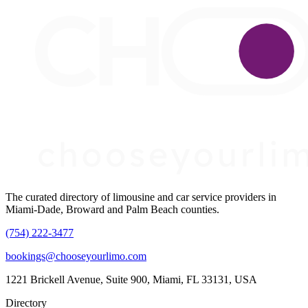
The curated directory of limousine and car service providers in
Miami-Dade, Broward and Palm Beach counties.
(754) 222-3477
bookings@chooseyourlimo.com
1221 Brickell Avenue, Suite 900, Miami, FL 33131, USA
Directory