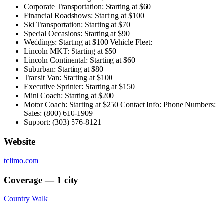
Corporate Transportation: Starting at $60
Financial Roadshows: Starting at $100
Ski Transportation: Starting at $70
Special Occasions: Starting at $90
Weddings: Starting at $100 Vehicle Fleet:
Lincoln MKT: Starting at $50
Lincoln Continental: Starting at $60
Suburban: Starting at $80
Transit Van: Starting at $100
Executive Sprinter: Starting at $150
Mini Coach: Starting at $200
Motor Coach: Starting at $250 Contact Info: Phone Numbers:
Sales: (800) 610-1909
Support: (303) 576-8121
Website
tclimo.com
Coverage — 1 city
Country Walk