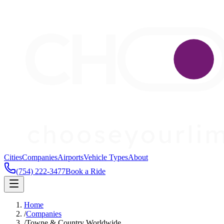
Cities
Companies
Airports
Vehicle Types
About
(754) 222-3477
Book a Ride
Home
/
Companies
/
Towne & Country Worldwide