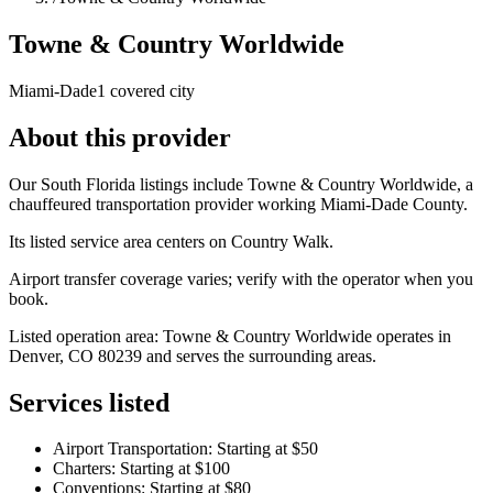
Towne & Country Worldwide
Miami-Dade
1 covered city
About this provider
Our South Florida listings include Towne & Country Worldwide, a
chauffeured transportation provider working Miami-Dade County.
Its listed service area centers on Country Walk.
Airport transfer coverage varies; verify with the operator when you
book.
Listed operation area: Towne & Country Worldwide operates in
Denver, CO 80239 and serves the surrounding areas.
Services listed
Airport Transportation: Starting at $50
Charters: Starting at $100
Conventions: Starting at $80