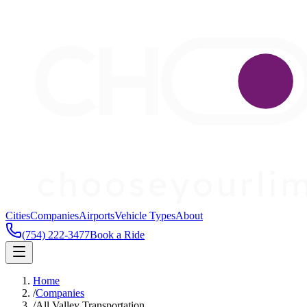
Cities
Companies
Airports
Vehicle Types
About
(754) 222-3477
Book a Ride
Home
/
Companies
/
All Valley Transportation