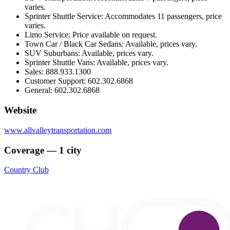
varies.
Sprinter Shuttle Service: Accommodates 11 passengers, price
varies.
Limo Service: Price available on request.
Town Car / Black Car Sedans: Available, prices vary.
SUV Suburbans: Available, prices vary.
Sprinter Shuttle Vans: Available, prices vary.
Sales: 888.933.1300
Customer Support: 602.302.6868
General: 602.302.6868
Website
www.allvalleytransportation.com
Coverage — 1 city
Country Club