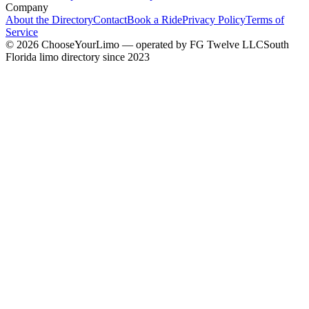
Company
About the Directory
Contact
Book a Ride
Privacy Policy
Terms of
Service
©
2026
ChooseYourLimo
— operated by
FG Twelve LLC
South
Florida limo directory since 2023