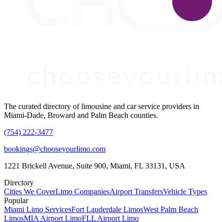
The curated directory of limousine and car service providers in
Miami-Dade, Broward and Palm Beach counties.
(754) 222-3477
bookings@chooseyourlimo.com
1221 Brickell Avenue, Suite 900, Miami, FL 33131, USA
Directory
Cities We Cover
Limo Companies
Airport Transfers
Vehicle Types
Popular
Miami Limo Services
Fort Lauderdale Limos
West Palm Beach
Limos
MIA Airport Limo
FLL Airport Limo