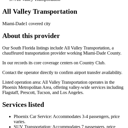
All Valley Transportation
Miami-Dade
1 covered city
About this provider
Our South Florida listings include All Valley Transportation, a
chauffeured transportation provider working Miami-Dade County.
In our records its core coverage centers on Country Club.
Contact the operator directly to confirm airport transfer availability.
Listed operation area: All Valley Transportation operates in the
Phoenix Metropolitan Area, offering valley-wide services including
Flagstaff, Prescott, Tucson, and Los Angeles.
Services listed
Phoenix Car Service: Accommodates 3-4 passengers, price
varies.
SUV Transportation: Accommodates 7 passengers, price