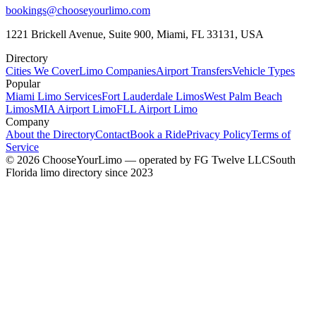
bookings@chooseyourlimo.com
1221 Brickell Avenue, Suite 900, Miami, FL 33131, USA
Directory
Cities We Cover
Limo Companies
Airport Transfers
Vehicle Types
Popular
Miami Limo Services
Fort Lauderdale Limos
West Palm Beach
Limos
MIA Airport Limo
FLL Airport Limo
Company
About the Directory
Contact
Book a Ride
Privacy Policy
Terms of
Service
©
2026
ChooseYourLimo
— operated by
FG Twelve LLC
South
Florida limo directory since 2023