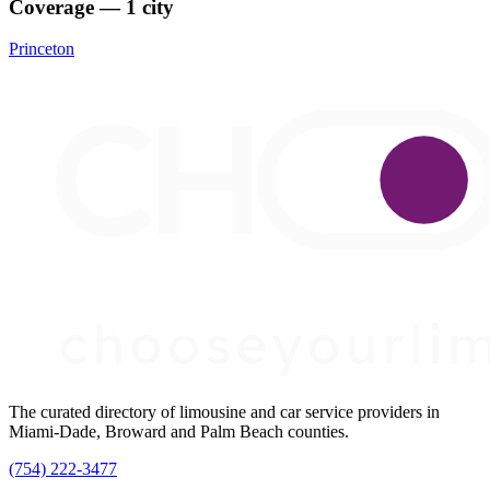
Coverage — 1 city
Princeton
The curated directory of limousine and car service providers in
Miami-Dade, Broward and Palm Beach counties.
(754) 222-3477