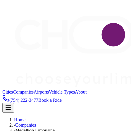
Cities
Companies
Airports
Vehicle Types
About
(754) 222-3477
Book a Ride
Home
/
Companies
/
Medallion Limousine