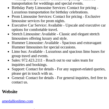
transportation for weddings and special events.
Birthday Party Limousine Services: Contact for pricing -
Luxurious transportation for birthday celebrations.
Prom Limousine Services: Contact for pricing - Exclusive
limousine services for prom nights.
Executive Car Service: Available - Upscale and executive car
options for comfortable travel.
Stretch Limousine: Available - Classic and elegant stretch
limousines offering luxury and style.
Hummer Limousine: Available - Spacious and extravagant
Hummer limousines for special occasions.
Limo bus: Available - Luxurious and spacious limo buses for
group travel and events.
Sales: 972.423.2111 - Reach out to our sales team for
inquiries and bookings.
Support: Contact for details - For any support-related queries,
please get in touch with us.
General: Contact for details - For general inquiries, feel free to
contact us.
Website
amedallionlimo.com