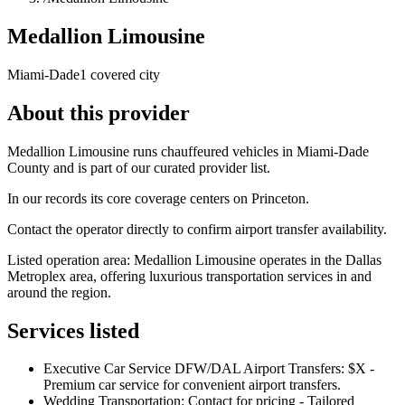
Medallion Limousine
Miami-Dade
1 covered city
About this provider
Medallion Limousine runs chauffeured vehicles in Miami-Dade
County and is part of our curated provider list.
In our records its core coverage centers on Princeton.
Contact the operator directly to confirm airport transfer availability.
Listed operation area: Medallion Limousine operates in the Dallas
Metroplex area, offering luxurious transportation services in and
around the region.
Services listed
Executive Car Service DFW/DAL Airport Transfers: $X -
Premium car service for convenient airport transfers.
Wedding Transportation: Contact for pricing - Tailored