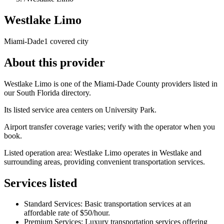
Westlake Limo
Miami-Dade
1 covered city
About this provider
Westlake Limo is one of the Miami-Dade County providers listed in
our South Florida directory.
Its listed service area centers on University Park.
Airport transfer coverage varies; verify with the operator when you
book.
Listed operation area: Westlake Limo operates in Westlake and
surrounding areas, providing convenient transportation services.
Services listed
Standard Services: Basic transportation services at an
affordable rate of $50/hour.
Premium Services: Luxury transportation services offering