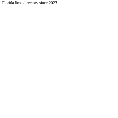
Florida limo directory since 2023