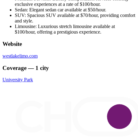
exclusive experiences at a rate of $100/hour.
Sedan: Elegant sedan car available at $50/hour.
SUV: Spacious SUV available at $70/hour, providing comfort
and style.
Limousine: Luxurious stretch limousine available at
$100/hour, offering a prestigious experience.
Website
westlakelimo.com
Coverage — 1 city
University Park