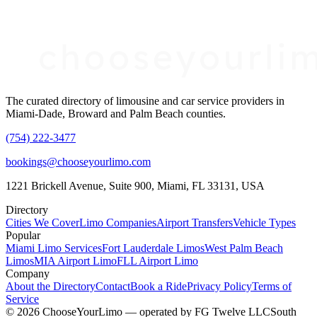
The curated directory of limousine and car service providers in
Miami-Dade, Broward and Palm Beach counties.
(754) 222-3477
bookings@chooseyourlimo.com
1221 Brickell Avenue, Suite 900, Miami, FL 33131, USA
Directory
Cities We Cover
Limo Companies
Airport Transfers
Vehicle Types
Popular
Miami Limo Services
Fort Lauderdale Limos
West Palm Beach
Limos
MIA Airport Limo
FLL Airport Limo
Company
About the Directory
Contact
Book a Ride
Privacy Policy
Terms of
Service
©
2026
ChooseYourLimo
— operated by
FG Twelve LLC
South