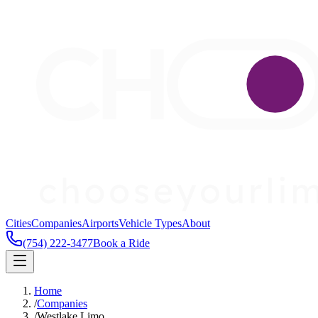
Cities
Companies
Airports
Vehicle Types
About
(754) 222-3477
Book a Ride
Home
/
Companies
/
Westlake Limo